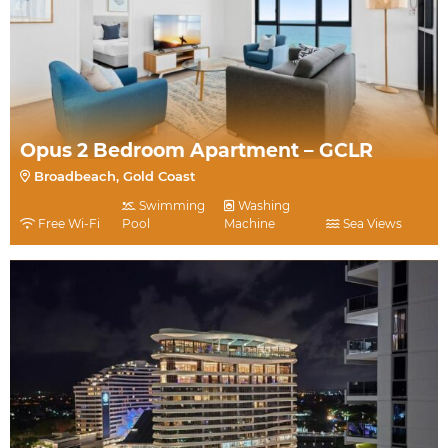
Opus 2 Bedroom Apartment – GCLR
Broadbeach, Gold Coast
Swimming
Washing
Free Wi-Fi
Pool
Machine
Sea Views