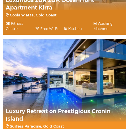
Luxurious 2BR 2BA Oceanfront
Apartment Kirra
Coolangatta, Gold Coast
Fitness
Washing
Centre
Free Wi-Fi
Kitchen
Machine
Luxury Retreat on Prestigious Cronin
Island
Surfers Paradise, Gold Coast