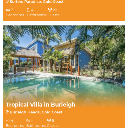
Surfers Paradise, Gold Coast
7
4
20
Bedrooms
Bathrooms
Guests
Tropical Villa in Burleigh
Burleigh Heads, Gold Coast
4
4
8
Bedrooms
Bathrooms
Guests