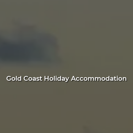
Gold Coast Holiday Accommodation