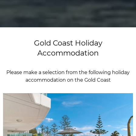
Gold Coast Holiday
Accommodation
Please make a selection from the following holiday
accommodation on the Gold Coast