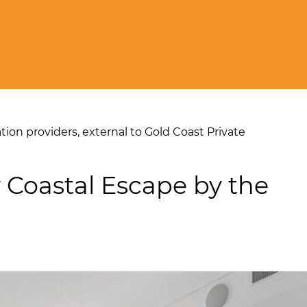
on providers, external to Gold Coast Private
 Coastal Escape by the