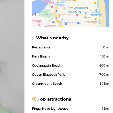
What's nearby
Restaurants
150 m
Kirra Beach
150 m
Coolangatta Beach
400 m
Queen Elizabeth Park
700 m
Greenmount Beach
1.2 km
Top attractions
Fingal Head Lighthouse
5 km