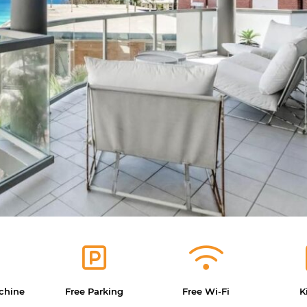
chine
Free Parking
Free Wi-Fi
K