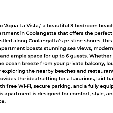
 ‘Aqua La Vista,’ a beautiful 3-bedroom beac
artment in Coolangatta that offers the perfect
tled along Coolangatta’s pristine shores, this 
partment boasts stunning sea views, moder
 and ample space for up to 6 guests. Whether 
the ocean breeze from your private balcony, l
or exploring the nearby beaches and restauran
rovides the ideal setting for a luxurious, laid-b
th free Wi-Fi, secure parking, and a fully equ
is apartment is designed for comfort, style, a
ce.