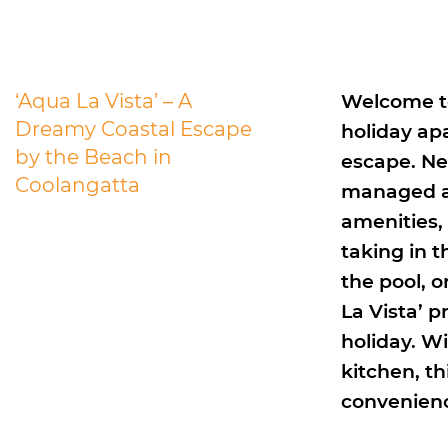
‘Aqua La Vista’ – A
Welcome to
Dreamy Coastal Escape
holiday ap
by the Beach in
escape. Nes
Coolangatta
managed a
amenities,
taking in 
the pool, 
La Vista’ p
holiday. Wi
kitchen, th
convenien