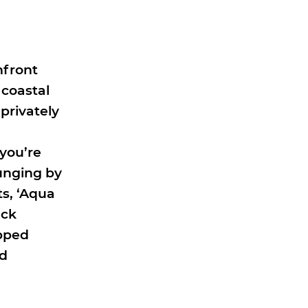
hfront
 coastal
privately
n
you’re
ounging by
ts, ‘Aqua
ack
ipped
nd