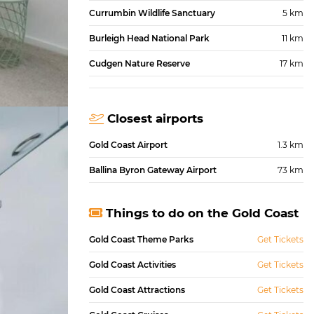
Currumbin Wildlife Sanctuary
5 km
Burleigh Head National Park
11 km
Cudgen Nature Reserve
17 km
Closest airports
Gold Coast Airport
1.3 km
Ballina Byron Gateway Airport
73 km
Things to do on the Gold Coast
Gold Coast Theme Parks
Get Tickets
Gold Coast Activities
Get Tickets
Gold Coast Attractions
Get Tickets