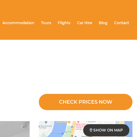
Accommodation
Tours
Flights
Car Hire
Blog
Contact
CHECK PRICES NOW
SHOW ON MAP