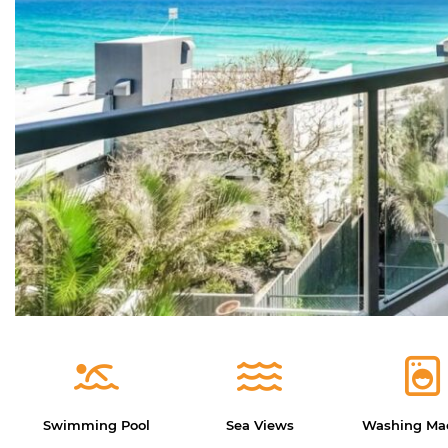
Swimming Pool
Sea Views
Washing Ma