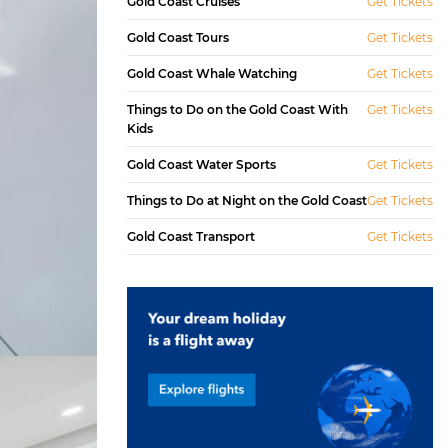
Gold Coast Cruises
Get Tickets
Gold Coast Tours
Get Tickets
Gold Coast Whale Watching
Get Tickets
Things to Do on the Gold Coast With
Get Tickets
Kids
Gold Coast Water Sports
Get Tickets
Things to Do at Night on the Gold Coast
Get Tickets
Gold Coast Transport
Get Tickets