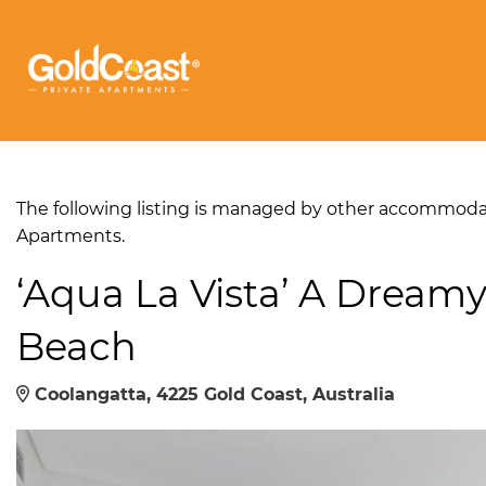
The following listing is managed by other accommodati
Apartments.
‘Aqua La Vista’ A Dreamy
Beach
Coolangatta, 4225 Gold Coast, Australia