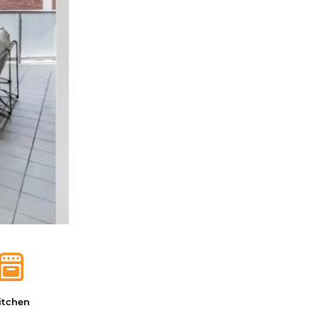
itchen