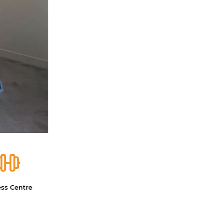
ess Centre