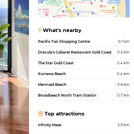
What's nearby
Pacific Fair Shopping Centre
0.1 km
Dracula's Cabaret Restaurant Gold Coast
0.3 km
The Star Gold Coast
0.4 km
Kurrawa Beach
0.4 km
Mermaid Beach
0.6 km
Broadbeach North Tram Station
0.7 km
Top attractions
Infinity Maze
3.9 km