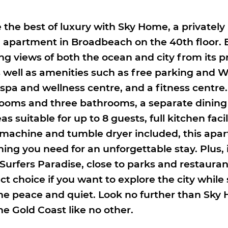
 the best of luxury with Sky Home, a private
apartment in Broadbeach on the 40th floor. 
ng views of both the ocean and city from its p
s well as amenities such as free parking and W
 a spa and wellness centre, and a fitness centre
ooms and three bathrooms, a separate dining
as suitable for up to 8 guests, full kitchen facil
machine and tumble dryer included, this apa
ing you need for an unforgettable stay. Plus, i
 Surfers Paradise, close to parks and restaura
ect choice if you want to explore the city while s
e peace and quiet. Look no further than Sky 
he Gold Coast like no other.