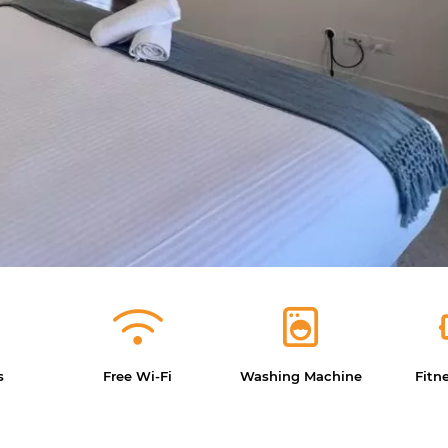
s
Free Wi-Fi
Washing Machine
Fitn