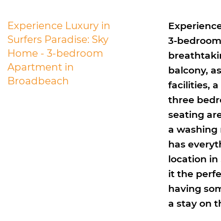
Experience Luxury in
Experience
Surfers Paradise: Sky
3-bedroom 
Home - 3-bedroom
breathtaki
Apartment in
balcony, a
Broadbeach
facilities,
three bedr
seating are
a washing 
has everyth
location in
it the perf
having som
a stay on t