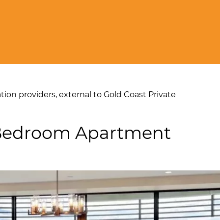
on providers, external to Gold Coast Private
-Bedroom Apartment