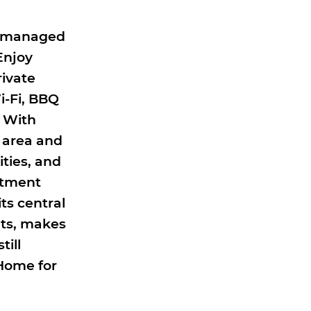
ly managed
Enjoy
rivate
i-Fi, BBQ
. With
 area and
ities, and
rtment
ts central
nts, makes
till
Home for