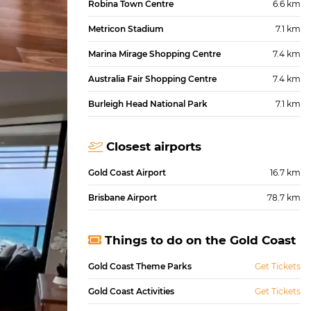
Robina Town Centre
6.6 km
Metricon Stadium
7.1 km
Marina Mirage Shopping Centre
7.4 km
Australia Fair Shopping Centre
7.4 km
Burleigh Head National Park
7.1 km
Closest airports
Gold Coast Airport
16.7 km
Brisbane Airport
78.7 km
Things to do on the Gold Coast
Gold Coast Theme Parks
Get Tickets
Gold Coast Activities
Get Tickets