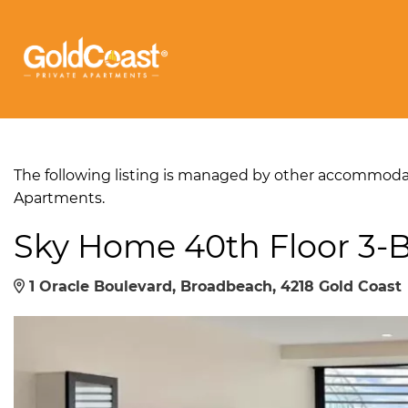
The following listing is managed by other accommodati
Apartments.
Sky Home 40th Floor 3
1 Oracle Boulevard, Broadbeach, 4218 Gold Coast