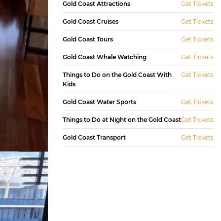
Gold Coast Attractions
Get Tickets
Gold Coast Cruises
Get Tickets
Gold Coast Tours
Get Tickets
Gold Coast Whale Watching
Get Tickets
Things to Do on the Gold Coast With
Get Tickets
Kids
Gold Coast Water Sports
Get Tickets
Things to Do at Night on the Gold Coast
Get Tickets
Gold Coast Transport
Get Tickets