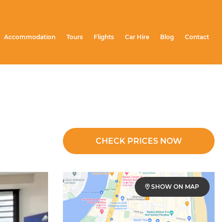
Accommodation
Tours
Flights
Car Hire
Blog
Contact
CHECK PRICES NOW
SHOW ON MAP