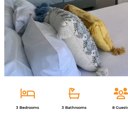
3 Bedrooms
3 Bathrooms
8 Guest