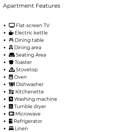
Apartment Features
Flat-screen TV
Electric kettle
Dining table
Dining area
Seating Area
Toaster
Stovetop
Oven
Dishwasher
Kitchenette
Washing machine
Tumble dryer
Microwave
Refrigerator
Linen