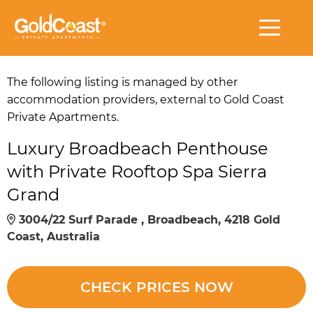
The following listing is managed by other
accommodation providers, external to Gold Coast
Private Apartments.
Luxury Broadbeach Penthouse
with Private Rooftop Spa Sierra
Grand
3004/22 Surf Parade , Broadbeach, 4218 Gold
Coast, Australia
CHECK PRICES NOW