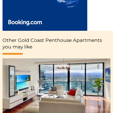
Other Gold Coast Penthouse Apartments
you may like