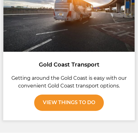
Gold Coast Transport
Getting around the Gold Coast is easy with our
convenient Gold Coast transport options.
VIEW THINGS TO DO