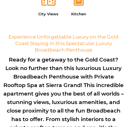
City Views
Kitchen
Experience Unforgettable Luxury on the Gold
Coast Staying in this Spectacular Luxury
Broadbeach Penthouse
Ready for a getaway to the Gold Coast?
Look no further than this luxurious Luxury
Broadbeach Penthouse with Private
Rooftop Spa at Sierra Grand! This incredible
apartment gives you the best of all worlds –
stunning views, luxurious amenities, and
close proximity to all the fun Broadbeach
has to offer. From stylish interiors to a