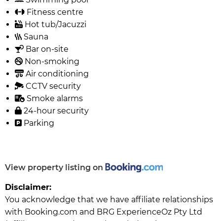
Fitness centre
Hot tub/Jacuzzi
Sauna
Bar on-site
Non-smoking
Air conditioning
CCTV security
Smoke alarms
24-hour security
Parking
View property listing on
Disclaimer:
You acknowledge that we have affiliate relationships
with Booking.com and BRG ExperienceOz Pty Ltd