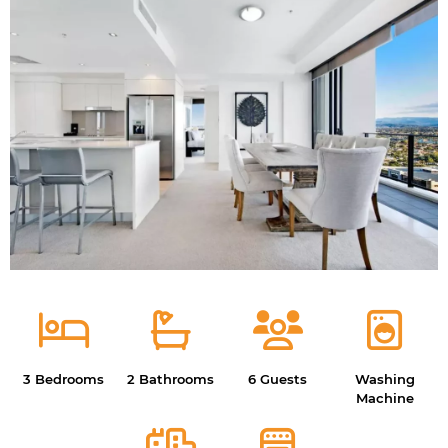
3 Bedrooms
2 Bathrooms
6 Guests
Washing
Machine