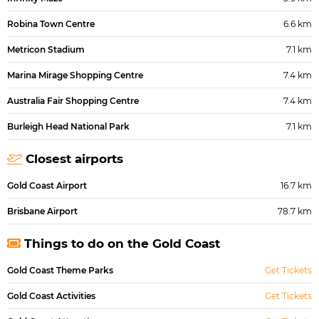
Robina Town Centre
6.6 km
Metricon Stadium
7.1 km
Marina Mirage Shopping Centre
7.4 km
Australia Fair Shopping Centre
7.4 km
Burleigh Head National Park
7.1 km
Closest airports
Gold Coast Airport
16.7 km
Brisbane Airport
78.7 km
Things to do on the Gold Coast
Gold Coast Theme Parks
Get Tickets
Gold Coast Activities
Get Tickets