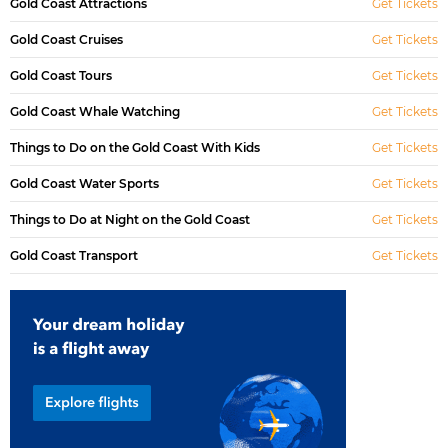
Gold Coast Attractions
Get Tickets
Gold Coast Cruises
Get Tickets
Gold Coast Tours
Get Tickets
Gold Coast Whale Watching
Get Tickets
Things to Do on the Gold Coast With Kids
Get Tickets
Gold Coast Water Sports
Get Tickets
Things to Do at Night on the Gold Coast
Get Tickets
Gold Coast Transport
Get Tickets