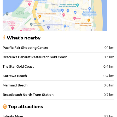
What's nearby
Pacific Fair Shopping Centre
0.1 km
Dracula's Cabaret Restaurant Gold Coast
0.3 km
The Star Gold Coast
0.4 km
Kurrawa Beach
0.4 km
Mermaid Beach
0.6 km
Broadbeach North Tram Station
0.7 km
Top attractions
Infinity Maze
3.9 km