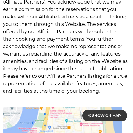
(Affiliate Partners). You acknowledge that we may
earn a commission for the reservations that you
make with our Affiliate Partners as a result of linking
you to them through this Website. The services
offered by our Affiliate Partners will be subject to
their booking and payment terms. You further
acknowledge that we make no representations or
warranties regarding the accuracy of any features,
amenities, and facilities of a listing on the Website as
it may have changed since the date of publication.
Please refer to our Affiliate Partners listings for a true
representation of the available features, amenities,
and facilities at the time of your booking.
SHOW ON MAP