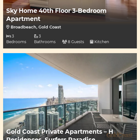
Sky Home 40th Floor 3-Bedroom
Apartment
Broadbeach, Gold Coast
3
3
Bedrooms
Bathrooms
8 Guests
Kitchen
Gold Coast Private Apartments – H
Residences, Surfers Paradise