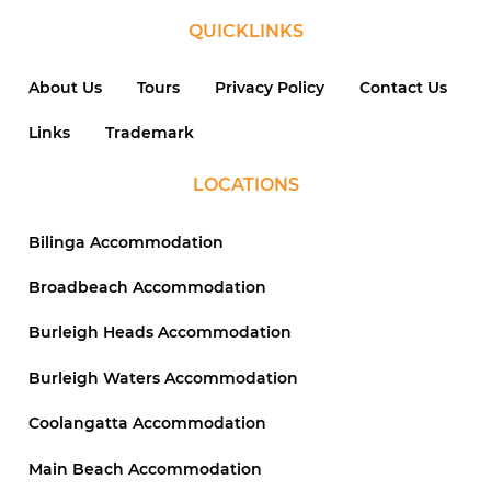
QUICKLINKS
About Us
Tours
Privacy Policy
Contact Us
Links
Trademark
LOCATIONS
Bilinga Accommodation
Broadbeach Accommodation
Burleigh Heads Accommodation
Burleigh Waters Accommodation
Coolangatta Accommodation
Main Beach Accommodation