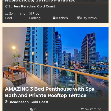
Surfers Paradise, Gold Coast
Swimming
Free
Pool
Parking
Kitchen
City Views
AMAZING 3 Bed Penthouse with Spa
Bath and Private Rooftop Terrace
Broadbeach, Gold Coast
2
Swimming