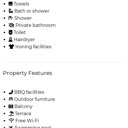
Towels
Bath or shower
Shower
Private bathroom
Toilet
Hairdryer
Ironing facilities
Property Features
BBQ facilities
Outdoor furniture
Balcony
Terrace
Free Wi-Fi
Swimming pool