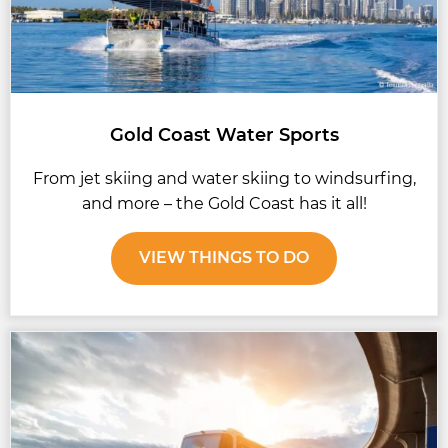
Gold Coast Water Sports
From jet skiing and water skiing to windsurfing,
and more – the Gold Coast has it all!
VIEW THINGS TO DO