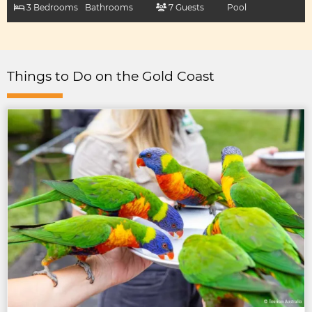
3 Bedrooms
Bathrooms
7 Guests
Pool
Things to Do on the Gold Coast