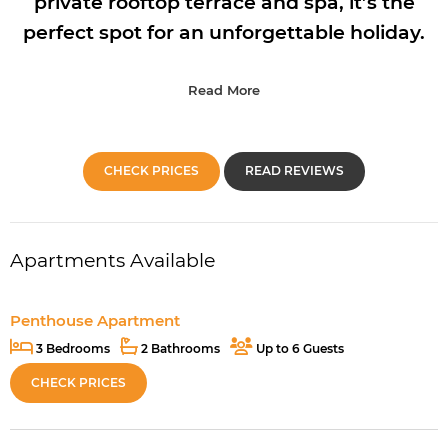
private rooftop terrace and spa, it’s the
perfect spot for an unforgettable holiday.
Read More
CHECK PRICES
READ REVIEWS
Apartments Available
Penthouse Apartment
3 Bedrooms
2 Bathrooms
Up to 6 Guests
CHECK PRICES