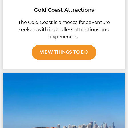
Gold Coast Attractions
The Gold Coast is a mecca for adventure
seekers with its endless attractions and
experiences.
VIEW THINGS TO DO