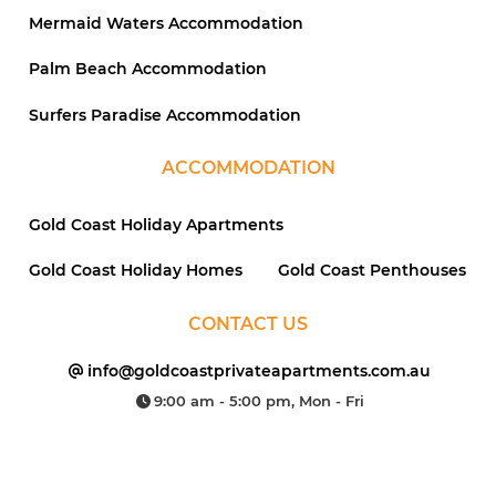
Mermaid Waters Accommodation
Palm Beach Accommodation
Surfers Paradise Accommodation
ACCOMMODATION
Gold Coast Holiday Apartments
Gold Coast Holiday Homes
Gold Coast Penthouses
CONTACT US
info@goldcoastprivateapartments.com.au
9:00 am - 5:00 pm, Mon - Fri