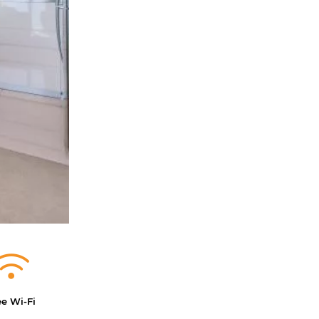
ee Wi-Fi