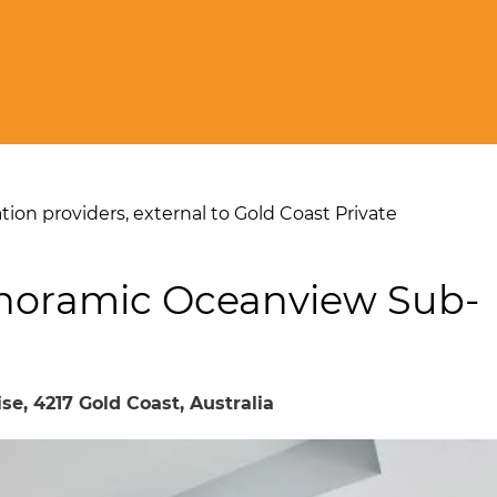
on providers, external to Gold Coast Private
anoramic Oceanview Sub-
se, 4217 Gold Coast, Australia