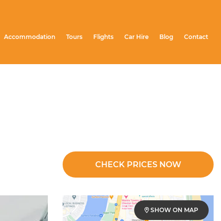
Accommodation
Tours
Flights
Car Hire
Blog
Contact
CHECK PRICES NOW
SHOW ON MAP