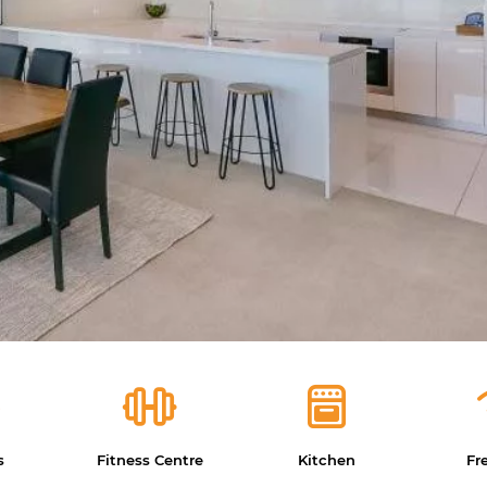
s
Fitness Centre
Kitchen
Fr