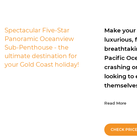
Spectacular Five-Star
Make your 
Panoramic Oceanview
luxurious,
Sub-Penthouse - the
breathtaki
ultimate destination for
Pacific Oc
your Gold Coast holiday!
crashing on
looking to
themselves 
Read More
CHECK PRIC