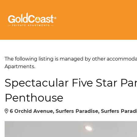
The following listing is managed by other accommodati
Apartments.
Spectacular Five Star P
Penthouse
6 Orchid Avenue, Surfers Paradise, Surfers Paradi