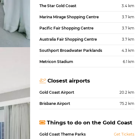
The Star Gold Coast
3.4 km
Marina Mirage Shopping Centre
3.7 km
Pacific Fair Shopping Centre
3.7 km
Australia Fair Shopping Centre
3.7 km
Southport Broadwater Parklands
4.3 km
Metricon Stadium
6.1 km
Closest airports
Gold Coast Airport
20.2 km
Brisbane Airport
75.2 km
Things to do on the Gold Coast
Gold Coast Theme Parks
Get Tickets