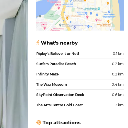
What's nearby
Ripley's Believe It or Not!
0.1 km
Surfers Paradise Beach
0.2 km
Infinity Maze
0.2 km
The Wax Museum
0.4 km
SkyPoint Observation Deck
0.6 km
The Arts Centre Gold Coast
1.2 km
Top attractions