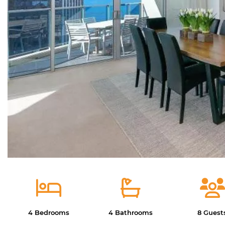
4 Bedrooms
4 Bathrooms
8 Guest