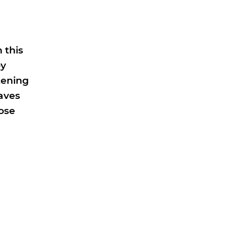
 this
oy
tening
aves
hose