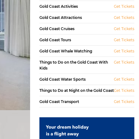
Gold Coast Activities
Get Tickets
Gold Coast Attractions
Get Tickets
Gold Coast Cruises
Get Tickets
Gold Coast Tours
Get Tickets
Gold Coast Whale Watching
Get Tickets
Things to Do on the Gold Coast With
Get Tickets
Kids
Gold Coast Water Sports
Get Tickets
Things to Do at Night on the Gold Coast
Get Tickets
Gold Coast Transport
Get Tickets