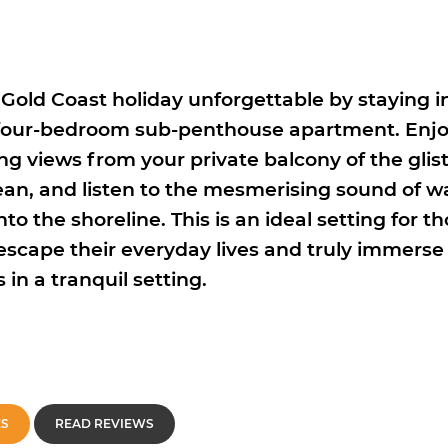
Gold Coast holiday unforgettable by staying in
 four-bedroom sub-penthouse apartment. Enj
ng views from your private balcony of the glis
ean, and listen to the mesmerising sound of w
to the shoreline. This is an ideal setting for t
 escape their everyday lives and truly immerse
in a tranquil setting.
ES
READ REVIEWS