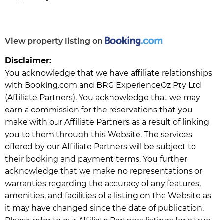
View property listing on
Disclaimer:
You acknowledge that we have affiliate relationships
with Booking.com and BRG ExperienceOz Pty Ltd
(Affiliate Partners). You acknowledge that we may
earn a commission for the reservations that you
make with our Affiliate Partners as a result of linking
you to them through this Website. The services
offered by our Affiliate Partners will be subject to
their booking and payment terms. You further
acknowledge that we make no representations or
warranties regarding the accuracy of any features,
amenities, and facilities of a listing on the Website as
it may have changed since the date of publication.