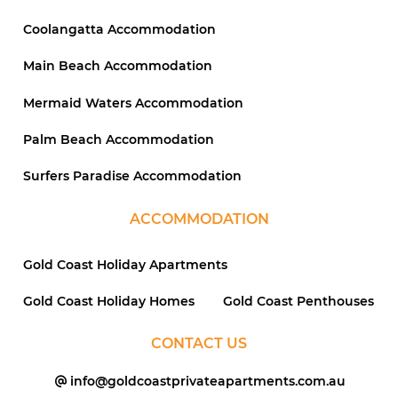
Coolangatta Accommodation
Main Beach Accommodation
Mermaid Waters Accommodation
Palm Beach Accommodation
Surfers Paradise Accommodation
ACCOMMODATION
Gold Coast Holiday Apartments
Gold Coast Holiday Homes
Gold Coast Penthouses
CONTACT US
info@goldcoastprivateapartments.com.au