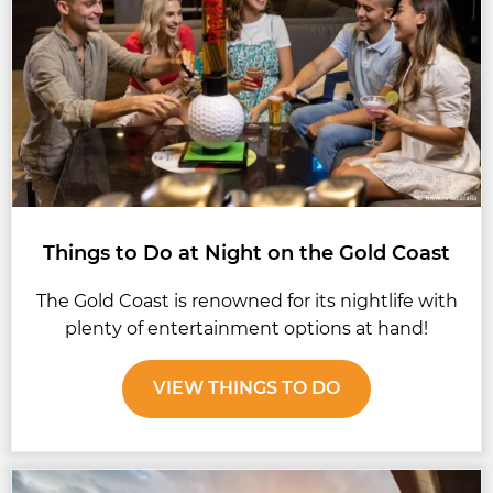
Things to Do at Night on the Gold Coast
The Gold Coast is renowned for its nightlife with
plenty of entertainment options at hand!
VIEW THINGS TO DO