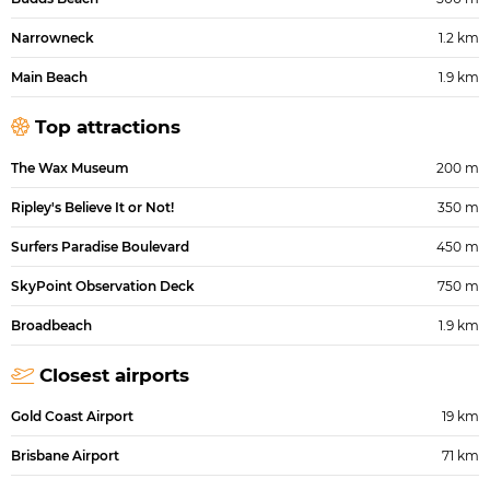
Narrowneck
1.2 km
Main Beach
1.9 km
Top attractions
The Wax Museum
200 m
Ripley's Believe It or Not!
350 m
Surfers Paradise Boulevard
450 m
SkyPoint Observation Deck
750 m
Broadbeach
1.9 km
Closest airports
Gold Coast Airport
19 km
Brisbane Airport
71 km