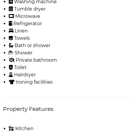
Washing machine
Tumble dryer
Microwave
Refrigerator
Linen
Towels
Bath or shower
Shower
Private bathroom
Toilet
Hairdryer
Ironing facilities
Property Features
Kitchen