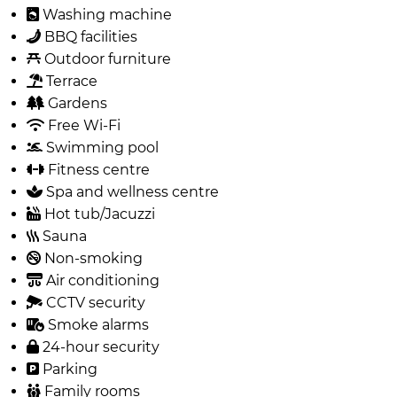
Washing machine
BBQ facilities
Outdoor furniture
Terrace
Gardens
Free Wi-Fi
Swimming pool
Fitness centre
Spa and wellness centre
Hot tub/Jacuzzi
Sauna
Non-smoking
Air conditioning
CCTV security
Smoke alarms
24-hour security
Parking
Family rooms