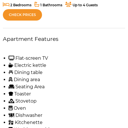
2 Bedrooms
1 Bathrooms
Up to 4 Guests
CHECK PRICES
Apartment Features
Flat-screen TV
Electric kettle
Dining table
Dining area
Seating Area
Toaster
Stovetop
Oven
Dishwasher
Kitchenette