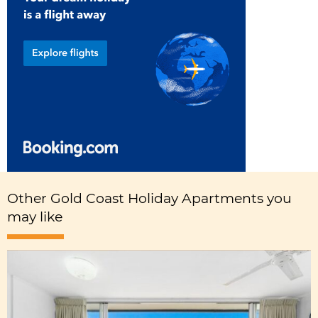
Other Gold Coast Holiday Apartments you
may like