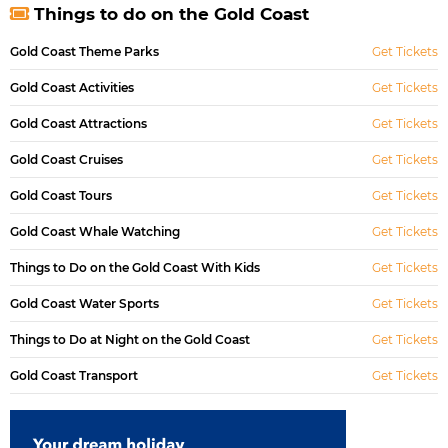
Things to do on the Gold Coast
Gold Coast Theme Parks
Get Tickets
Gold Coast Activities
Get Tickets
Gold Coast Attractions
Get Tickets
Gold Coast Cruises
Get Tickets
Gold Coast Tours
Get Tickets
Gold Coast Whale Watching
Get Tickets
Things to Do on the Gold Coast With Kids
Get Tickets
Gold Coast Water Sports
Get Tickets
Things to Do at Night on the Gold Coast
Get Tickets
Gold Coast Transport
Get Tickets