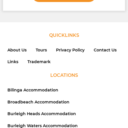
QUICKLINKS
About Us
Tours
Privacy Policy
Contact Us
Links
Trademark
LOCATIONS
Bilinga Accommodation
Broadbeach Accommodation
Burleigh Heads Accommodation
Burleigh Waters Accommodation