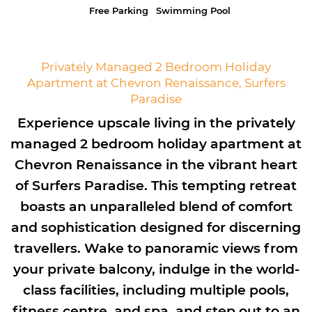
Free Parking
Swimming Pool
Privately Managed 2 Bedroom Holiday
Apartment at Chevron Renaissance, Surfers
Paradise
Experience upscale living in the privately
managed 2 bedroom holiday apartment at
Chevron Renaissance in the vibrant heart
of Surfers Paradise. This tempting retreat
boasts an unparalleled blend of comfort
and sophistication designed for discerning
travellers. Wake to panoramic views from
your private balcony, indulge in the world-
class facilities, including multiple pools,
fitness centre, and spa, and step out to an