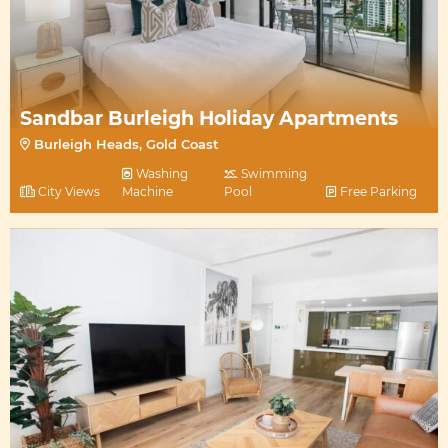
Sandbar Burleigh Holiday Apartments
Burleigh Heads, Gold Coast
Washing
Swimming
City Views
Machine
Pool
Free Parking