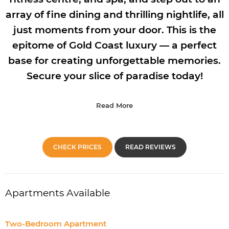
array of fine dining and thrilling nightlife, all
just moments from your door. This is the
epitome of Gold Coast luxury — a perfect
base for creating unforgettable memories.
Secure your slice of paradise today!
Read More
CHECK PRICES
READ REVIEWS
Apartments Available
Two-Bedroom Apartment