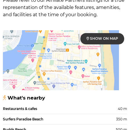
Please refer to our Affiliate Partners listings for a true
representation of the available features, amenities,
and facilities at the time of your booking.
SHOW ON MAP
What's nearby
Restaurants & cafes
40 m
Surfers Paradise Beach
350 m
Budds Beach
500 m