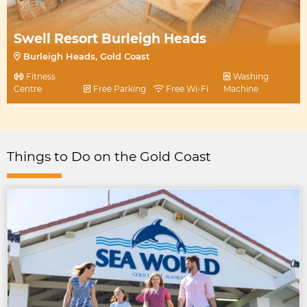
Swell Resort Burleigh Heads
Burleigh Heads, Gold Coast
Fitness
Washing
Centre
Free Parking
Free Wi-Fi
Machine
Things to Do on the Gold Coast