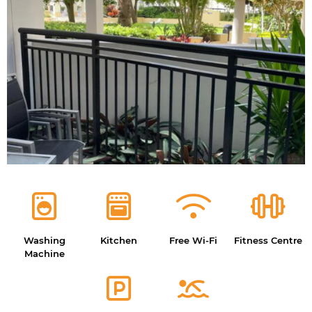
Washing
Kitchen
Free Wi-Fi
Fitness Centre
Machine