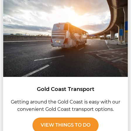
Gold Coast Transport
Getting around the Gold Coast is easy with our
convenient Gold Coast transport options.
VIEW THINGS TO DO