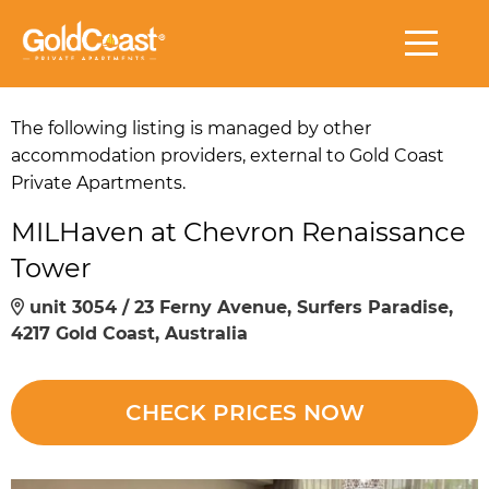
The following listing is managed by other
accommodation providers, external to Gold Coast
Private Apartments.
MILHaven at Chevron Renaissance
Tower
unit 3054 / 23 Ferny Avenue, Surfers Paradise,
4217 Gold Coast, Australia
CHECK PRICES NOW