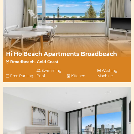
Hi Ho Beach Apartments Broadbeach
Broadbeach, Gold Coast
Swimming
Washing
Free Parking
Pool
Kitchen
Machine