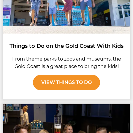
Things to Do on the Gold Coast With Kids
From theme parks to zoos and museums, the
Gold Coast is a great place to bring the kids!
VIEW THINGS TO DO