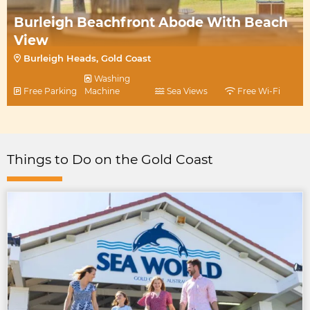
Burleigh Beachfront Abode With Beach
View
Burleigh Heads, Gold Coast
Washing
Free Parking
Machine
Sea Views
Free Wi-Fi
Things to Do on the Gold Coast