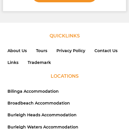
QUICKLINKS
About Us
Tours
Privacy Policy
Contact Us
Links
Trademark
LOCATIONS
Bilinga Accommodation
Broadbeach Accommodation
Burleigh Heads Accommodation
Burleigh Waters Accommodation