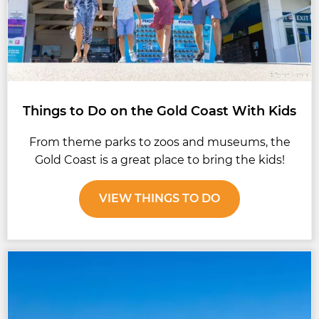
Things to Do on the Gold Coast With Kids
From theme parks to zoos and museums, the
Gold Coast is a great place to bring the kids!
VIEW THINGS TO DO