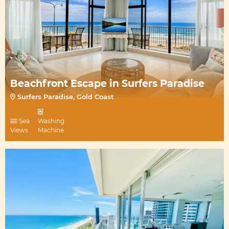
Beachfront Escape in Surfers Paradise
Surfers Paradise, Gold Coast
Sea
Washing
Views
Machine