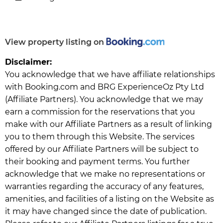
View property listing on
Disclaimer:
You acknowledge that we have affiliate relationships
with Booking.com and BRG ExperienceOz Pty Ltd
(Affiliate Partners). You acknowledge that we may
earn a commission for the reservations that you
make with our Affiliate Partners as a result of linking
you to them through this Website. The services
offered by our Affiliate Partners will be subject to
their booking and payment terms. You further
acknowledge that we make no representations or
warranties regarding the accuracy of any features,
amenities, and facilities of a listing on the Website as
it may have changed since the date of publication.