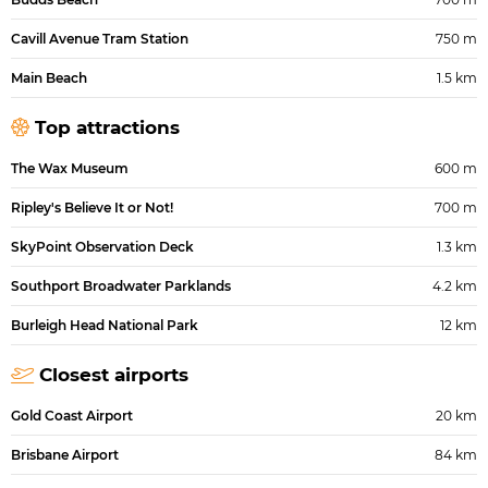
Cavill Avenue Tram Station
750 m
Main Beach
1.5 km
Top attractions
The Wax Museum
600 m
Ripley's Believe It or Not!
700 m
SkyPoint Observation Deck
1.3 km
Southport Broadwater Parklands
4.2 km
Burleigh Head National Park
12 km
Closest airports
Gold Coast Airport
20 km
Brisbane Airport
84 km