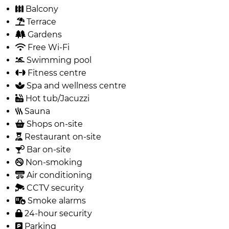
Balcony
Terrace
Gardens
Free Wi-Fi
Swimming pool
Fitness centre
Spa and wellness centre
Hot tub/Jacuzzi
Sauna
Shops on-site
Restaurant on-site
Bar on-site
Non-smoking
Air conditioning
CCTV security
Smoke alarms
24-hour security
Parking