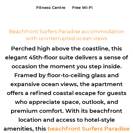
Fitness Centre
Free Wi-Fi
Beachfront Surfers Paradise accommodation
with uninterrupted ocean views
Perched high above the coastline, this
elegant 45th-floor suite delivers a sense of
occasion the moment you step inside.
Framed by floor-to-ceiling glass and
expansive ocean views, the apartment
offers a refined coastal escape for guests
who appreciate space, outlook, and
premium comfort. With its beachfront
location and access to hotel-style
amenities, this
beachfront Surfers Paradise