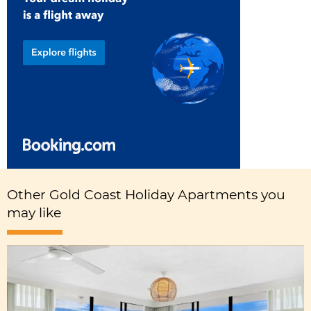
Other Gold Coast Holiday Apartments you
may like