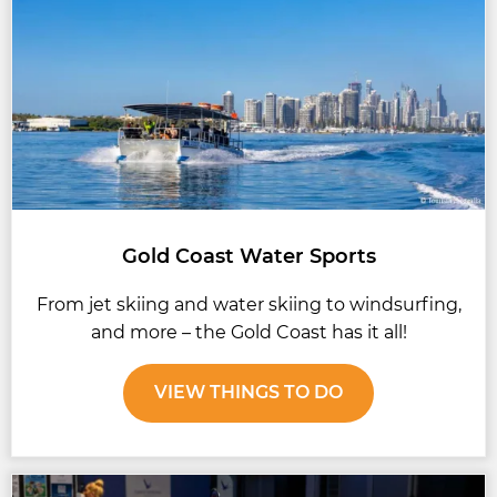
Gold Coast Water Sports
From jet skiing and water skiing to windsurfing,
and more – the Gold Coast has it all!
VIEW THINGS TO DO