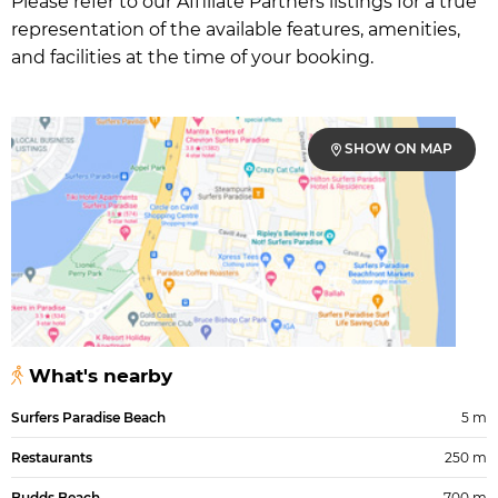
Please refer to our Affiliate Partners listings for a true
representation of the available features, amenities,
and facilities at the time of your booking.
SHOW ON MAP
What's nearby
Surfers Paradise Beach
5 m
Restaurants
250 m
Budds Beach
700 m