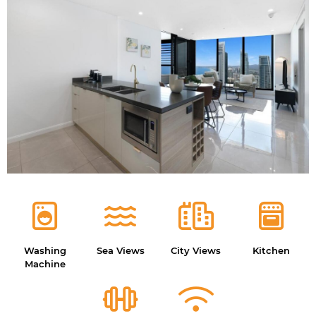
Washing
Sea Views
City Views
Kitchen
Machine