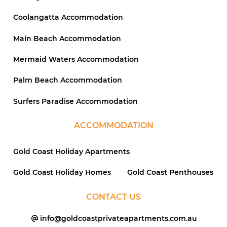
Coolangatta Accommodation
Main Beach Accommodation
Mermaid Waters Accommodation
Palm Beach Accommodation
Surfers Paradise Accommodation
ACCOMMODATION
Gold Coast Holiday Apartments
Gold Coast Holiday Homes
Gold Coast Penthouses
CONTACT US
info@goldcoastprivateapartments.com.au