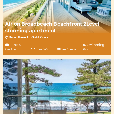
Air on Broadbeach Beachfront 2Level
stunning apartment
Broadbeach, Gold Coast
Fitness
Swimming
Centre
Free Wi-Fi
Sea Views
Pool