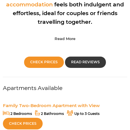
accommodation
feels both indulgent and
effortless, ideal for couples or friends
travelling together.
Read More
CHECK PRICES
READ REVIEWS
Apartments Available
Family Two-Bedroom Apartment with View
2 Bedrooms
2 Bathrooms
Up to 3 Guests
CHECK PRICES