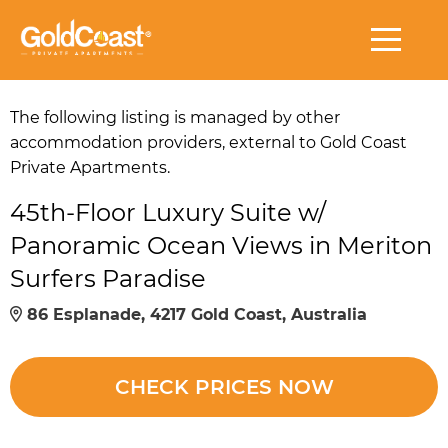
The following listing is managed by other
accommodation providers, external to Gold Coast
Private Apartments.
45th-Floor Luxury Suite w/
Panoramic Ocean Views in Meriton
Surfers Paradise
86 Esplanade, 4217 Gold Coast, Australia
CHECK PRICES NOW