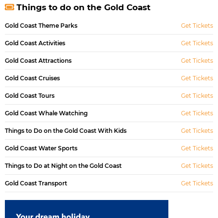
Things to do on the Gold Coast
Gold Coast Theme Parks
Get Tickets
Gold Coast Activities
Get Tickets
Gold Coast Attractions
Get Tickets
Gold Coast Cruises
Get Tickets
Gold Coast Tours
Get Tickets
Gold Coast Whale Watching
Get Tickets
Things to Do on the Gold Coast With Kids
Get Tickets
Gold Coast Water Sports
Get Tickets
Things to Do at Night on the Gold Coast
Get Tickets
Gold Coast Transport
Get Tickets