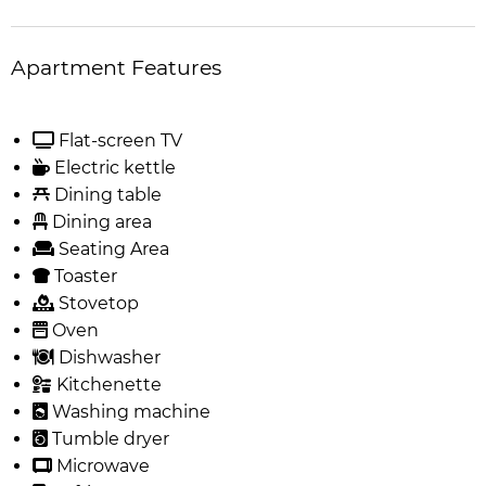
Apartment Features
Flat-screen TV
Electric kettle
Dining table
Dining area
Seating Area
Toaster
Stovetop
Oven
Dishwasher
Kitchenette
Washing machine
Tumble dryer
Microwave