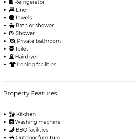
Refrigerator
Linen
Towels
Bath or shower
Shower
Private bathroom
Toilet
Hairdryer
Ironing facilities
Property Features
Kitchen
Washing machine
BBQ facilities
Outdoor furniture