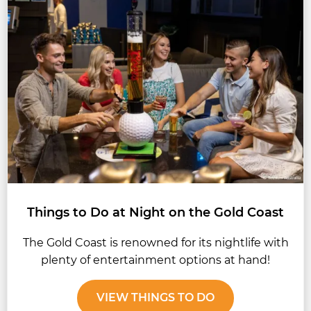
Things to Do at Night on the Gold Coast
The Gold Coast is renowned for its nightlife with
plenty of entertainment options at hand!
VIEW THINGS TO DO