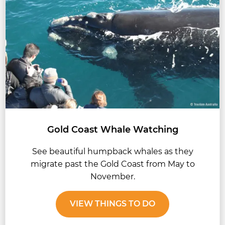
Gold Coast Whale Watching
See beautiful humpback whales as they
migrate past the Gold Coast from May to
November.
VIEW THINGS TO DO