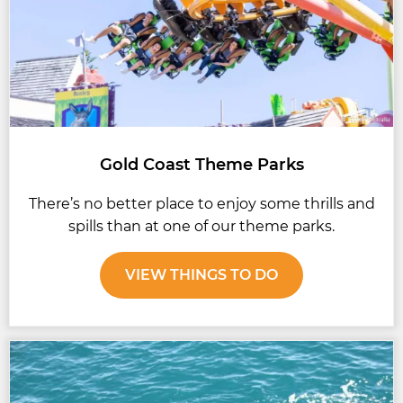
Gold Coast Theme Parks
There’s no better place to enjoy some thrills and
spills than at one of our theme parks.
VIEW THINGS TO DO