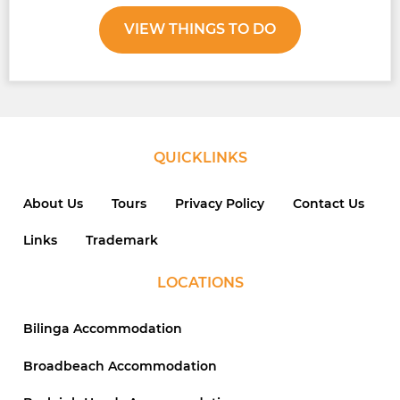
VIEW THINGS TO DO
QUICKLINKS
About Us
Tours
Privacy Policy
Contact Us
Links
Trademark
LOCATIONS
Bilinga Accommodation
Broadbeach Accommodation