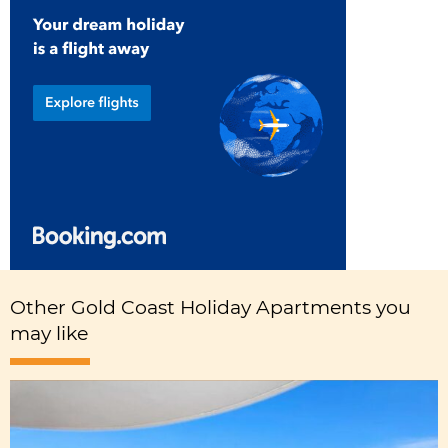
Other Gold Coast Holiday Apartments you
may like