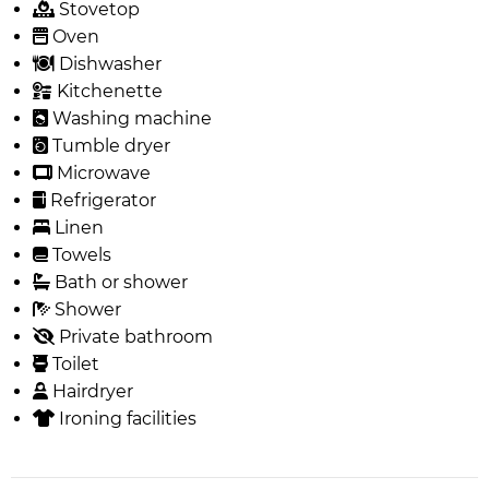
Stovetop
Oven
Dishwasher
Kitchenette
Washing machine
Tumble dryer
Microwave
Refrigerator
Linen
Towels
Bath or shower
Shower
Private bathroom
Toilet
Hairdryer
Ironing facilities