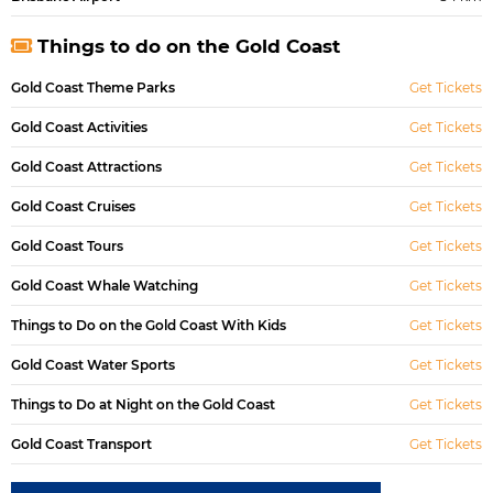
Things to do on the Gold Coast
Gold Coast Theme Parks
Get Tickets
Gold Coast Activities
Get Tickets
Gold Coast Attractions
Get Tickets
Gold Coast Cruises
Get Tickets
Gold Coast Tours
Get Tickets
Gold Coast Whale Watching
Get Tickets
Things to Do on the Gold Coast With Kids
Get Tickets
Gold Coast Water Sports
Get Tickets
Things to Do at Night on the Gold Coast
Get Tickets
Gold Coast Transport
Get Tickets