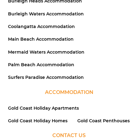
Burleigh Heads Accommodation
Burleigh Waters Accommodation
Coolangatta Accommodation
Main Beach Accommodation
Mermaid Waters Accommodation
Palm Beach Accommodation
Surfers Paradise Accommodation
ACCOMMODATION
Gold Coast Holiday Apartments
Gold Coast Holiday Homes
Gold Coast Penthouses
CONTACT US