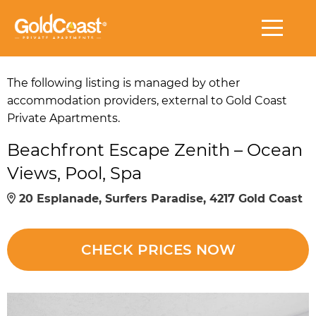
The following listing is managed by other
accommodation providers, external to Gold Coast
Private Apartments.
Beachfront Escape Zenith – Ocean
Views, Pool, Spa
20 Esplanade, Surfers Paradise, 4217 Gold Coast
CHECK PRICES NOW