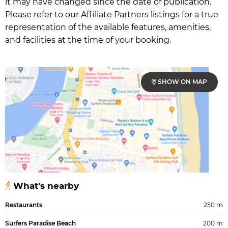
it may have changed since the date of publication.
Please refer to our Affiliate Partners listings for a true
representation of the available features, amenities,
and facilities at the time of your booking.
SHOW ON MAP
What's nearby
Restaurants
250 m
Surfers Paradise Beach
200 m