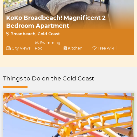
KoKo Broadbeach! Magnificent 2
Bedroom Apartment
Broadbeach, Gold Coast
Swimming
City Views
Pool
Kitchen
Free Wi-Fi
Things to Do on the Gold Coast