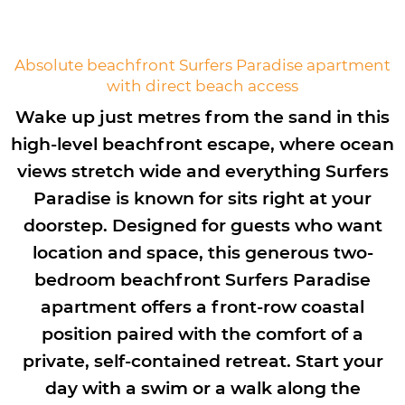
Absolute beachfront Surfers Paradise apartment
with direct beach access
Wake up just metres from the sand in this
high-level beachfront escape, where ocean
views stretch wide and everything Surfers
Paradise is known for sits right at your
doorstep. Designed for guests who want
location and space, this generous two-
bedroom beachfront Surfers Paradise
apartment offers a front-row coastal
position paired with the comfort of a
private, self-contained retreat. Start your
day with a swim or a walk along the