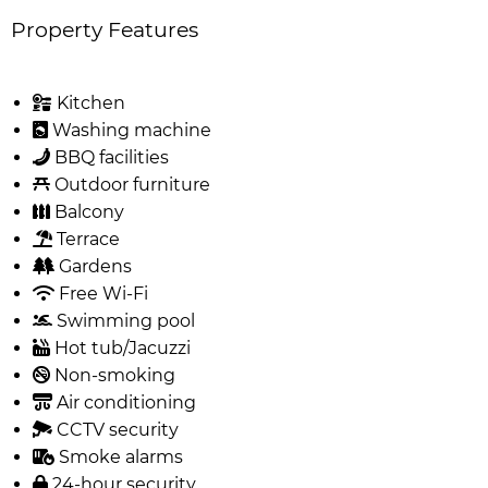
Property Features
Kitchen
Washing machine
BBQ facilities
Outdoor furniture
Balcony
Terrace
Gardens
Free Wi-Fi
Swimming pool
Hot tub/Jacuzzi
Non-smoking
Air conditioning
CCTV security
Smoke alarms
24-hour security