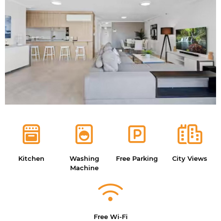
Kitchen
Washing
Free Parking
City Views
Machine
Free Wi-Fi