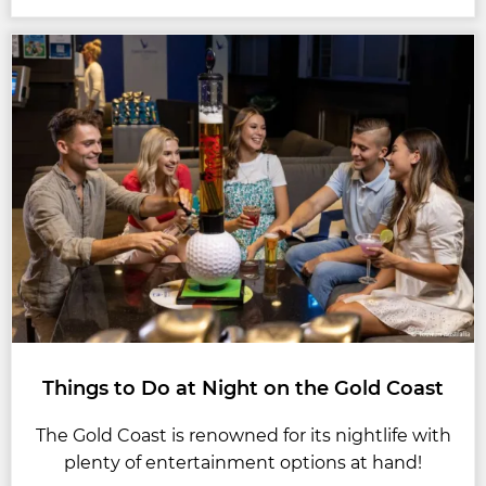
Things to Do at Night on the Gold Coast
The Gold Coast is renowned for its nightlife with
plenty of entertainment options at hand!