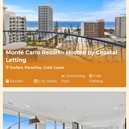
Monte Carlo Resort – Hosted by Coastal
Letting
Surfers Paradise, Gold Coast
Swimming
Free
Kitchen
City Views
Pool
Parking