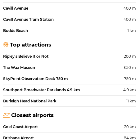
Cavill Avenue
400 m
Cavill Avenue Tram Station
400 m
Budds Beach
1 km
Top attractions
Ripley's Believe It or Not!
200 m
The Wax Museum
650 m
SkyPoint Observation Deck 750 m
750 m
Southport Broadwater Parklands 4.9 km
4.9 km
Burleigh Head National Park
11 km
Closest airports
Gold Coast Airport
20 km
Brisbane Airport
84 km