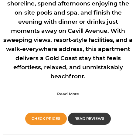
shoreline, spend afternoons enjoying the
on-site pools and spa, and finish the
evening with dinner or drinks just
moments away on Cavill Avenue. With
sweeping views, resort-style facilities, and a
walk-everywhere address, this apartment
delivers a Gold Coast stay that feels
effortless, relaxed, and unmistakably
beachfront.
Read More
CHECK PRICES
READ REVIEWS