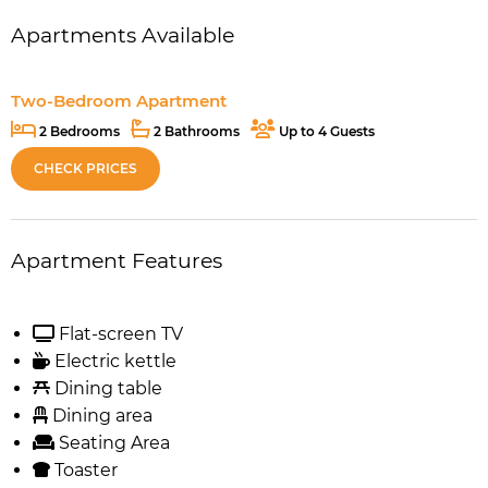
Apartments Available
Two-Bedroom Apartment
2 Bedrooms
2 Bathrooms
Up to 4 Guests
CHECK PRICES
Apartment Features
Flat-screen TV
Electric kettle
Dining table
Dining area
Seating Area
Toaster