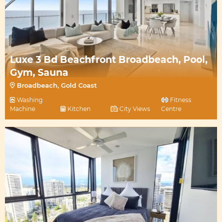
Luxe 3 Bd Beachfront Broadbeach, Pool,
Gym, Sauna
Broadbeach, Gold Coast
Washing
Fitness
Machine
Kitchen
City Views
Centre