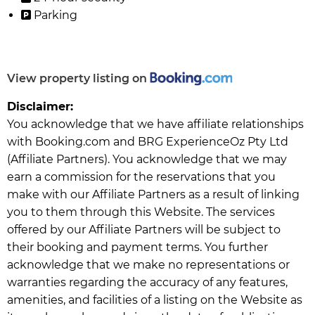
Parking
View property listing on
Disclaimer:
You acknowledge that we have affiliate relationships
with Booking.com and BRG ExperienceOz Pty Ltd
(Affiliate Partners). You acknowledge that we may
earn a commission for the reservations that you
make with our Affiliate Partners as a result of linking
you to them through this Website. The services
offered by our Affiliate Partners will be subject to
their booking and payment terms. You further
acknowledge that we make no representations or
warranties regarding the accuracy of any features,
amenities, and facilities of a listing on the Website as