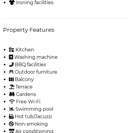
Ironing facilities
Property Features
Kitchen
Washing machine
BBQ facilities
Outdoor furniture
Balcony
Terrace
Gardens
Free Wi-Fi
Swimming pool
Hot tub/Jacuzzi
Non-smoking
Air conditioning