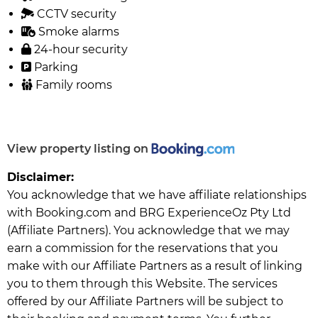
CCTV security
Smoke alarms
24-hour security
Parking
Family rooms
View property listing on
Disclaimer:
You acknowledge that we have affiliate relationships
with Booking.com and BRG ExperienceOz Pty Ltd
(Affiliate Partners). You acknowledge that we may
earn a commission for the reservations that you
make with our Affiliate Partners as a result of linking
you to them through this Website. The services
offered by our Affiliate Partners will be subject to