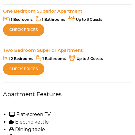
One Bedroom Superior Apartment
1 Bedrooms
1 Bathrooms
Up to 3 Guests
CHECK PRICES
Two Bedroom Superior Apartment
2 Bedrooms
1 Bathrooms
Up to 5 Guests
CHECK PRICES
Apartment Features
Flat-screen TV
Electric kettle
Dining table