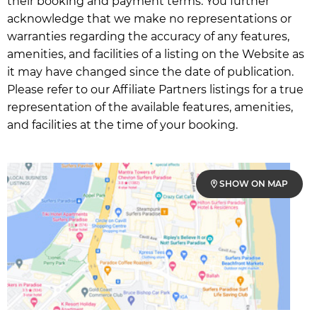
their booking and payment terms. You further
acknowledge that we make no representations or
warranties regarding the accuracy of any features,
amenities, and facilities of a listing on the Website as
it may have changed since the date of publication.
Please refer to our Affiliate Partners listings for a true
representation of the available features, amenities,
and facilities at the time of your booking.
SHOW ON MAP