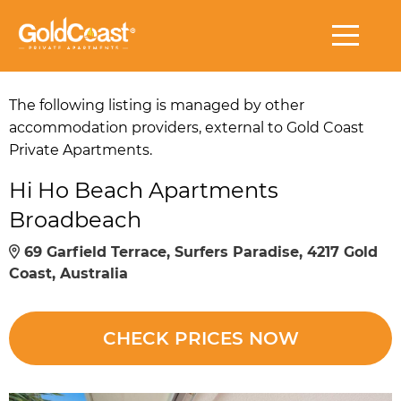
The following listing is managed by other
accommodation providers, external to Gold Coast
Private Apartments.
Hi Ho Beach Apartments
Broadbeach
69 Garfield Terrace, Surfers Paradise, 4217 Gold
Coast, Australia
CHECK PRICES NOW