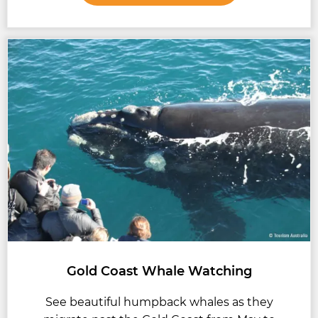
Gold Coast Whale Watching
See beautiful humpback whales as they