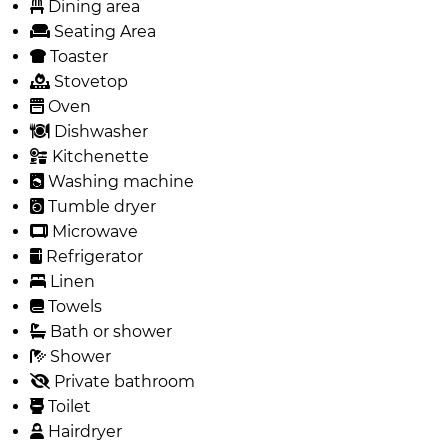
Dining area
Seating Area
Toaster
Stovetop
Oven
Dishwasher
Kitchenette
Washing machine
Tumble dryer
Microwave
Refrigerator
Linen
Towels
Bath or shower
Shower
Private bathroom
Toilet
Hairdryer