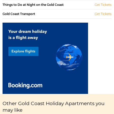
Things to Do at Night on the Gold Coast
Get Tickets
Gold Coast Transport
Get Tickets
Other Gold Coast Holiday Apartments you
may like