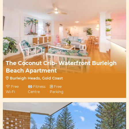
The Coconut Crib- Waterfront Burleigh
Beach Apartment
Burleigh Heads, Gold Coast
Free
Fitness
Free
Wi-Fi
Centre
Parking