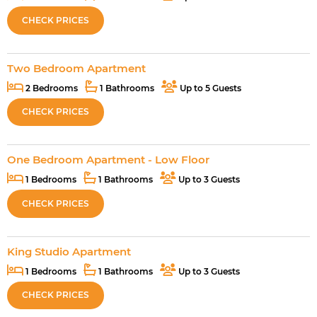
CHECK PRICES
Two Bedroom Apartment
2 Bedrooms
1 Bathrooms
Up to 5 Guests
CHECK PRICES
One Bedroom Apartment - Low Floor
1 Bedrooms
1 Bathrooms
Up to 3 Guests
CHECK PRICES
King Studio Apartment
1 Bedrooms
1 Bathrooms
Up to 3 Guests
CHECK PRICES