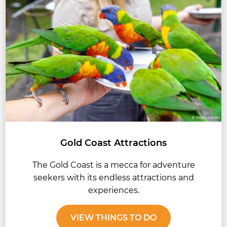
Gold Coast Attractions
The Gold Coast is a mecca for adventure
seekers with its endless attractions and
experiences.
VIEW THINGS TO DO