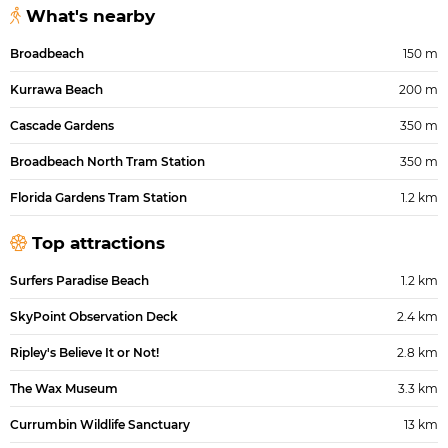
What's nearby
Broadbeach
150 m
Kurrawa Beach
200 m
Cascade Gardens
350 m
Broadbeach North Tram Station
350 m
Florida Gardens Tram Station
1.2 km
Top attractions
Surfers Paradise Beach
1.2 km
SkyPoint Observation Deck
2.4 km
Ripley's Believe It or Not!
2.8 km
The Wax Museum
3.3 km
Currumbin Wildlife Sanctuary
13 km