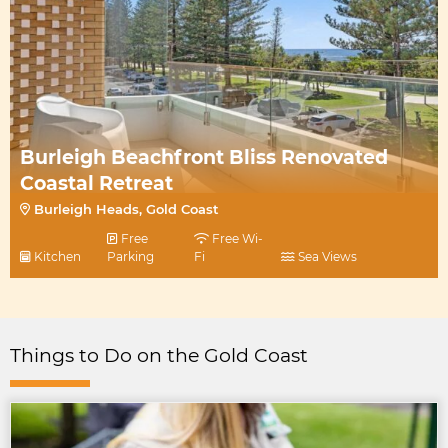
Burleigh Beachfront Bliss Renovated
Coastal Retreat
Burleigh Heads, Gold Coast
Free
Free Wi-
Kitchen
Parking
Fi
Sea Views
Things to Do on the Gold Coast