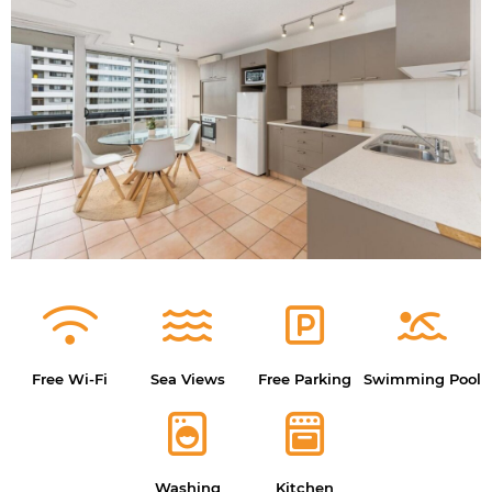
Free Wi-Fi
Sea Views
Free Parking
Swimming Pool
Washing
Kitchen