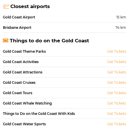
Closest airports
Gold Coast Airport
15 km
Brisbane Airport
74 km
Things to do on the Gold Coast
Gold Coast Theme Parks
Get Tickets
Gold Coast Activities
Get Tickets
Gold Coast Attractions
Get Tickets
Gold Coast Cruises
Get Tickets
Gold Coast Tours
Get Tickets
Gold Coast Whale Watching
Get Tickets
Things to Do on the Gold Coast With Kids
Get Tickets
Gold Coast Water Sports
Get Tickets