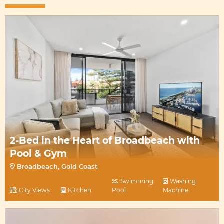
2-Bed in the Heart of Broadbeach with
Pool & Gym
Broadbeach, Gold Coast
Swimming
Washing
City Views
Kitchen
Pool
Machine