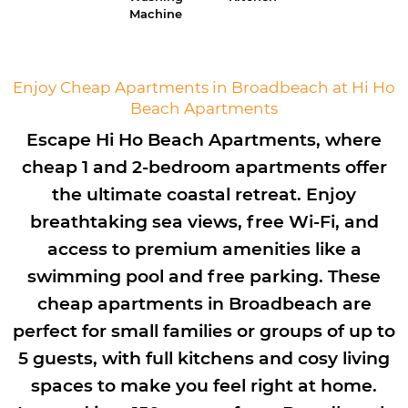
Machine
Enjoy Cheap Apartments in Broadbeach at Hi Ho
Beach Apartments
Escape Hi Ho Beach Apartments, where
cheap 1 and 2-bedroom apartments offer
the ultimate coastal retreat. Enjoy
breathtaking sea views, free Wi-Fi, and
access to premium amenities like a
swimming pool and free parking. These
cheap apartments in Broadbeach are
perfect for small families or groups of up to
5 guests, with full kitchens and cosy living
spaces to make you feel right at home.