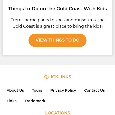
Things to Do on the Gold Coast With Kids
From theme parks to zoos and museums, the
Gold Coast is a great place to bring the kids!
VIEW THINGS TO DO
QUICKLINKS
About Us
Tours
Privacy Policy
Contact Us
Links
Trademark
LOCATIONS