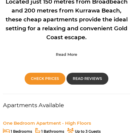
Located just 150 metres from Broadbeach
and 200 metres from Kurrawa Beach,
these cheap apartments provide the ideal
setting for a relaxing and convenient Gold
Coast escape.
Read More
CHECK PRICES
READ REVIEWS
Apartments Available
One Bedroom Apartment - High Floors
1 Bedrooms
1 Bathrooms
Up to 3 Guests