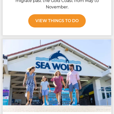
migrate past the Gold Coast from May to
November.
VIEW THINGS TO DO