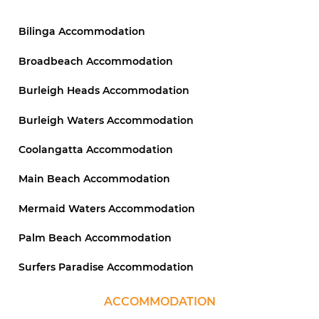
Bilinga Accommodation
Broadbeach Accommodation
Burleigh Heads Accommodation
Burleigh Waters Accommodation
Coolangatta Accommodation
Main Beach Accommodation
Mermaid Waters Accommodation
Palm Beach Accommodation
Surfers Paradise Accommodation
ACCOMMODATION