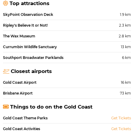
Top attractions
SkyPoint Observation Deck
1.9 km
Ripley's Believe It or Not!
2.3 km
The Wax Museum
2.8 km
Currumbin Wildlife Sanctuary
13 km
Southport Broadwater Parklands
6 km
Closest airports
Gold Coast Airport
16 km
Brisbane Airport
73 km
Things to do on the Gold Coast
Gold Coast Theme Parks
Get Tickets
Gold Coast Activities
Get Tickets