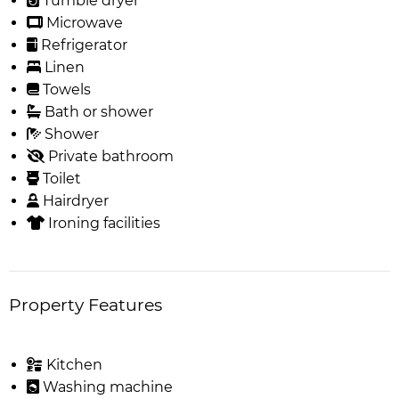
Tumble dryer
Microwave
Refrigerator
Linen
Towels
Bath or shower
Shower
Private bathroom
Toilet
Hairdryer
Ironing facilities
Property Features
Kitchen
Washing machine