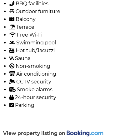
BBQ facilities
Outdoor furniture
Balcony
Terrace
Free Wi-Fi
Swimming pool
Hot tub/Jacuzzi
Sauna
Non-smoking
Air conditioning
CCTV security
Smoke alarms
24-hour security
Parking
View property listing on