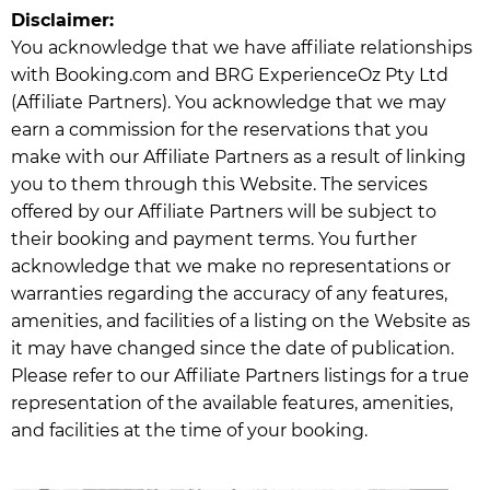
Disclaimer:
You acknowledge that we have affiliate relationships
with Booking.com and BRG ExperienceOz Pty Ltd
(Affiliate Partners). You acknowledge that we may
earn a commission for the reservations that you
make with our Affiliate Partners as a result of linking
you to them through this Website. The services
offered by our Affiliate Partners will be subject to
their booking and payment terms. You further
acknowledge that we make no representations or
warranties regarding the accuracy of any features,
amenities, and facilities of a listing on the Website as
it may have changed since the date of publication.
Please refer to our Affiliate Partners listings for a true
representation of the available features, amenities,
and facilities at the time of your booking.