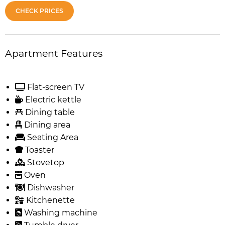
CHECK PRICES
Apartment Features
Flat-screen TV
Electric kettle
Dining table
Dining area
Seating Area
Toaster
Stovetop
Oven
Dishwasher
Kitchenette
Washing machine