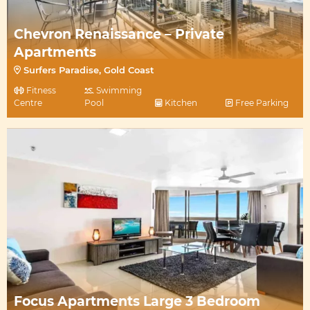
Chevron Renaissance – Private
Apartments
Surfers Paradise, Gold Coast
Fitness
Swimming
Centre
Pool
Kitchen
Free Parking
Focus Apartments Large 3 Bedroom