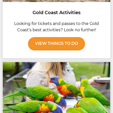
Gold Coast Activities
Looking for tickets and passes to the Gold
Coast’s best activities? Look no further!
VIEW THINGS TO DO