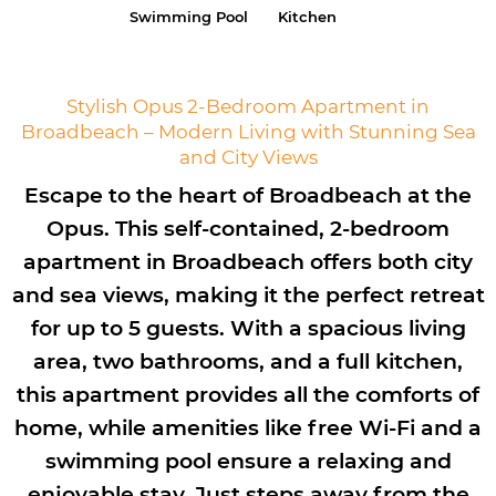
Swimming Pool
Kitchen
Stylish Opus 2-Bedroom Apartment in
Broadbeach – Modern Living with Stunning Sea
and City Views
Escape to the heart of Broadbeach at the
Opus. This self-contained, 2-bedroom
apartment in Broadbeach offers both city
and sea views, making it the perfect retreat
for up to 5 guests. With a spacious living
area, two bathrooms, and a full kitchen,
this apartment provides all the comforts of
home, while amenities like free Wi-Fi and a
swimming pool ensure a relaxing and
enjoyable stay. Just steps away from the