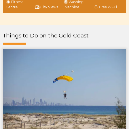
Fitness
Washing
Centre
City Views
Machine
Free Wi-Fi
Things to Do on the Gold Coast