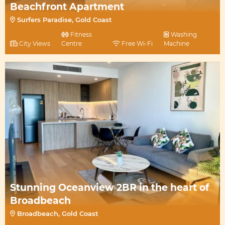
Beachfront Apartment
Surfers Paradise, Gold Coast
Fitness
Washing
City Views
Centre
Free Wi-Fi
Machine
Stunning Oceanview 2BR in the heart of
Broadbeach
Broadbeach, Gold Coast