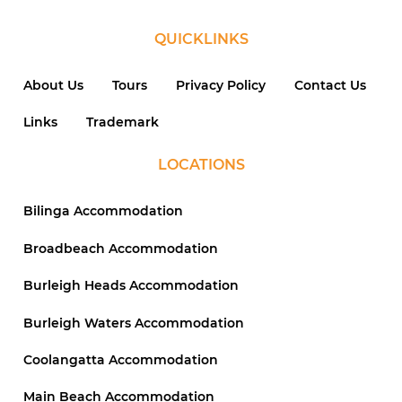
QUICKLINKS
About Us
Tours
Privacy Policy
Contact Us
Links
Trademark
LOCATIONS
Bilinga Accommodation
Broadbeach Accommodation
Burleigh Heads Accommodation
Burleigh Waters Accommodation
Coolangatta Accommodation
Main Beach Accommodation