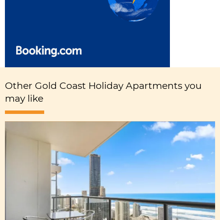
Other Gold Coast Holiday Apartments you
may like