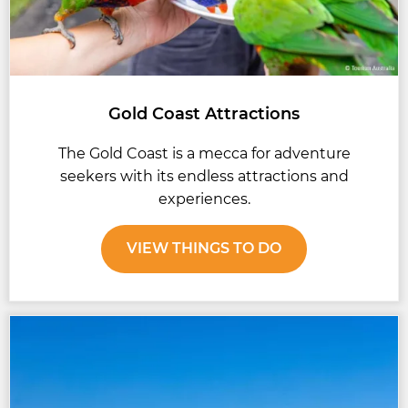
Gold Coast Attractions
The Gold Coast is a mecca for adventure
seekers with its endless attractions and
experiences.
VIEW THINGS TO DO