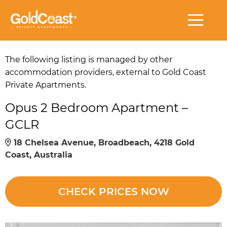
The following listing is managed by other
accommodation providers, external to Gold Coast
Private Apartments.
Opus 2 Bedroom Apartment –
GCLR
18 Chelsea Avenue, Broadbeach, 4218 Gold
Coast, Australia
CHECK PRICES NOW