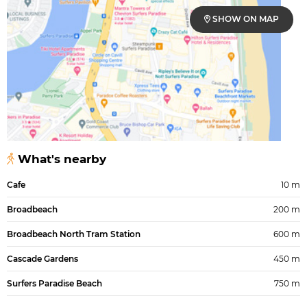
SHOW ON MAP
What's nearby
Cafe
10 m
Broadbeach
200 m
Broadbeach North Tram Station
600 m
Cascade Gardens
450 m
Surfers Paradise Beach
750 m