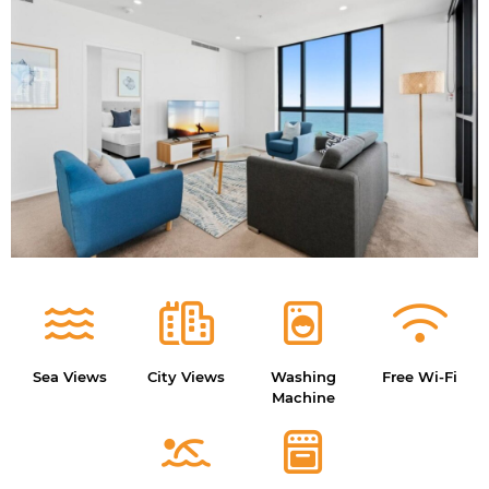
Sea Views
City Views
Washing
Free Wi-Fi
Machine