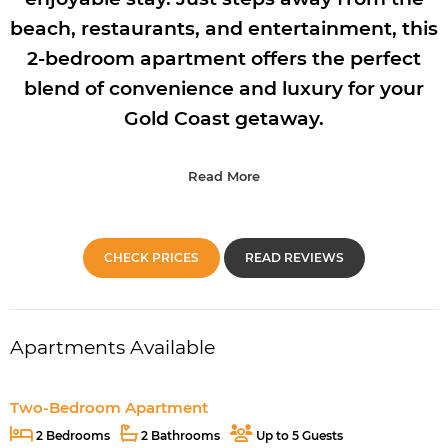
beach, restaurants, and entertainment, this
2-bedroom apartment offers the perfect
blend of convenience and luxury for your
Gold Coast getaway.
Read More
CHECK PRICES
READ REVIEWS
Apartments Available
Two-Bedroom Apartment
2 Bedrooms
2 Bathrooms
Up to 5 Guests