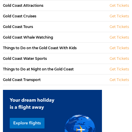
Gold Coast Attractions
Get Tickets
Gold Coast Cruises
Get Tickets
Gold Coast Tours
Get Tickets
Gold Coast Whale Watching
Get Tickets
Things to Do on the Gold Coast With Kids
Get Tickets
Gold Coast Water Sports
Get Tickets
Things to Do at Night on the Gold Coast
Get Tickets
Gold Coast Transport
Get Tickets