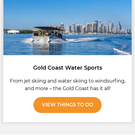
Gold Coast Water Sports
From jet skiing and water skiing to windsurfing,
and more – the Gold Coast has it all!
VIEW THINGS TO DO