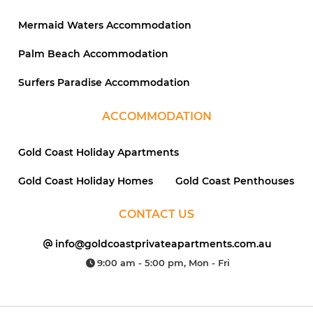
Mermaid Waters Accommodation
Palm Beach Accommodation
Surfers Paradise Accommodation
ACCOMMODATION
Gold Coast Holiday Apartments
Gold Coast Holiday Homes
Gold Coast Penthouses
CONTACT US
info@goldcoastprivateapartments.com.au
9:00 am - 5:00 pm, Mon - Fri