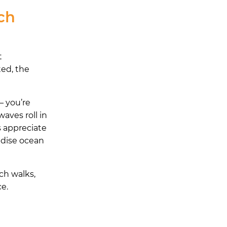
ch
t
ted, the
— you’re
waves roll in
s appreciate
radise ocean
ch walks,
ce.