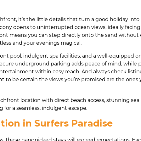
t, it’s the little details that turn a good holiday into
ony opens to uninterrupted ocean views, ideally facing 
ront means you can step directly onto the sand without 
tless and your evenings magical.
nt pool, indulgent spa facilities, and a well-equipped o
 Secure underground parking adds peace of mind, while p
entertainment within easy reach. And always check listin
nt to be certain the views you’re promised are the ones 
front location with direct beach access, stunning sea 
g for a seamless, indulgent escape.
on in Surfers Paradise
liss, these handpicked stays will exceed expectations. Ea