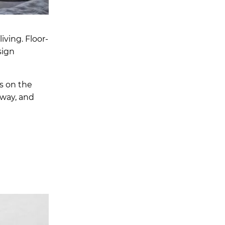
ving. Floor-
sign
ts on the
away, and