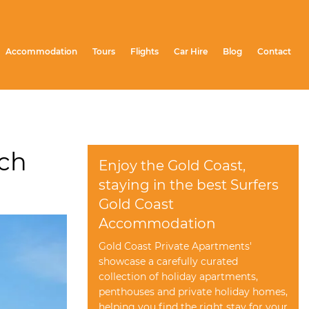
Accommodation
Tours
Flights
Car Hire
Blog
Contact
ach
Enjoy the Gold Coast,
staying in the best Surfers
Gold Coast
Accommodation
Gold Coast Private Apartments'
showcase a carefully curated
collection of holiday apartments,
penthouses and private holiday homes,
helping you find the right stay for your