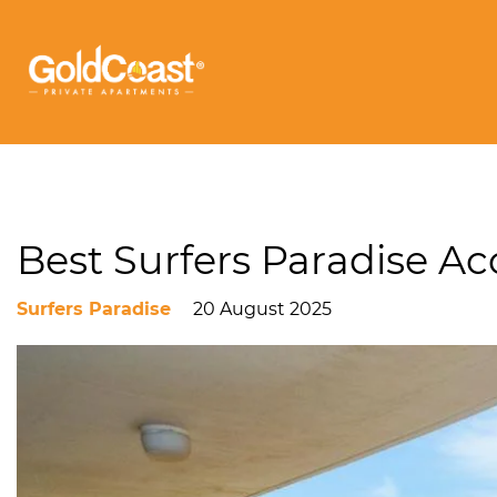
Best Surfers Paradise 
Surfers Paradise
20 August 2025