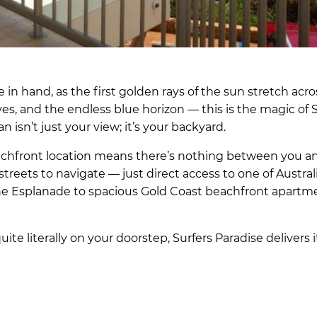
in hand, as the first golden rays of the sun stretch acro
ves, and the endless blue horizon — this is the magic of 
sn’t just your view; it’s your backyard.
achfront location means there’s nothing between you a
streets to navigate — just direct access to one of Austral
he Esplanade to spacious Gold Coast beachfront apartm
ite literally on your doorstep, Surfers Paradise delivers i