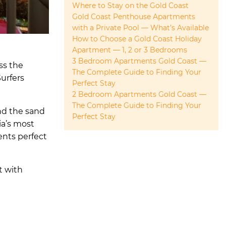
Where to Stay on the Gold Coast
Gold Coast Penthouse Apartments
with a Private Pool — What’s Available
How to Choose a Gold Coast Holiday
Apartment — 1, 2 or 3 Bedrooms
3 Bedroom Apartments Gold Coast —
ss the
The Complete Guide to Finding Your
Surfers
Perfect Stay
2 Bedroom Apartments Gold Coast —
The Complete Guide to Finding Your
nd the sand
Perfect Stay
ia’s most
ents perfect
t with