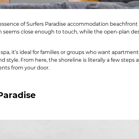
ssence of Surfers Paradise accommodation beachfront li
n seems close enough to touch, while the open-plan de
 spa, it’s ideal for families or groups who want apartmen
 style. From here, the shoreline is literally a few steps 
ents from your door.
Paradise