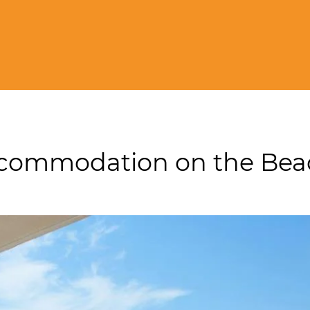
Accommodation on the Be