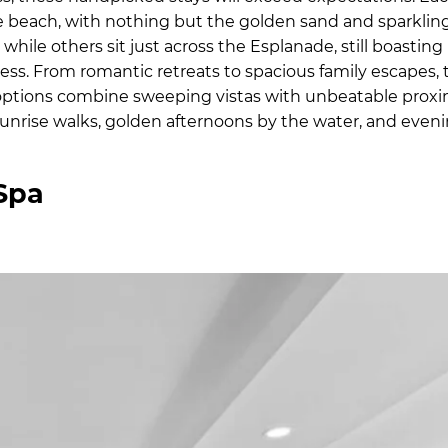
 beach, with nothing but the golden sand and sparklin
while others sit just across the Esplanade, still boasting
s. From romantic retreats to spacious family escapes, 
ptions combine sweeping vistas with unbeatable proxi
k sunrise walks, golden afternoons by the water, and eve
Spa