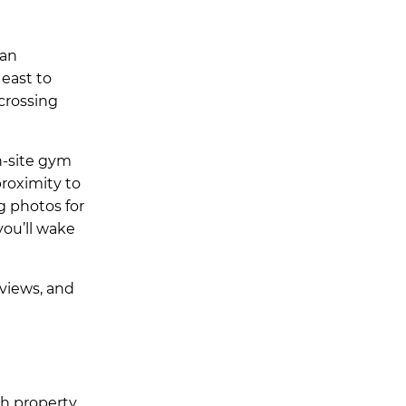
 an
east to
crossing
n-site gym
roximity to
g photos for
you’ll wake
views, and
ch property