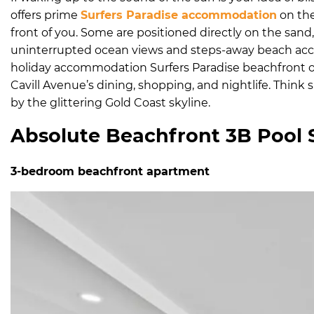
offers prime
Surfers Paradise accommodation
on the
front of you. Some are positioned directly on the sand, 
uninterrupted ocean views and steps-away beach acces
holiday accommodation Surfers Paradise beachfront o
Cavill Avenue’s dining, shopping, and nightlife. Thin
by the glittering Gold Coast skyline.
Absolute Beachfront 3B Pool 
3-bedroom beachfront apartment