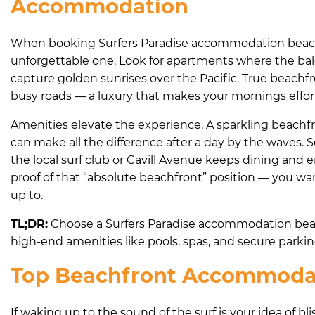
Accommodation
When booking Surfers Paradise accommodation beachfron
unforgettable one. Look for apartments where the balc
capture golden sunrises over the Pacific. True beachf
busy roads — a luxury that makes your mornings effor
Amenities elevate the experience. A sparkling beachfro
can make all the difference after a day by the waves.
the local surf club or Cavill Avenue keeps dining and 
proof of that “absolute beachfront” position — you wa
up to.
TL;DR:
Choose a Surfers Paradise accommodation beach
high-end amenities like pools, spas, and secure parkin
Top Beachfront Accommodati
If waking up to the sound of the surf is your idea of b