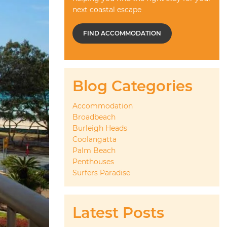
next coastal escape
FIND ACCOMMODATION
Blog Categories
Accommodation
Broadbeach
Burleigh Heads
Coolangatta
Palm Beach
Penthouses
Surfers Paradise
Latest Posts