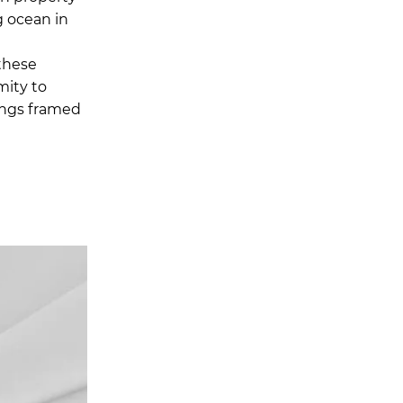
g ocean in
these
mity to
nings framed