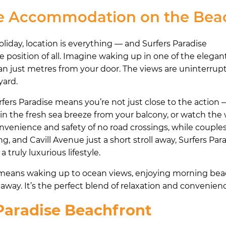
se Accommodation on the Bea
iday, location is everything — and Surfers Paradise
position of all. Imagine waking up in one of the elegan
n just metres from your door. The views are uninterrup
yard.
ers Paradise means you’re not just close to the action 
 in the fresh sea breeze from your balcony, or watch the 
convenience and safety of no road crossings, while couple
, and Cavill Avenue just a short stroll away, Surfers Pa
ruly luxurious lifestyle.
e means waking up to ocean views, enjoying morning bea
away. It’s the perfect blend of relaxation and convenien
 Paradise Beachfront