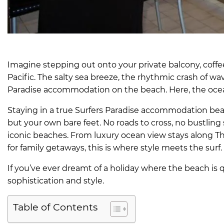
Imagine stepping out onto your private balcony, coffee 
Pacific. The salty sea breeze, the rhythmic crash of wa
Paradise accommodation on the beach. Here, the ocean i
Staying in a true Surfers Paradise accommodation be
but your own bare feet. No roads to cross, no bustling 
iconic beaches. From luxury ocean view stays along T
for family getaways, this is where style meets the surf.
If you’ve ever dreamt of a holiday where the beach is qu
sophistication and style.
Table of Contents