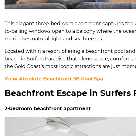
This elegant three-bedroom apartment captures the e
to-ceiling windows open to a balcony where the ocea
maximises natural light and sea breezes.
Located within a resort offering a beachfront pool and
beach in Surfers Paradise that blend space, comfort, and
the Gold Coast’s most iconic attractions are just mom
View Absolute Beachfront 3B Pool Spa
Beachfront Escape in Surfers 
2-bedroom beachfront apartment