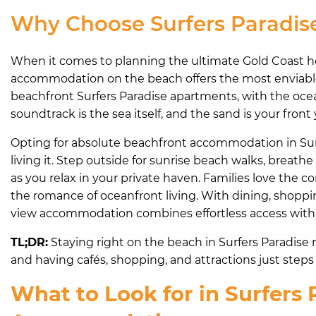
Why Choose Surfers Paradi
When it comes to planning the ultimate Gold Coast hol
accommodation on the beach offers the most enviable 
beachfront Surfers Paradise apartments, with the ocea
soundtrack is the sea itself, and the sand is your front 
Opting for absolute beachfront accommodation in Surf
living it. Step outside for sunrise beach walks, breathe
as you relax in your private haven. Families love the 
the romance of oceanfront living. With dining, shopping
view accommodation combines effortless access with a t
TL;DR:
Staying right on the beach in Surfers Paradis
and having cafés, shopping, and attractions just steps 
What to Look for in Surfers