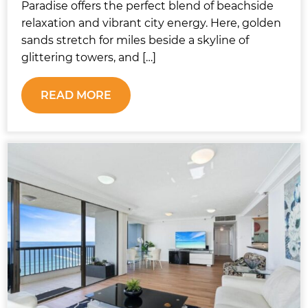
Paradise offers the perfect blend of beachside
relaxation and vibrant city energy. Here, golden
sands stretch for miles beside a skyline of
glittering towers, and […]
READ MORE