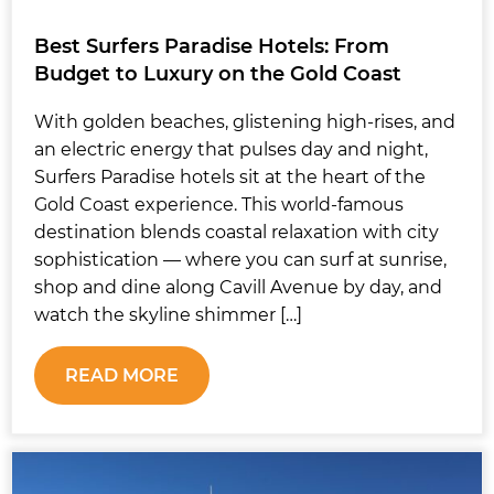
Best Surfers Paradise Hotels: From
Budget to Luxury on the Gold Coast
With golden beaches, glistening high-rises, and
an electric energy that pulses day and night,
Surfers Paradise hotels sit at the heart of the
Gold Coast experience. This world-famous
destination blends coastal relaxation with city
sophistication — where you can surf at sunrise,
shop and dine along Cavill Avenue by day, and
watch the skyline shimmer […]
READ MORE