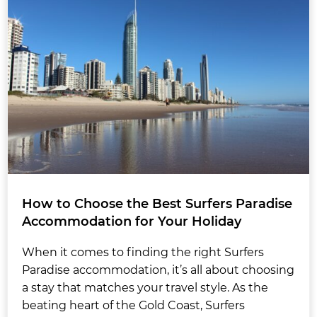
How to Choose the Best Surfers Paradise
Accommodation for Your Holiday
When it comes to finding the right Surfers
Paradise accommodation, it’s all about choosing
a stay that matches your travel style. As the
beating heart of the Gold Coast, Surfers