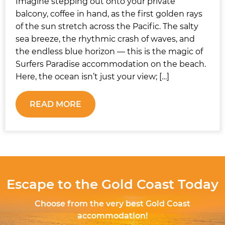
Imagine stepping out onto your private
balcony, coffee in hand, as the first golden rays
of the sun stretch across the Pacific. The salty
sea breeze, the rhythmic crash of waves, and
the endless blue horizon — this is the magic of
Surfers Paradise accommodation on the beach.
Here, the ocean isn’t just your view; […]
READ MORE
Escape to the Gold Coast Today
Choose from the very best Gold Coast
accommodation!