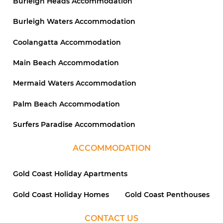
Burleigh Heads Accommodation
Burleigh Waters Accommodation
Coolangatta Accommodation
Main Beach Accommodation
Mermaid Waters Accommodation
Palm Beach Accommodation
Surfers Paradise Accommodation
ACCOMMODATION
Gold Coast Holiday Apartments
Gold Coast Holiday Homes
Gold Coast Penthouses
CONTACT US