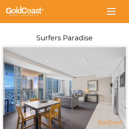
Surfers Paradise