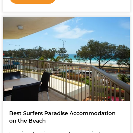
Best Surfers Paradise Accommodation
on the Beach