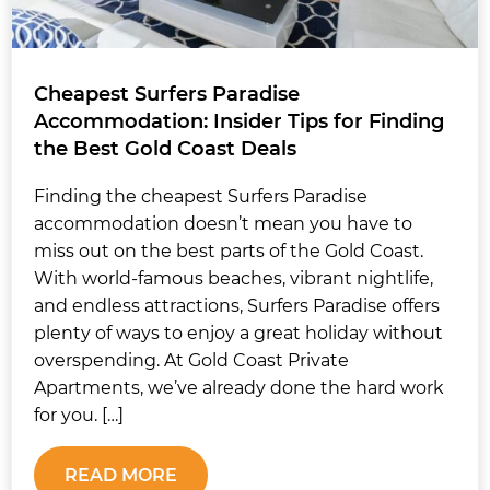
Cheapest Surfers Paradise
Accommodation: Insider Tips for Finding
the Best Gold Coast Deals
Finding the cheapest Surfers Paradise
accommodation doesn’t mean you have to
miss out on the best parts of the Gold Coast.
With world-famous beaches, vibrant nightlife,
and endless attractions, Surfers Paradise offers
plenty of ways to enjoy a great holiday without
overspending. At Gold Coast Private
Apartments, we’ve already done the hard work
for you. […]
READ MORE