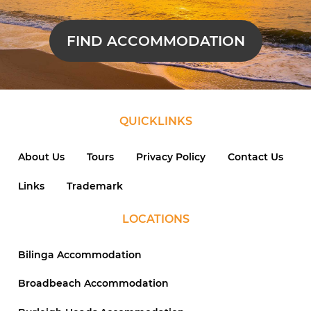
FIND ACCOMMODATION
QUICKLINKS
About Us
Tours
Privacy Policy
Contact Us
Links
Trademark
LOCATIONS
Bilinga Accommodation
Broadbeach Accommodation