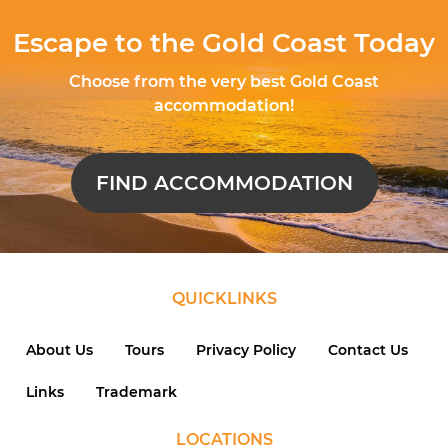
Escape to the Gold Coast Today
Choose from the very best Gold Coast
accommodation!
FIND ACCOMMODATION
QUICKLINKS
About Us
Tours
Privacy Policy
Contact Us
Links
Trademark
LOCATIONS