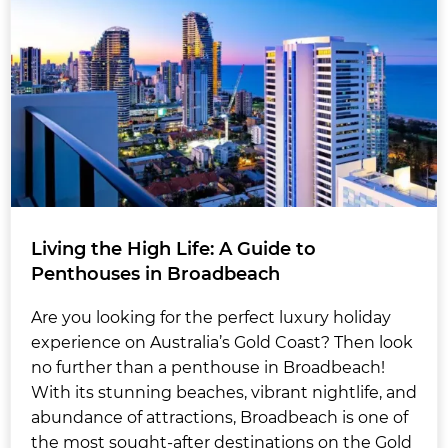
Living the High Life: A Guide to
Penthouses in Broadbeach
Are you looking for the perfect luxury holiday
experience on Australia’s Gold Coast? Then look
no further than a penthouse in Broadbeach!
With its stunning beaches, vibrant nightlife, and
abundance of attractions, Broadbeach is one of
the most sought-after destinations on the Gold