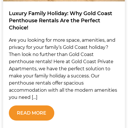
Luxury Family Holiday: Why Gold Coast
Penthouse Rentals Are the Perfect
Choice!
Are you looking for more space, amenities, and
privacy for your family’s Gold Coast holiday?
Then look no further than Gold Coast
penthouse rentals! Here at Gold Coast Private
Apartments, we have the perfect solution to
make your family holiday a success. Our
penthouse rentals offer spacious
accommodation with all the modern amenities
you need […]
READ MORE