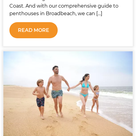
Coast. And with our comprehensive guide to
penthouses in Broadbeach, we can […]
READ MORE