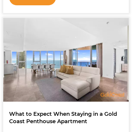
What to Expect When Staying in a Gold
Coast Penthouse Apartment