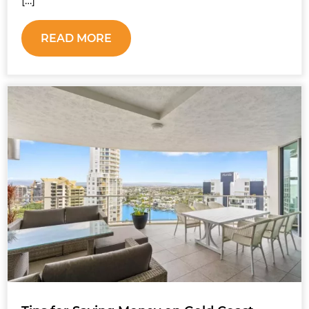
[…]
READ MORE