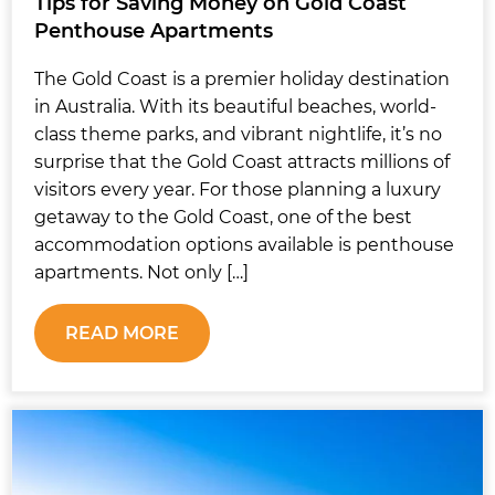
Tips for Saving Money on Gold Coast
Penthouse Apartments
The Gold Coast is a premier holiday destination
in Australia. With its beautiful beaches, world-
class theme parks, and vibrant nightlife, it’s no
surprise that the Gold Coast attracts millions of
visitors every year. For those planning a luxury
getaway to the Gold Coast, one of the best
accommodation options available is penthouse
apartments. Not only […]
READ MORE