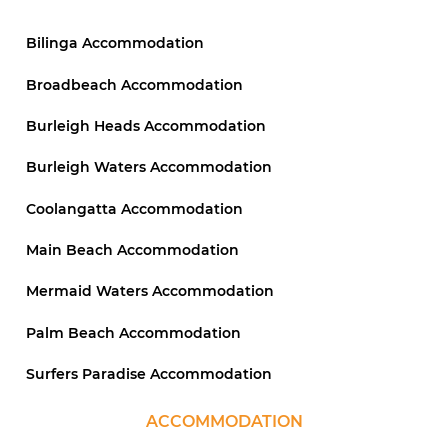
Bilinga Accommodation
Broadbeach Accommodation
Burleigh Heads Accommodation
Burleigh Waters Accommodation
Coolangatta Accommodation
Main Beach Accommodation
Mermaid Waters Accommodation
Palm Beach Accommodation
Surfers Paradise Accommodation
ACCOMMODATION