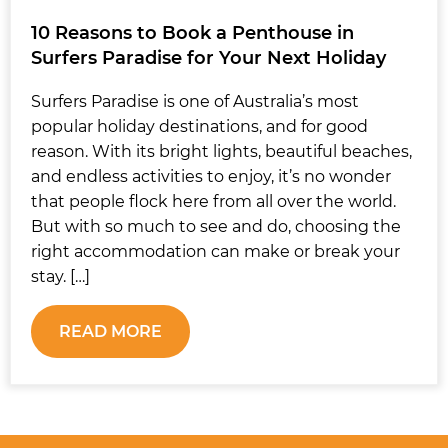
10 Reasons to Book a Penthouse in
Surfers Paradise for Your Next Holiday
Surfers Paradise is one of Australia’s most
popular holiday destinations, and for good
reason. With its bright lights, beautiful beaches,
and endless activities to enjoy, it’s no wonder
that people flock here from all over the world.
But with so much to see and do, choosing the
right accommodation can make or break your
stay. […]
READ MORE