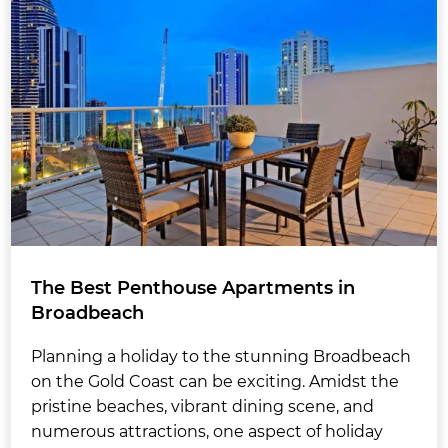
The Best Penthouse Apartments in
Broadbeach
Planning a holiday to the stunning Broadbeach
on the Gold Coast can be exciting. Amidst the
pristine beaches, vibrant dining scene, and
numerous attractions, one aspect of holiday