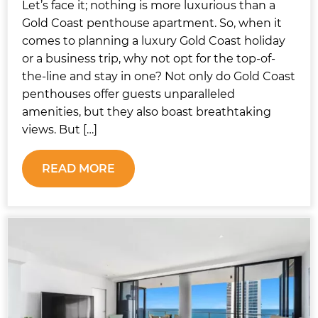
Let’s face it; nothing is more luxurious than a
Gold Coast penthouse apartment. So, when it
comes to planning a luxury Gold Coast holiday
or a business trip, why not opt for the top-of-
the-line and stay in one? Not only do Gold Coast
penthouses offer guests unparalleled
amenities, but they also boast breathtaking
views. But […]
READ MORE