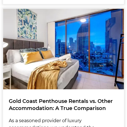
Gold Coast Penthouse Rentals vs. Other
Accommodation: A True Comparison
As a seasoned provider of luxury