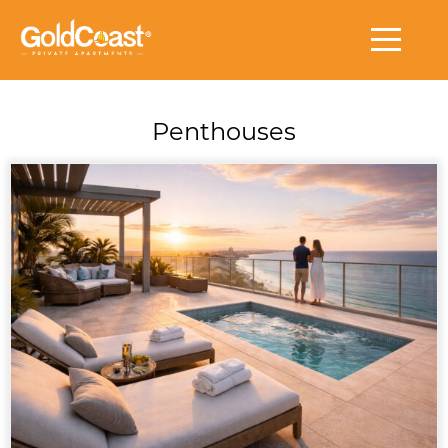
Penthouses