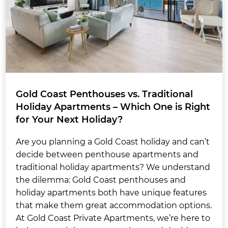
Gold Coast Penthouses vs. Traditional
Holiday Apartments – Which One is Right
for Your Next Holiday?
Are you planning a Gold Coast holiday and can’t
decide between penthouse apartments and
traditional holiday apartments? We understand
the dilemma: Gold Coast penthouses and
holiday apartments both have unique features
that make them great accommodation options.
At Gold Coast Private Apartments, we’re here to