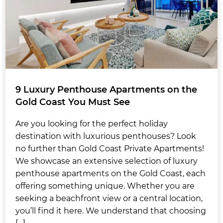
9 Luxury Penthouse Apartments on the
Gold Coast You Must See
Are you looking for the perfect holiday
destination with luxurious penthouses? Look
no further than Gold Coast Private Apartments!
We showcase an extensive selection of luxury
penthouse apartments on the Gold Coast, each
offering something unique. Whether you are
seeking a beachfront view or a central location,
you’ll find it here. We understand that choosing