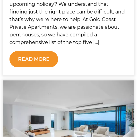
upcoming holiday? We understand that
finding just the right place can be difficult, and
that’s why we’re here to help. At Gold Coast
Private Apartments, we are passionate about
penthouses, so we have compiled a
comprehensive list of the top five […]
READ MORE