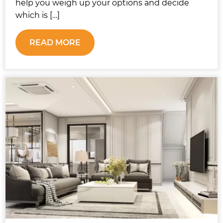
help you weigh up your options and decide
which is […]
READ MORE