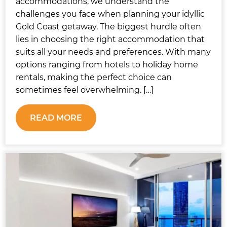
accommodations, we understand the
challenges you face when planning your idyllic
Gold Coast getaway. The biggest hurdle often
lies in choosing the right accommodation that
suits all your needs and preferences. With many
options ranging from hotels to holiday home
rentals, making the perfect choice can
sometimes feel overwhelming. […]
READ MORE