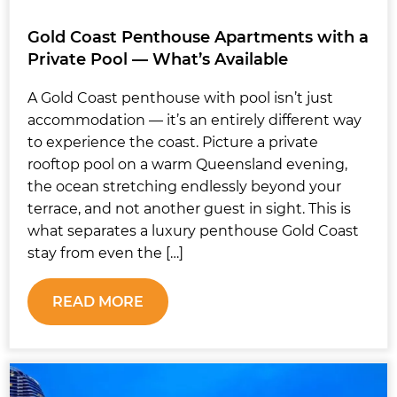
Gold Coast Penthouse Apartments with a
Private Pool — What’s Available
A Gold Coast penthouse with pool isn’t just
accommodation — it’s an entirely different way
to experience the coast. Picture a private
rooftop pool on a warm Queensland evening,
the ocean stretching endlessly beyond your
terrace, and not another guest in sight. This is
what separates a luxury penthouse Gold Coast
stay from even the […]
READ MORE