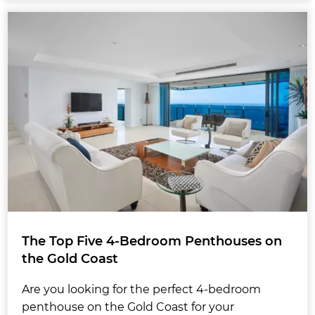
The Top Five 4-Bedroom Penthouses on
the Gold Coast
Are you looking for the perfect 4-bedroom
penthouse on the Gold Coast for your