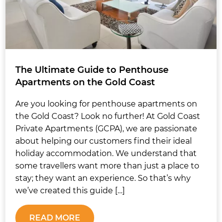
The Ultimate Guide to Penthouse
Apartments on the Gold Coast
Are you looking for penthouse apartments on
the Gold Coast? Look no further! At Gold Coast
Private Apartments (GCPA), we are passionate
about helping our customers find their ideal
holiday accommodation. We understand that
some travellers want more than just a place to
stay; they want an experience. So that’s why
we’ve created this guide […]
READ MORE