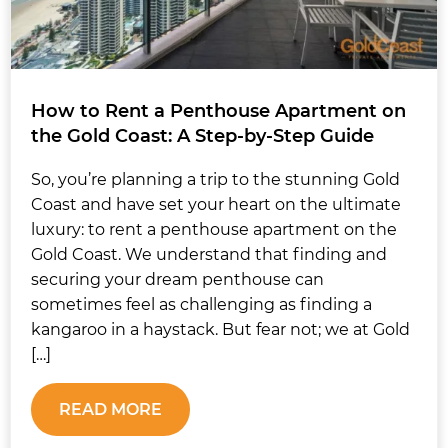
How to Rent a Penthouse Apartment on
the Gold Coast: A Step-by-Step Guide
So, you’re planning a trip to the stunning Gold
Coast and have set your heart on the ultimate
luxury: to rent a penthouse apartment on the
Gold Coast. We understand that finding and
securing your dream penthouse can
sometimes feel as challenging as finding a
kangaroo in a haystack. But fear not; we at Gold
[…]
READ MORE