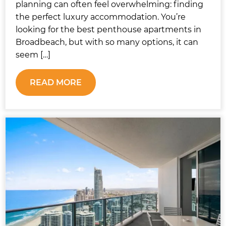
planning can often feel overwhelming: finding
the perfect luxury accommodation. You’re
looking for the best penthouse apartments in
Broadbeach, but with so many options, it can
seem […]
READ MORE