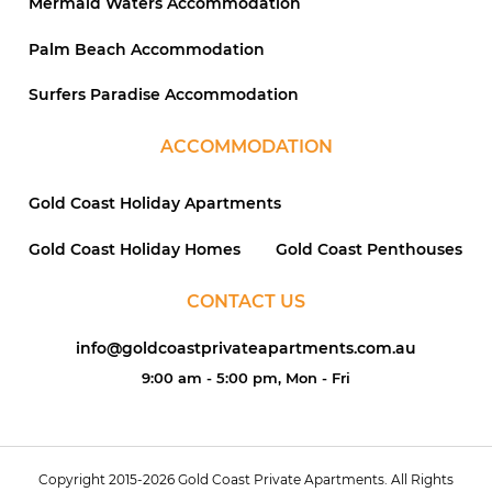
Mermaid Waters Accommodation
Palm Beach Accommodation
Surfers Paradise Accommodation
ACCOMMODATION
Gold Coast Holiday Apartments
Gold Coast Holiday Homes
Gold Coast Penthouses
CONTACT US
info@goldcoastprivateapartments.com.au
9:00 am - 5:00 pm, Mon - Fri
Copyright 2015-2026 Gold Coast Private Apartments. All Rights