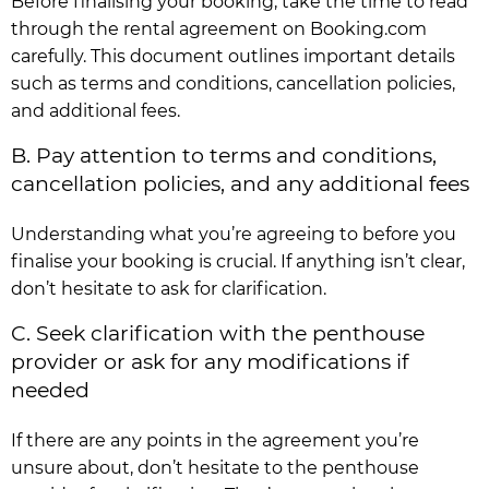
Before finalising your booking, take the time to read
through the rental agreement on Booking.com
carefully. This document outlines important details
such as terms and conditions, cancellation policies,
and additional fees.
B. Pay attention to terms and conditions,
cancellation policies, and any additional fees
Understanding what you’re agreeing to before you
finalise your booking is crucial. If anything isn’t clear,
don’t hesitate to ask for clarification.
C. Seek clarification with the penthouse
provider or ask for any modifications if
needed
If there are any points in the agreement you’re
unsure about, don’t hesitate to the penthouse