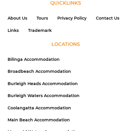
QUICKLINKS
About Us
Tours
Privacy Policy
Contact Us
Links
Trademark
LOCATIONS
Bilinga Accommodation
Broadbeach Accommodation
Burleigh Heads Accommodation
Burleigh Waters Accommodation
Coolangatta Accommodation
Main Beach Accommodation