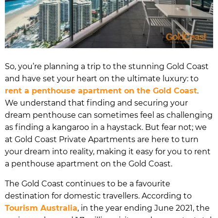
So, you’re planning a trip to the stunning Gold Coast
and have set your heart on the ultimate luxury: to
rent a penthouse apartment on the Gold Coast
.
We understand that finding and securing your
dream penthouse can sometimes feel as challenging
as finding a kangaroo in a haystack. But fear not; we
at Gold Coast Private Apartments are here to turn
your dream into reality, making it easy for you to rent
a penthouse apartment on the Gold Coast.
The Gold Coast continues to be a favourite
destination for domestic travellers. According to
Tourism Australia
, in the year ending June 2021, the