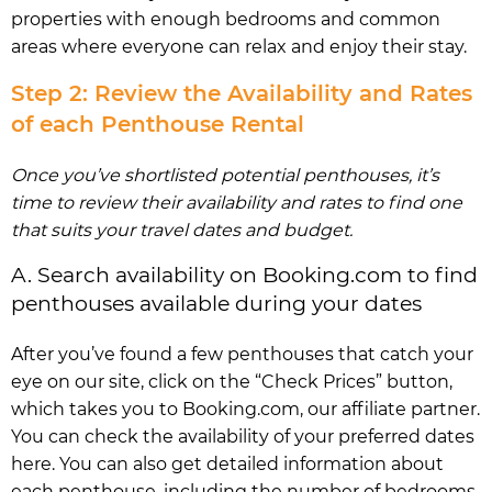
properties with enough bedrooms and common
areas where everyone can relax and enjoy their stay.
Step 2: Review the Availability and Rates
of each Penthouse Rental
Once you’ve shortlisted potential penthouses, it’s
time to review their availability and rates to find one
that suits your travel dates and budget.
A. Search availability on Booking.com to find
penthouses available during your dates
After you’ve found a few penthouses that catch your
eye on our site, click on the “Check Prices” button,
which takes you to Booking.com, our affiliate partner.
You can check the availability of your preferred dates
here. You can also get detailed information about
each penthouse, including the number of bedrooms