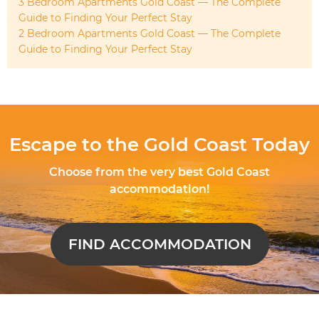
3 Bedroom Apartments Gold Coast — The Complete
Guide to Finding Your Perfect Stay
2 Bedroom Apartments Gold Coast — The Complete
Guide to Finding Your Perfect Stay
Escape to the Gold Coast Today
Choose from the very best Gold Coast
accommodation!
FIND ACCOMMODATION