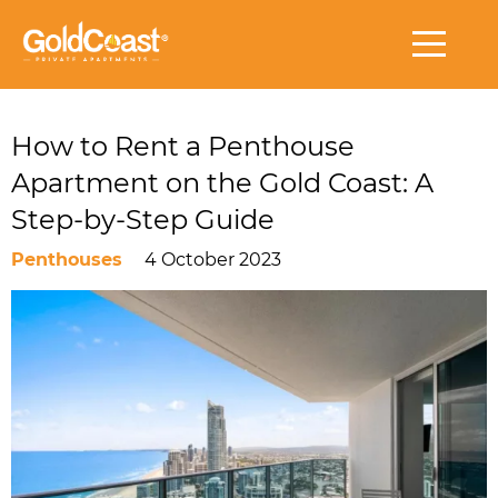
How to Rent a Penthouse
Apartment on the Gold Coast: A
Step-by-Step Guide
Penthouses
4 October 2023