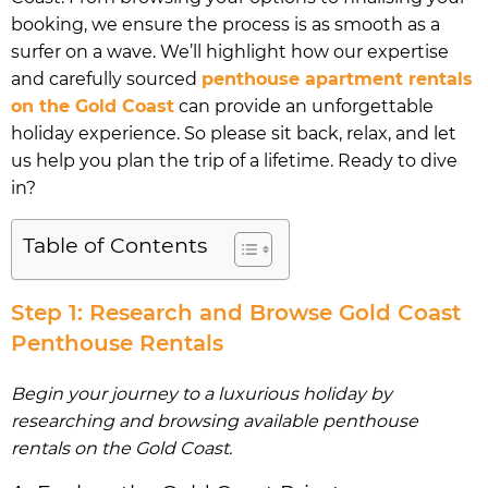
booking, we ensure the process is as smooth as a
surfer on a wave. We’ll highlight how our expertise
and carefully sourced
penthouse apartment rentals
on the Gold Coast
can provide an unforgettable
holiday experience. So please sit back, relax, and let
us help you plan the trip of a lifetime. Ready to dive
in?
Table of Contents
Step 1: Research and Browse Gold Coast
Penthouse Rentals
Begin your journey to a luxurious holiday by
researching and browsing available penthouse
rentals on the Gold Coast.