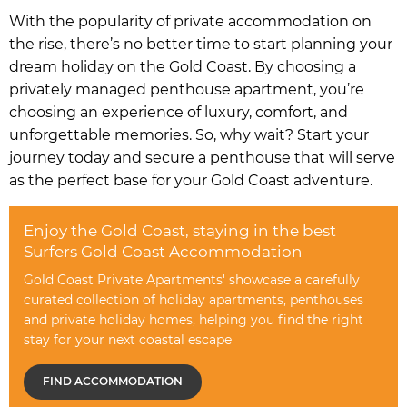
With the popularity of private accommodation on
the rise, there’s no better time to start planning your
dream holiday on the Gold Coast. By choosing a
privately managed penthouse apartment, you’re
choosing an experience of luxury, comfort, and
unforgettable memories. So, why wait? Start your
journey today and secure a penthouse that will serve
as the perfect base for your Gold Coast adventure.
Enjoy the Gold Coast, staying in the best
Surfers Gold Coast Accommodation
Gold Coast Private Apartments' showcase a carefully
curated collection of holiday apartments, penthouses
and private holiday homes, helping you find the right
stay for your next coastal escape
FIND ACCOMMODATION