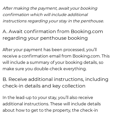
After making the payment, await your booking
confirmation which will include additional
instructions regarding your stay in the penthouse.
A. Await confirmation from Booking.com
regarding your penthouse booking
After your payment has been processed, you’ll
receive a confirmation email from Booking.com. This
will include a summary of your booking details, so
make sure you double-check everything.
B. Receive additional instructions, including
check-in details and key collection
In the lead-up to your stay, you’ll also receive
additional instructions. These will include details
about how to get to the property, the check-in