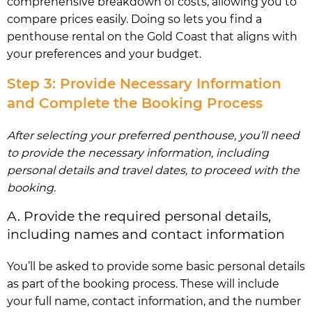
comprehensive breakdown of costs, allowing you to
compare prices easily. Doing so lets you find a
penthouse rental on the Gold Coast that aligns with
your preferences and your budget.
Step 3: Provide Necessary Information
and Complete the Booking Process
After selecting your preferred penthouse, you’ll need
to provide the necessary information, including
personal details and travel dates, to proceed with the
booking.
A. Provide the required personal details,
including names and contact information
You’ll be asked to provide some basic personal details
as part of the booking process. These will include
your full name, contact information, and the number