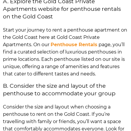
A. Explore the Gold Coast Private
Apartments website for penthouse rentals
on the Gold Coast
Start your journey to rent a penthouse apartment on
the Gold Coast here at Gold Coast Private
Apartments. On our
Penthouse Rentals
page, you’ll
find a curated selection of luxurious penthouses in
prime locations. Each penthouse listed on our site is
unique, offering a range of amenities and features
that cater to different tastes and needs.
B. Consider the size and layout of the
penthouse to accommodate your group
Consider the size and layout when choosing a
penthouse to rent on the Gold Coast. If you’re
travelling with family or friends, you’ll want a space
that comfortably accommodates everyone. Look for