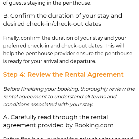
of guests staying in the penthouse.
B. Confirm the duration of your stay and
desired check-in/check-out dates
Finally, confirm the duration of your stay and your
preferred check-in and check-out dates. This will
help the penthouse provider ensure the penthouse
is ready for your arrival and departure.
Step 4: Review the Rental Agreement
Before finalising your booking, thoroughly review the
rental agreement to understand all terms and
conditions associated with your stay.
A. Carefully read through the rental
agreement provided by Booking.com