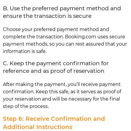
B. Use the preferred payment method and
ensure the transaction is secure
Choose your preferred payment method and
complete the transaction. Booking.com uses secure
payment methods, so you can rest assured that your
information is safe.
C. Keep the payment confirmation for
reference and as proof of reservation
After making the payment, you’ll receive payment
confirmation. Keep this safe, as it serves as proof of
your reservation and will be necessary for the final
step of the process.
Step 6: Receive Confirmation and
Additional Instructions