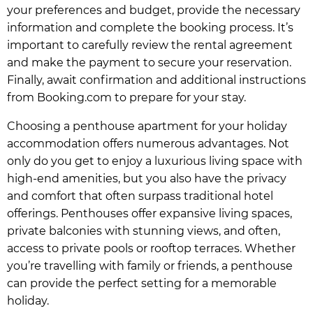
your preferences and budget, provide the necessary
information and complete the booking process. It’s
important to carefully review the rental agreement
and make the payment to secure your reservation.
Finally, await confirmation and additional instructions
from Booking.com to prepare for your stay.
Choosing a penthouse apartment for your holiday
accommodation offers numerous advantages. Not
only do you get to enjoy a luxurious living space with
high-end amenities, but you also have the privacy
and comfort that often surpass traditional hotel
offerings. Penthouses offer expansive living spaces,
private balconies with stunning views, and often,
access to private pools or rooftop terraces. Whether
you’re travelling with family or friends, a penthouse
can provide the perfect setting for a memorable
holiday.