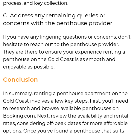
process, and key collection.
C. Address any remaining queries or
concerns with the penthouse provider
If you have any lingering questions or concerns, don’t
hesitate to reach out to the penthouse provider.
They are there to ensure your experience renting a
penthouse on the Gold Coast is as smooth and
enjoyable as possible.
Conclusion
In summary, renting a penthouse apartment on the
Gold Coast involves a few key steps. First, you’ll need
to research and browse available penthouses on
Booking.com. Next, review the availability and rental
rates, considering off-peak dates for more affordable
options. Once you’ve found a penthouse that suits