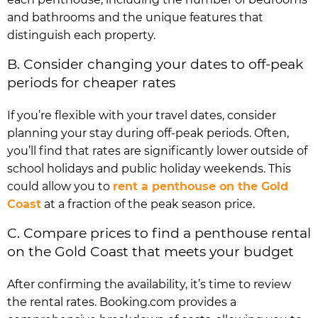
and bathrooms and the unique features that
distinguish each property.
B. Consider changing your dates to off-peak
periods for cheaper rates
If you’re flexible with your travel dates, consider
planning your stay during off-peak periods. Often,
you’ll find that rates are significantly lower outside of
school holidays and public holiday weekends. This
could allow you to
rent a penthouse on the Gold
Coast
at a fraction of the peak season price.
C. Compare prices to find a penthouse rental
on the Gold Coast that meets your budget
After confirming the availability, it’s time to review
the rental rates. Booking.com provides a