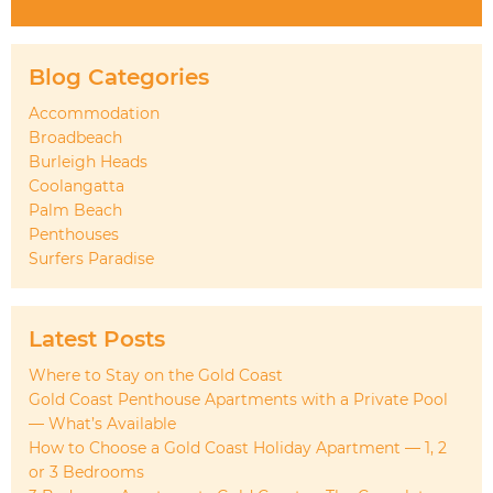
Blog Categories
Accommodation
Broadbeach
Burleigh Heads
Coolangatta
Palm Beach
Penthouses
Surfers Paradise
Latest Posts
Where to Stay on the Gold Coast
Gold Coast Penthouse Apartments with a Private Pool
— What’s Available
How to Choose a Gold Coast Holiday Apartment — 1, 2
or 3 Bedrooms