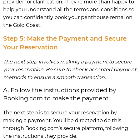
provider for clarification. They’re more than happy to
help you understand all the terms and conditions so
you can confidently book your penthouse rental on
the Gold Coast.
Step 5: Make the Payment and Secure
Your Reservation
The next step involves making a payment to secure
your reservation. Be sure to check accepted payment
methods to ensure a smooth transaction.
A. Follow the instructions provided by
Booking.com to make the payment
The next step is to secure your reservation by
making a payment. You’ll be directed to do this
through Booking.com’s secure platform, following
the instructions they provide.