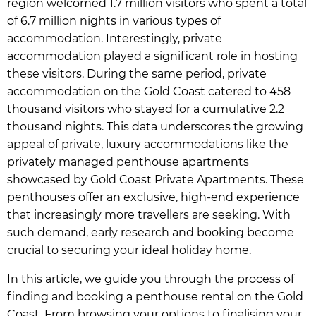
region welcomed 1.7 million visitors who spent a total
of 6.7 million nights in various types of
accommodation. Interestingly, private
accommodation played a significant role in hosting
these visitors. During the same period, private
accommodation on the Gold Coast catered to 458
thousand visitors who stayed for a cumulative 2.2
thousand nights. This data underscores the growing
appeal of private, luxury accommodations like the
privately managed penthouse apartments
showcased by Gold Coast Private Apartments. These
penthouses offer an exclusive, high-end experience
that increasingly more travellers are seeking. With
such demand, early research and booking become
crucial to securing your ideal holiday home.
In this article, we guide you through the process of
finding and booking a penthouse rental on the Gold
Coast. From browsing your options to finalising your