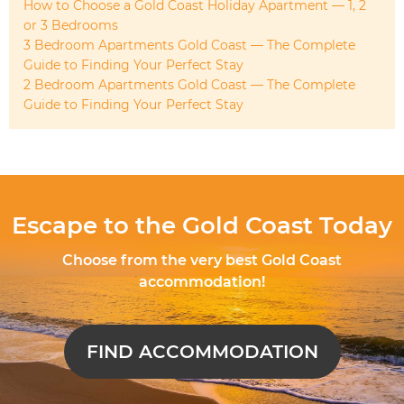
How to Choose a Gold Coast Holiday Apartment — 1, 2
or 3 Bedrooms
3 Bedroom Apartments Gold Coast — The Complete
Guide to Finding Your Perfect Stay
2 Bedroom Apartments Gold Coast — The Complete
Guide to Finding Your Perfect Stay
Escape to the Gold Coast Today
Choose from the very best Gold Coast
accommodation!
FIND ACCOMMODATION