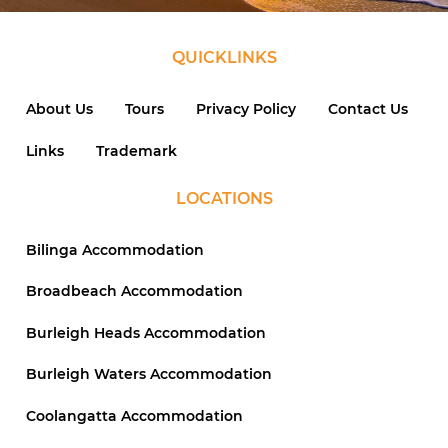
QUICKLINKS
About Us
Tours
Privacy Policy
Contact Us
Links
Trademark
LOCATIONS
Bilinga Accommodation
Broadbeach Accommodation
Burleigh Heads Accommodation
Burleigh Waters Accommodation
Coolangatta Accommodation