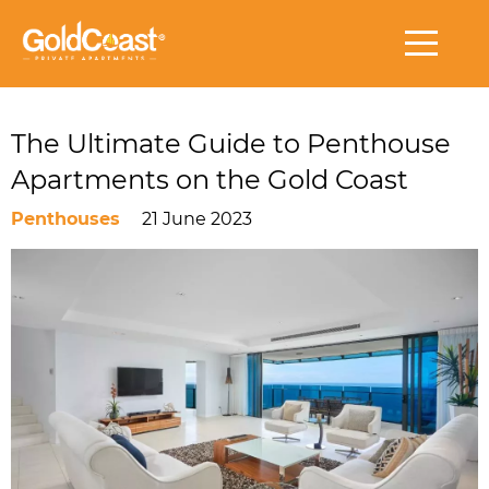
The Ultimate Guide to Penthouse
Apartments on the Gold Coast
Penthouses
21 June 2023