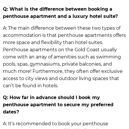
Q: What is the difference between booking a
penthouse apartment and a luxury hotel suite?
A: The main difference between these two types of
accommodation is that penthouse apartments offers
more space and flexibility than hotel suites.
Penthouse apartments on the Gold Coast usually
come with an array of amenities such as swimming
pools, spas, gymnasiums, private balconies, and
much more! Furthermore, they often offer exclusive
access to city views and outdoor living spaces that
can’t be found in hotels.
Q: How far in advance should I book my
penthouse apartment to secure my preferred
dates?
A: It’s recommended to book your penthouse