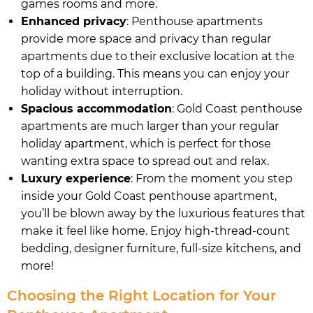
games rooms and more.
Enhanced privacy
: Penthouse apartments
provide more space and privacy than regular
apartments due to their exclusive location at the
top of a building. This means you can enjoy your
holiday without interruption.
Spacious accommodation
: Gold Coast penthouse
apartments are much larger than your regular
holiday apartment, which is perfect for those
wanting extra space to spread out and relax.
Luxury experience
: From the moment you step
inside your Gold Coast penthouse apartment,
you’ll be blown away by the luxurious features that
make it feel like home. Enjoy high-thread-count
bedding, designer furniture, full-size kitchens, and
more!
Choosing the Right Location for Your