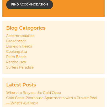
FIND ACCOMMODATION
Blog Categories
Accommodation
Broadbeach
Burleigh Heads
Coolangatta
Palm Beach
Penthouses
Surfers Paradise
Latest Posts
Where to Stay on the Gold Coast
Gold Coast Penthouse Apartments with a Private Pool
— What’s Available