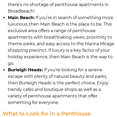
there’s no shortage of penthouse apartments in
Broadbeach!
Main Beach:
If you’re in search of something more
luxurious, then Main Beach is the place to be. This
exclusive area offers a range of penthouse
apartments with breathtaking views, proximity to
theme parks, and easy access to the Marina Mirage
shopping precinct. If luxury is a key factor of your
holiday experience, then Main Beach is the way to
go.
Burleigh Heads:
If you’re looking for a serene
escape with plenty of natural beauty and parks,
then Burleigh Heads is the perfect choice. Enjoy
trendy cafes and boutique shops as well as a
variety of penthouse apartments that offer
something for everyone.
What to Look for in a Penthouse