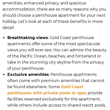
amenities, enhanced privacy, and spacious
accommodation, there are so many reasons why you
should choose a penthouse apartment for your next
holiday. Let’s look at each of these benefits in more
detail:
Breathtaking views
: Gold Coast penthouse
apartments offer some of the most spectacular
views you will ever see. You can admire the beauty
of the Pacific Ocean, beaches, and hinterland or
take in the stunning city skyline from the privacy
of your penthouse.
Exclusive amenities
: Penthouse apartments
often come with premium amenities that cannot
be found elsewhere. Some
Gold Coast
penthouses with private pools or spas
provide
facilities reserved exclusively for the apartment,
while others include access to shared resort pools,