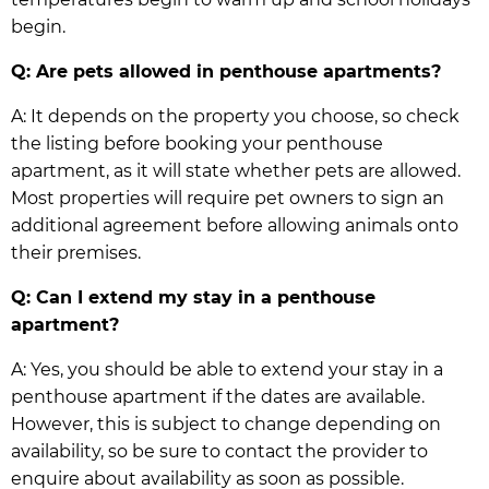
begin.
Q: Are pets allowed in penthouse apartments?
A: It depends on the property you choose, so check
the listing before booking your penthouse
apartment, as it will state whether pets are allowed.
Most properties will require pet owners to sign an
additional agreement before allowing animals onto
their premises.
Q: Can I extend my stay in a penthouse
apartment?
A: Yes, you should be able to extend your stay in a
penthouse apartment if the dates are available.
However, this is subject to change depending on
availability, so be sure to contact the provider to
enquire about availability as soon as possible.