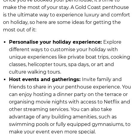
make the most of your stay. A Gold Coast penthouse
is the ultimate way to experience luxury and comfort
on holiday, so here are some ideas for getting the
most out of it:
Personalise your holiday experience:
Explore
different ways to customise your holiday with
unique experiences like private boat trips, cooking
classes, helicopter tours, spa days, or art and
culture walking tours.
Host events and gatherings:
Invite family and
friends to share in your penthouse experience. You
can enjoy hosting a dinner party on the terrace or
organising movie nights with access to Netflix and
other streaming services. You can also take
advantage of any building amenities, such as
swimming pools or fully equipped gymnasiums, to
make your event even more special.