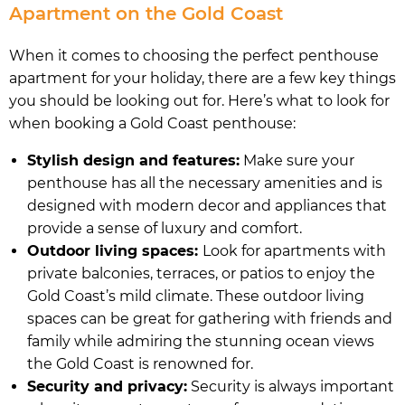
Apartment on the Gold Coast
When it comes to choosing the perfect penthouse
apartment for your holiday, there are a few key things
you should be looking out for. Here’s what to look for
when booking a Gold Coast penthouse:
Stylish design and features:
Make sure your
penthouse has all the necessary amenities and is
designed with modern decor and appliances that
provide a sense of luxury and comfort.
Outdoor living spaces:
Look for apartments with
private balconies, terraces, or patios to enjoy the
Gold Coast’s mild climate. These outdoor living
spaces can be great for gathering with friends and
family while admiring the stunning ocean views
the Gold Coast is renowned for.
Security and privacy:
Security is always important