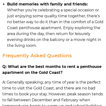
Build memories with family and friends:
Whether you’re celebrating a special occasion or
just enjoying some quality time together, there’s
no better way to do it than in the comfort of a Gold
Coast penthouse apartment. Enjoy exploring the
area during the day, then return for leisurely
evening drinks on the balcony or a movie night in
the living room.
Frequently Asked Questions
Q: What are the best months to rent a penthouse
apartment on the Gold Coast?
A: Generally speaking, any time of year is the perfect
time to visit the Gold Coast, and there are no bad
times to book your stay. However, peak season tends
to fall between December and February when
temperatures begin to warm up and school holidays