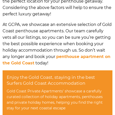
the perfect location for your penthouse getaway.
Considering the above factors will help to ensure the
perfect luxury getaway!
At GCPA, we showcase an extensive selection of Gold
Coast penthouse apartments. Our team carefully
vets all our listings, so you can be sure you’re getting
the best possible experience when booking your
holiday accommodation through us. So don’t wait
any longer and book your
penthouse apartment on
the Gold Coast
today!
Enjoy the Gold Coast, staying in the best
Surfers Gold Coast Accommodation
Gold Coast Private Apartments' showcase a carefully
curated collection of holiday apartments, penthouses
and private holiday homes, helping you find the right
stay for your next coastal escape