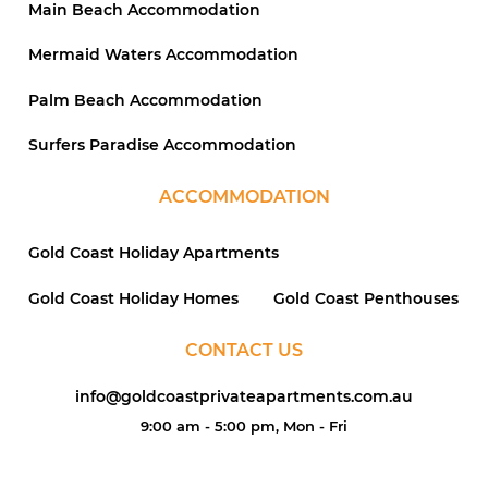
Main Beach Accommodation
Mermaid Waters Accommodation
Palm Beach Accommodation
Surfers Paradise Accommodation
ACCOMMODATION
Gold Coast Holiday Apartments
Gold Coast Holiday Homes
Gold Coast Penthouses
CONTACT US
info@goldcoastprivateapartments.com.au
9:00 am - 5:00 pm, Mon - Fri