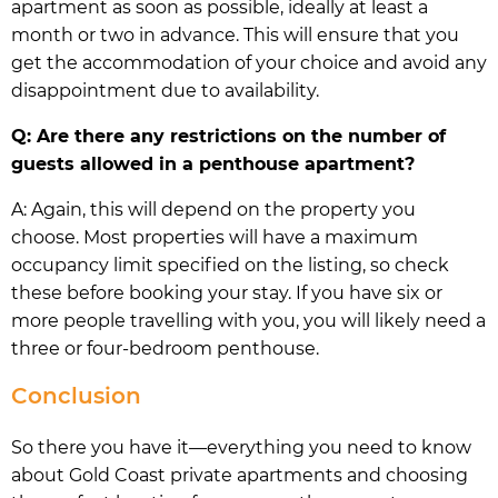
apartment as soon as possible, ideally at least a
month or two in advance. This will ensure that you
get the accommodation of your choice and avoid any
disappointment due to availability.
Q: Are there any restrictions on the number of
guests allowed in a penthouse apartment?
A: Again, this will depend on the property you
choose. Most properties will have a maximum
occupancy limit specified on the listing, so check
these before booking your stay. If you have six or
more people travelling with you, you will likely need a
three or four-bedroom penthouse.
Conclusion
So there you have it—everything you need to know
about Gold Coast private apartments and choosing