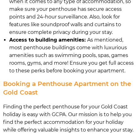
when it comes to any type of accommodation, so
make sure your penthouse has secure access
points and 24-hour surveillance. Also, look for
features like soundproof walls and curtains to
ensure complete privacy during your stay.
Access to building amenities:
As mentioned,
most penthouse buildings come with luxurious
amenities such as swimming pools, spas, games
rooms, gyms, and more! Ensure you get full access
to these perks before booking your apartment.
Booking a Penthouse Apartment on the
Gold Coast
Finding the perfect penthouse for your Gold Coast
holiday is easy with GCPA. Our mission is to help you
find the perfect accommodation for your holiday
while offering valuable insights to enhance your stay.