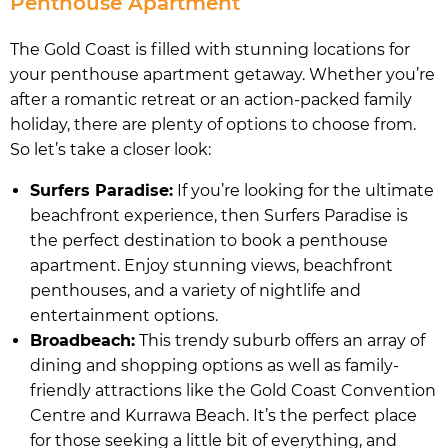
Penthouse Apartment
The Gold Coast is filled with stunning locations for
your penthouse apartment getaway. Whether you’re
after a romantic retreat or an action-packed family
holiday, there are plenty of options to choose from.
So let’s take a closer look:
Surfers Paradise:
If you’re looking for the ultimate
beachfront experience, then Surfers Paradise is
the perfect destination to book a penthouse
apartment. Enjoy stunning views, beachfront
penthouses, and a variety of nightlife and
entertainment options.
Broadbeach:
This trendy suburb offers an array of
dining and shopping options as well as family-
friendly attractions like the Gold Coast Convention
Centre and Kurrawa Beach. It’s the perfect place
for those seeking a little bit of everything, and