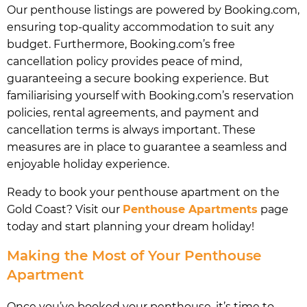
Our penthouse listings are powered by Booking.com,
ensuring top-quality accommodation to suit any
budget. Furthermore, Booking.com’s free
cancellation policy provides peace of mind,
guaranteeing a secure booking experience. But
familiarising yourself with Booking.com’s reservation
policies, rental agreements, and payment and
cancellation terms is always important. These
measures are in place to guarantee a seamless and
enjoyable holiday experience.
Ready to book your penthouse apartment on the
Gold Coast? Visit our
Penthouse Apartments
page
today and start planning your dream holiday!
Making the Most of Your Penthouse
Apartment
Once you’ve booked your penthouse, it’s time to