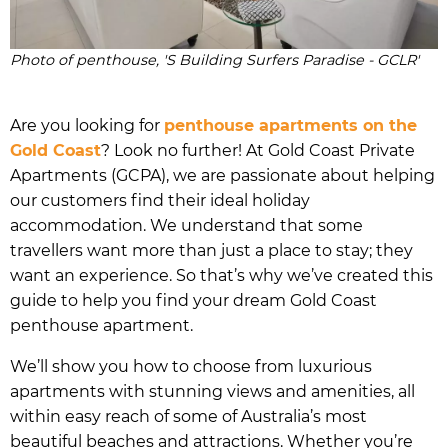
Photo of penthouse, 'S Building Surfers Paradise - GCLR'
Are you looking for
penthouse apartments on the
Gold Coast
? Look no further! At Gold Coast Private
Apartments (GCPA), we are passionate about helping
our customers find their ideal holiday
accommodation. We understand that some
travellers want more than just a place to stay; they
want an experience. So that’s why we’ve created this
guide to help you find your dream Gold Coast
penthouse apartment.
We’ll show you how to choose from luxurious
apartments with stunning views and amenities, all
within easy reach of some of Australia’s most
beautiful beaches and attractions. Whether you’re