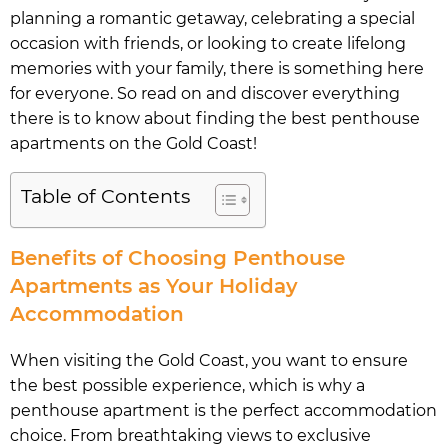
planning a romantic getaway, celebrating a special
occasion with friends, or looking to create lifelong
memories with your family, there is something here
for everyone. So read on and discover everything
there is to know about finding the best penthouse
apartments on the Gold Coast!
Table of Contents
Benefits of Choosing Penthouse
Apartments as Your Holiday
Accommodation
When visiting the Gold Coast, you want to ensure
the best possible experience, which is why a
penthouse apartment is the perfect accommodation
choice. From breathtaking views to exclusive