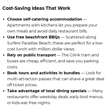
Cost-Saving Ideas That Work
Choose self-catering accommodation
—
Apartments with kitchens let you prepare your
own meals and avoid daily restaurant bills.
Use free beachfront BBQs
— Scattered along
Surfers Paradise Beach, these are perfect for a low-
cost lunch with million-dollar views.
Rely on public transport
— The G:link tram and
buses are cheap, efficient, and save you parking
costs.
Book tours and activities in bundles
— Look for
multi-attraction passes that can shave a great deal
off ticket prices.
Take advantage of local dining specials
— Many
restaurants offer weekday deals, early-bird menus,
or kids-eat-free nights.