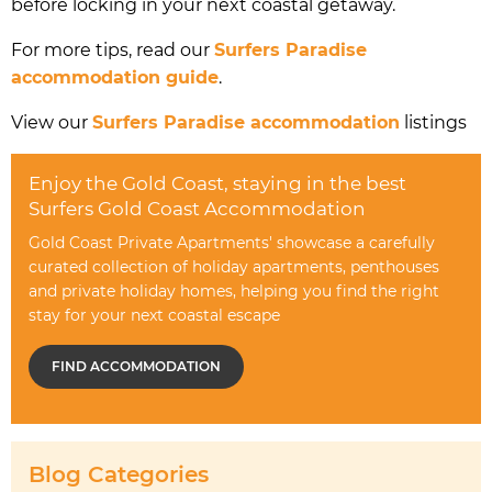
before locking in your next coastal getaway.
For more tips, read our
Surfers Paradise
accommodation guide
.
View our
Surfers Paradise accommodation
listings
Enjoy the Gold Coast, staying in the best
Surfers Gold Coast Accommodation
Gold Coast Private Apartments' showcase a carefully
curated collection of holiday apartments, penthouses
and private holiday homes, helping you find the right
stay for your next coastal escape
FIND ACCOMMODATION
Blog Categories