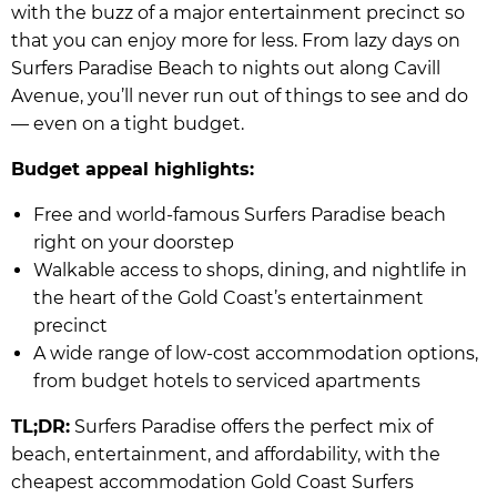
with the buzz of a major entertainment precinct so
that you can enjoy more for less. From lazy days on
Surfers Paradise Beach to nights out along Cavill
Avenue, you’ll never run out of things to see and do
— even on a tight budget.
Budget appeal highlights:
Free and world-famous Surfers Paradise beach
right on your doorstep
Walkable access to shops, dining, and nightlife in
the heart of the Gold Coast’s entertainment
precinct
A wide range of low-cost accommodation options,
from budget hotels to serviced apartments
TL;DR:
Surfers Paradise offers the perfect mix of
beach, entertainment, and affordability, with the
cheapest accommodation Gold Coast Surfers