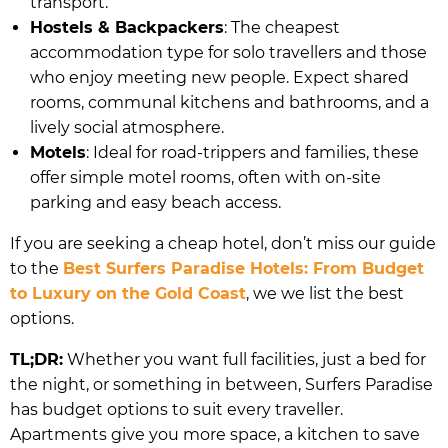
transport.
Hostels & Backpackers
: The cheapest
accommodation type for solo travellers and those
who enjoy meeting new people. Expect shared
rooms, communal kitchens and bathrooms, and a
lively social atmosphere.
Motels
: Ideal for road-trippers and families, these
offer simple motel rooms, often with on-site
parking and easy beach access.
If you are seeking a cheap hotel, don’t miss our guide
to the
Best Surfers Paradise Hotels: From Budget
to Luxury on the Gold Coast
, we we list the best
options.
TL;DR:
Whether you want full facilities, just a bed for
the night, or something in between, Surfers Paradise
has budget options to suit every traveller.
Apartments give you more space, a kitchen to save