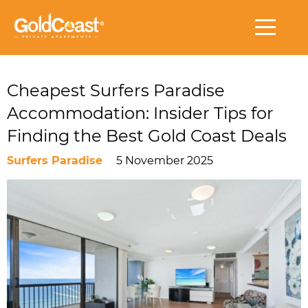
Cheapest Surfers Paradise
Accommodation: Insider Tips for
Finding the Best Gold Coast Deals
Surfers Paradise
5 November 2025