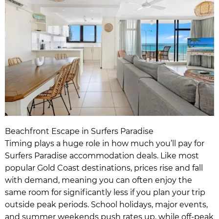
Beachfront Escape in Surfers Paradise
Timing plays a huge role in how much you’ll pay for
Surfers Paradise accommodation deals. Like most
popular Gold Coast destinations, prices rise and fall
with demand, meaning you can often enjoy the
same room for significantly less if you plan your trip
outside peak periods. School holidays, major events,
and summer weekends push rates up, while off-peak