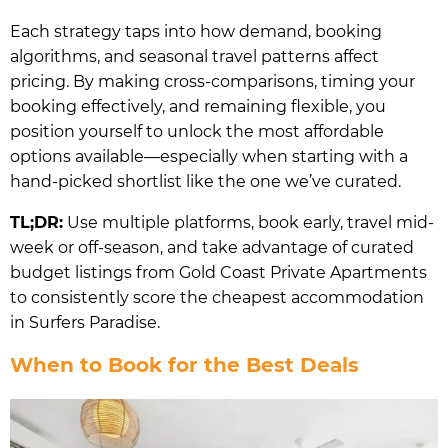
Each strategy taps into how demand, booking
algorithms, and seasonal travel patterns affect
pricing. By making cross-comparisons, timing your
booking effectively, and remaining flexible, you
position yourself to unlock the most affordable
options available—especially when starting with a
hand-picked shortlist like the one we’ve curated.
TL;DR:
Use multiple platforms, book early, travel mid-
week or off-season, and take advantage of curated
budget listings from Gold Coast Private Apartments
to consistently score the cheapest accommodation
in Surfers Paradise.
When to Book for the Best Deals