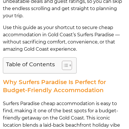
unbeatable deals and guest ratings, so you can skip
the endless scrolling and get straight to planning
your trip.
Use this guide as your shortcut to secure cheap
accommodation in Gold Coast’s Surfers Paradise —
without sacrificing comfort, convenience, or that
amazing Gold Coast experience.
Table of Contents
Why Surfers Paradise Is Perfect for
Budget-Friendly Accommodation
Surfers Paradise cheap accommodation is easy to
find, making it one of the best spots for a budget-
friendly getaway on the Gold Coast. This iconic
location blends a laid-back beachfront holiday vibe