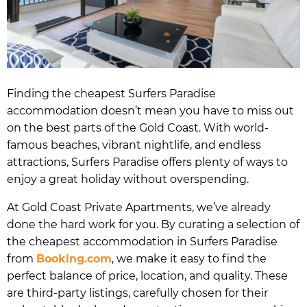
Finding the cheapest Surfers Paradise
accommodation doesn’t mean you have to miss out
on the best parts of the Gold Coast. With world-
famous beaches, vibrant nightlife, and endless
attractions, Surfers Paradise offers plenty of ways to
enjoy a great holiday without overspending.
At Gold Coast Private Apartments, we’ve already
done the hard work for you. By curating a selection of
the cheapest accommodation in Surfers Paradise
from
Booking.com
, we make it easy to find the
perfect balance of price, location, and quality. These
are third-party listings, carefully chosen for their