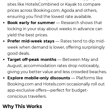
sites like HotelsCombined or Kayak to compare
prices across Booking.com, Agoda and others,
ensuring you find the lowest rate available.
Book early for summer
— Research shows that
locking in your stay about weeks in advance can
yield the best prices.
Prefer mid-week stays
— Rates tend to dip mid-
week when demand is lower, offering surprisingly
good deals.
Target off-peak months
— Between May and
August, accommodation rates drop noticeably,
giving you better value and less crowded beaches.
Explore mobile-only discounts
— Platforms like
Booking.com and Hotels.com occasionally roll out
app-exclusive offers—perfect for budget-
conscious travellers.
Why This Works