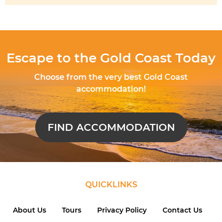
Escape to the Gold Coast Today
Choose from the very best Gold Coast
accommodation!
FIND ACCOMMODATION
QUICKLINKS
About Us
Tours
Privacy Policy
Contact Us