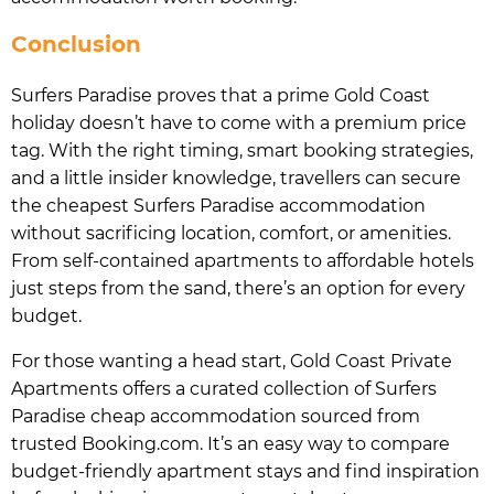
Conclusion
Surfers Paradise proves that a prime Gold Coast
holiday doesn’t have to come with a premium price
tag. With the right timing, smart booking strategies,
and a little insider knowledge, travellers can secure
the cheapest Surfers Paradise accommodation
without sacrificing location, comfort, or amenities.
From self-contained apartments to affordable hotels
just steps from the sand, there’s an option for every
budget.
For those wanting a head start, Gold Coast Private
Apartments offers a curated collection of Surfers
Paradise cheap accommodation sourced from
trusted Booking.com. It’s an easy way to compare
budget-friendly apartment stays and find inspiration