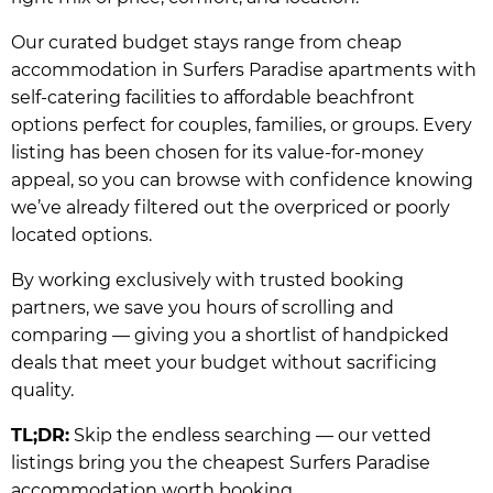
Our curated budget stays range from cheap
accommodation in Surfers Paradise apartments with
self-catering facilities to affordable beachfront
options perfect for couples, families, or groups. Every
listing has been chosen for its value-for-money
appeal, so you can browse with confidence knowing
we’ve already filtered out the overpriced or poorly
located options.
By working exclusively with trusted booking
partners, we save you hours of scrolling and
comparing — giving you a shortlist of handpicked
deals that meet your budget without sacrificing
quality.
TL;DR:
Skip the endless searching — our vetted
listings bring you the cheapest Surfers Paradise
accommodation worth booking.