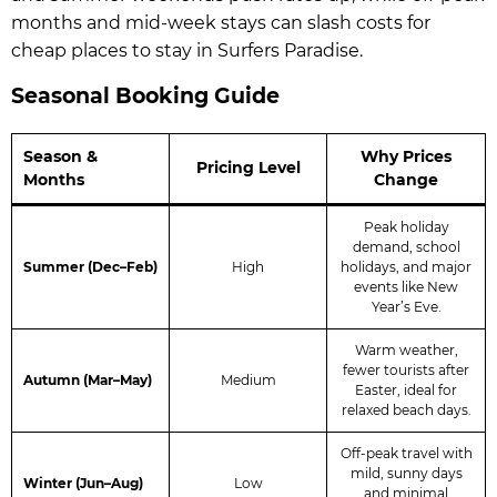
months and mid-week stays can slash costs for
cheap places to stay in Surfers Paradise.
Seasonal Booking Guide
Season &
Why Prices
Pricing Level
Months
Change
Peak holiday
demand, school
Summer (Dec–Feb)
High
holidays, and major
events like New
Year’s Eve.
Warm weather,
fewer tourists after
Autumn (Mar–May)
Medium
Easter, ideal for
relaxed beach days.
Off-peak travel with
mild, sunny days
Winter (Jun–Aug)
Low
and minimal