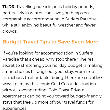
TL;DR:
Travelling outside peak holiday periods,
particularly in winter, can save you heaps on
comparable accommodation in Surfers Paradise
while still enjoying beautiful weather and fewer
crowds.
Budget Travel Tips to Save Even More
If you’re looking for accommodation in Surfers
Paradise that’s cheap, why stop there? The real
secret to stretching your holiday budget is making
smart choices throughout your stay. From free
attractions to affordable dining, there are countless
ways to enjoy this iconic Gold Coast destination
without overspending. Gold Coast Private
Apartments can point you toward budget-friendly
stays that free up more of your travel funds for
experiences.