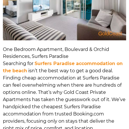
One Bedroom Apartment, Boulevard & Orchid
Residences, Surfers Paradise
Searching for
Surfers Paradise accommodation on
the beach
isn’t the best way to get a good deal.
Finding cheap accommodation at Surfers Paradise
can feel overwhelming when there are hundreds of
options online. That’s why Gold Coast Private
Apartments has taken the guesswork out of it. We’ve
handpicked the cheapest Surfers Paradise
accommodation from trusted Booking.com
providers, focusing only on stays that deliver the
right mix of price, comfort, and location.