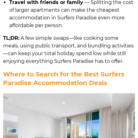
Travel with friends or family
— Splitting the cost
of larger apartments can make the cheapest
accommodation in Surfers Paradise even more
affordable per person.
TL;DR:
A few simple swaps—like cooking some
meals, using public transport, and bundling activities
—can keep your total holiday spend low while still
enjoying everything Surfers Paradise has to offer.
Where to Search for the Best Surfers
Paradise Accommodation Deals