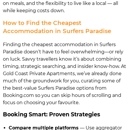
on meals, and the flexibility to live like a local — all
while keeping costs down.
How to Find the Cheapest
Accommodation in Surfers Paradise
Finding the cheapest accommodation in Surfers
Paradise doesn’t have to feel overwhelming—or rely
on luck. Savvy travellers know it’s about combining
timing, strategic searching, and insider know-how. At
Gold Coast Private Apartments, we’ve already done
much of the groundwork for you, curating some of
the best-value Surfers Paradise options from
Booking.com so you can skip hours of scrolling and
focus on choosing your favourite.
Booking Smart: Proven Strategies
Compare multiple platforms
— Use aggregator