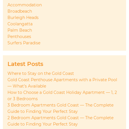
Accommodation
Broadbeach
Burleigh Heads
Coolangatta
Palm Beach
Penthouses
Surfers Paradise
Latest Posts
Where to Stay on the Gold Coast
Gold Coast Penthouse Apartments with a Private Pool
— What’s Available
How to Choose a Gold Coast Holiday Apartment — 1, 2
or 3 Bedrooms
3 Bedroom Apartments Gold Coast — The Complete
Guide to Finding Your Perfect Stay
2 Bedroom Apartments Gold Coast — The Complete
Guide to Finding Your Perfect Stay