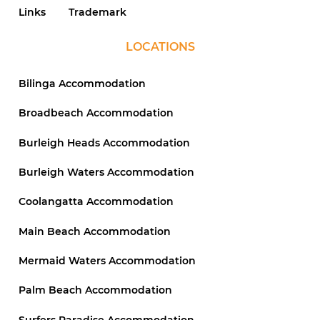
Links
Trademark
LOCATIONS
Bilinga Accommodation
Broadbeach Accommodation
Burleigh Heads Accommodation
Burleigh Waters Accommodation
Coolangatta Accommodation
Main Beach Accommodation
Mermaid Waters Accommodation
Palm Beach Accommodation
Surfers Paradise Accommodation