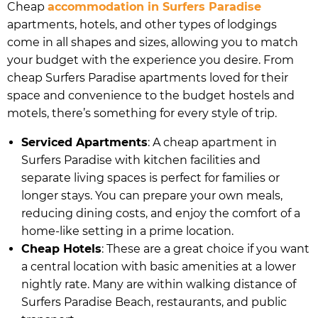
Cheap
accommodation in Surfers Paradise
apartments, hotels, and other types of lodgings
come in all shapes and sizes, allowing you to match
your budget with the experience you desire. From
cheap Surfers Paradise apartments loved for their
space and convenience to the budget hostels and
motels, there’s something for every style of trip.
Serviced Apartments
: A cheap apartment in
Surfers Paradise with kitchen facilities and
separate living spaces is perfect for families or
longer stays. You can prepare your own meals,
reducing dining costs, and enjoy the comfort of a
home-like setting in a prime location.
Cheap Hotels
: These are a great choice if you want
a central location with basic amenities at a lower
nightly rate. Many are within walking distance of
Surfers Paradise Beach, restaurants, and public