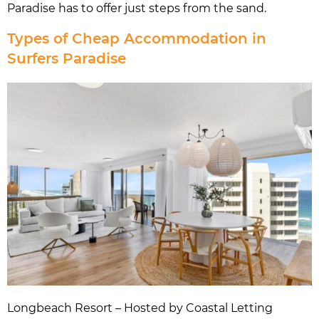
Paradise has to offer just steps from the sand.
Types of Cheap Accommodation in
Surfers Paradise
Longbeach Resort – Hosted by Coastal Letting