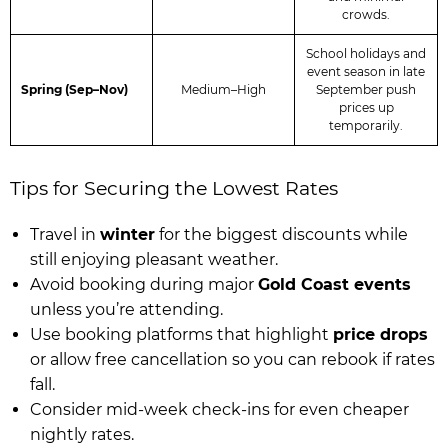
crowds.
School holidays and
event season in late
Spring (Sep–Nov)
Medium–High
September push
prices up
temporarily.
Tips for Securing the Lowest Rates
Travel in
winter
for the biggest discounts while
still enjoying pleasant weather.
Avoid booking during major
Gold Coast events
unless you’re attending.
Use booking platforms that highlight
price drops
or allow free cancellation so you can rebook if rates
fall.
Consider mid-week check-ins for even cheaper
nightly rates.