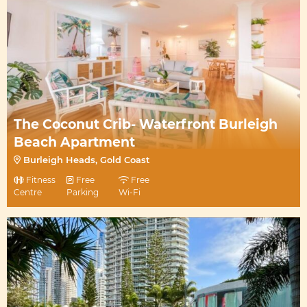
The Coconut Crib- Waterfront Burleigh
Beach Apartment
Burleigh Heads, Gold Coast
Fitness
Free
Free
Centre
Parking
Wi-Fi