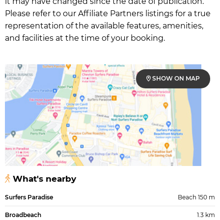
it may have changed since the date of publication.
Please refer to our Affiliate Partners listings for a true
representation of the available features, amenities,
and facilities at the time of your booking.
SHOW ON MAP
What's nearby
Surfers Paradise
Beach 150 m
Broadbeach
1.3 km