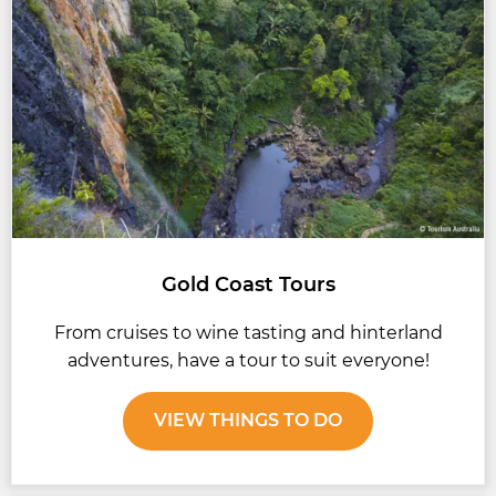
Gold Coast Tours
From cruises to wine tasting and hinterland
adventures, have a tour to suit everyone!
VIEW THINGS TO DO