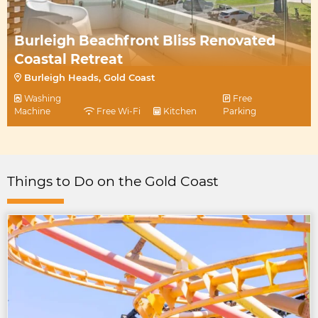
Burleigh Beachfront Bliss Renovated
Coastal Retreat
Burleigh Heads, Gold Coast
Washing
Free
Machine
Free Wi-Fi
Kitchen
Parking
Things to Do on the Gold Coast