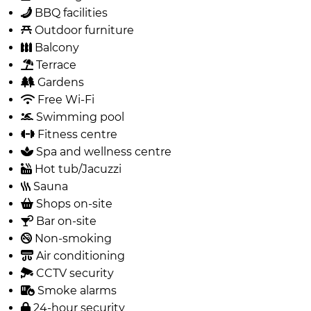
BBQ facilities
Outdoor furniture
Balcony
Terrace
Gardens
Free Wi-Fi
Swimming pool
Fitness centre
Spa and wellness centre
Hot tub/Jacuzzi
Sauna
Shops on-site
Bar on-site
Non-smoking
Air conditioning
CCTV security
Smoke alarms
24-hour security