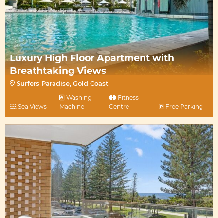
Luxury High Floor Apartment with
Breathtaking Views
Surfers Paradise, Gold Coast
Washing
Fitness
Sea Views
Machine
Centre
Free Parking