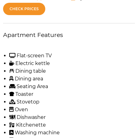
CHECK PRICES
Apartment Features
Flat-screen TV
Electric kettle
Dining table
Dining area
Seating Area
Toaster
Stovetop
Oven
Dishwasher
Kitchenette
Washing machine