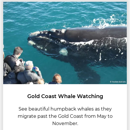
Gold Coast Whale Watching
See beautiful humpback whales as they
migrate past the Gold Coast from May to
November.