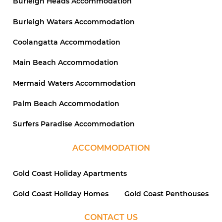
Burleigh Heads Accommodation
Burleigh Waters Accommodation
Coolangatta Accommodation
Main Beach Accommodation
Mermaid Waters Accommodation
Palm Beach Accommodation
Surfers Paradise Accommodation
ACCOMMODATION
Gold Coast Holiday Apartments
Gold Coast Holiday Homes
Gold Coast Penthouses
CONTACT US