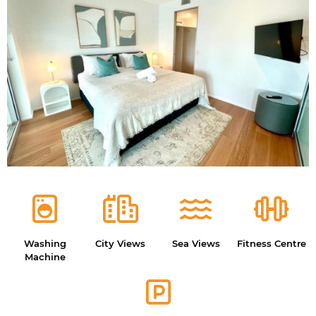
Washing
City Views
Sea Views
Fitness Centre
Machine