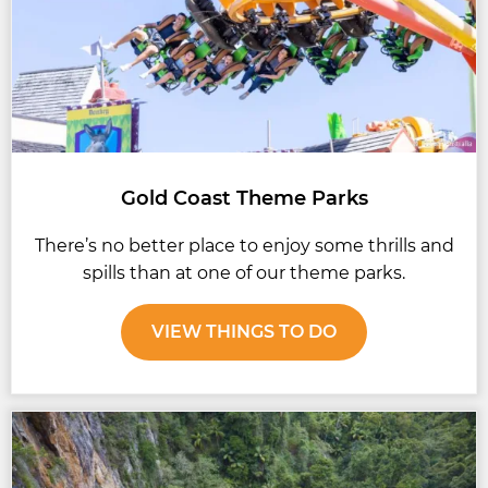
Gold Coast Theme Parks
There’s no better place to enjoy some thrills and
spills than at one of our theme parks.
VIEW THINGS TO DO