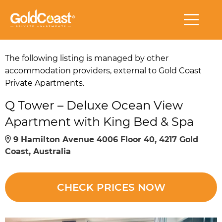
The following listing is managed by other
accommodation providers, external to Gold Coast
Private Apartments.
Q Tower – Deluxe Ocean View
Apartment with King Bed & Spa
9 Hamilton Avenue 4006 Floor 40, 4217 Gold
Coast, Australia
CHECK PRICES NOW