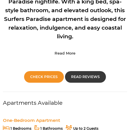
Paradise nightlife. With a king bed, spa-
style bathroom, and elevated outlook, this
Surfers Paradise apartment is designed for
relaxation, indulgence, and easy coastal
living.
Read More
CHECK PRICES
READ REVIEWS
Apartments Available
One-Bedroom Apartment
1 Bedrooms
1 Bathrooms
Up to 2 Guests