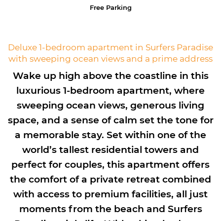
Free Parking
Deluxe 1-bedroom apartment in Surfers Paradise
with sweeping ocean views and a prime address
Wake up high above the coastline in this
luxurious 1-bedroom apartment, where
sweeping ocean views, generous living
space, and a sense of calm set the tone for
a memorable stay. Set within one of the
world’s tallest residential towers and
perfect for couples, this apartment offers
the comfort of a private retreat combined
with access to premium facilities, all just
moments from the beach and Surfers