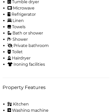
Tumble dryer
Microwave
Refrigerator
Linen
Towels
Bath or shower
Shower
Private bathroom
Toilet
Hairdryer
Ironing facilities
Property Features
Kitchen
Washing machine