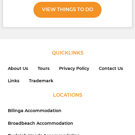
VIEW THINGS TO DO
QUICKLINKS
About Us
Tours
Privacy Policy
Contact Us
Links
Trademark
LOCATIONS
Bilinga Accommodation
Broadbeach Accommodation