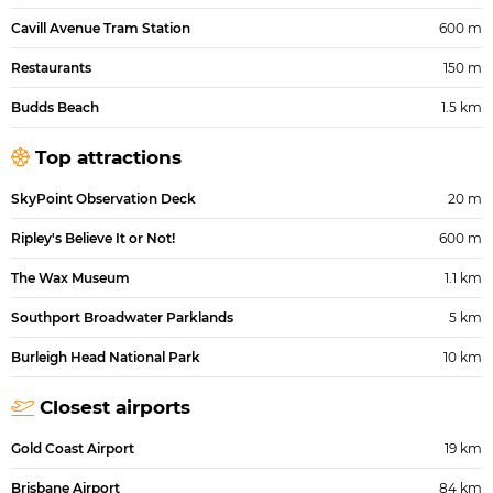
Cavill Avenue Tram Station
600 m
Restaurants
150 m
Budds Beach
1.5 km
Top attractions
SkyPoint Observation Deck
20 m
Ripley's Believe It or Not!
600 m
The Wax Museum
1.1 km
Southport Broadwater Parklands
5 km
Burleigh Head National Park
10 km
Closest airports
Gold Coast Airport
19 km
Brisbane Airport
84 km