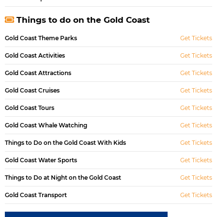
Things to do on the Gold Coast
Gold Coast Theme Parks
Get Tickets
Gold Coast Activities
Get Tickets
Gold Coast Attractions
Get Tickets
Gold Coast Cruises
Get Tickets
Gold Coast Tours
Get Tickets
Gold Coast Whale Watching
Get Tickets
Things to Do on the Gold Coast With Kids
Get Tickets
Gold Coast Water Sports
Get Tickets
Things to Do at Night on the Gold Coast
Get Tickets
Gold Coast Transport
Get Tickets