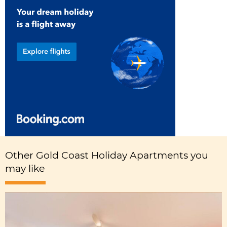
Other Gold Coast Holiday Apartments you
may like