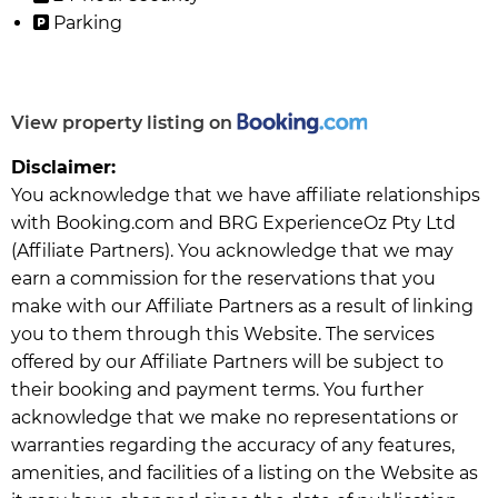
Parking
View property listing on
Disclaimer:
You acknowledge that we have affiliate relationships
with Booking.com and BRG ExperienceOz Pty Ltd
(Affiliate Partners). You acknowledge that we may
earn a commission for the reservations that you
make with our Affiliate Partners as a result of linking
you to them through this Website. The services
offered by our Affiliate Partners will be subject to
their booking and payment terms. You further
acknowledge that we make no representations or
warranties regarding the accuracy of any features,
amenities, and facilities of a listing on the Website as