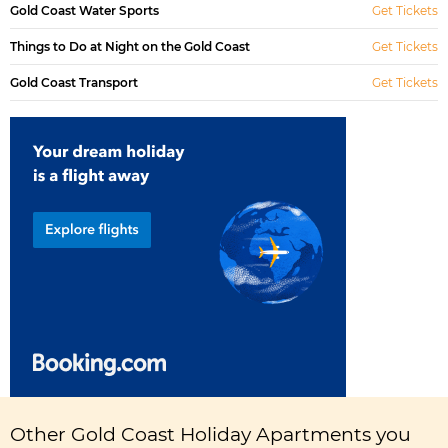
Gold Coast Water Sports
Get Tickets
Things to Do at Night on the Gold Coast
Get Tickets
Gold Coast Transport
Get Tickets
Other Gold Coast Holiday Apartments you