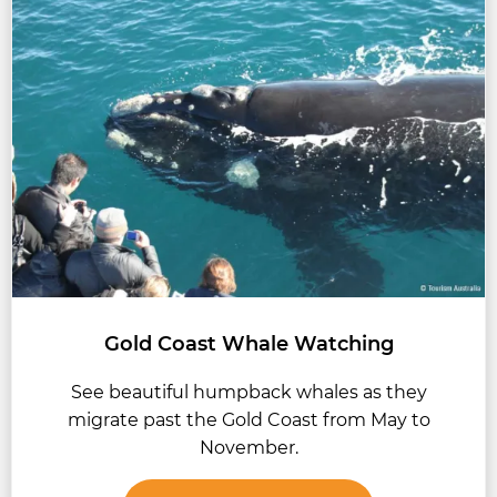
Gold Coast Whale Watching
See beautiful humpback whales as they
migrate past the Gold Coast from May to
November.