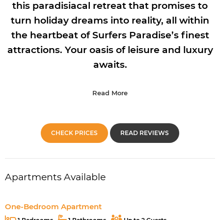
this paradisiacal retreat that promises to
turn holiday dreams into reality, all within
the heartbeat of Surfers Paradise’s finest
attractions. Your oasis of leisure and luxury
awaits.
Read More
CHECK PRICES
READ REVIEWS
Apartments Available
One-Bedroom Apartment