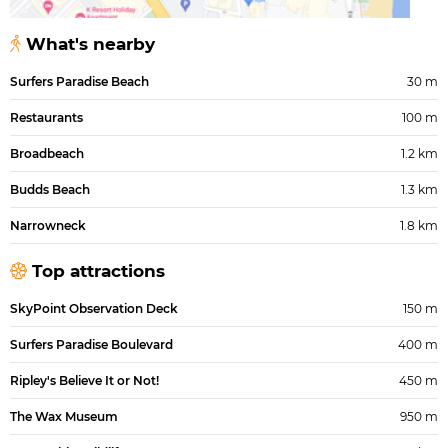
What's nearby
Surfers Paradise Beach
30 m
Restaurants
100 m
Broadbeach
1.2 km
Budds Beach
1.3 km
Narrowneck
1.8 km
Top attractions
SkyPoint Observation Deck
150 m
Surfers Paradise Boulevard
400 m
Ripley's Believe It or Not!
450 m
The Wax Museum
950 m