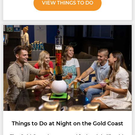
VIEW THINGS TO DO
Things to Do at Night on the Gold Coast