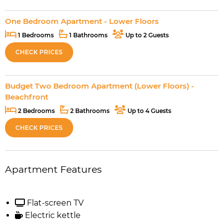
One Bedroom Apartment - Lower Floors
1 Bedrooms
1 Bathrooms
Up to 2 Guests
CHECK PRICES
Budget Two Bedroom Apartment (Lower Floors) -
Beachfront
2 Bedrooms
2 Bathrooms
Up to 4 Guests
CHECK PRICES
Apartment Features
Flat-screen TV
Electric kettle