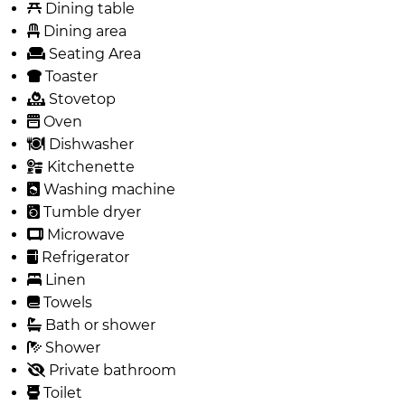
Dining table
Dining area
Seating Area
Toaster
Stovetop
Oven
Dishwasher
Kitchenette
Washing machine
Tumble dryer
Microwave
Refrigerator
Linen
Towels
Bath or shower
Shower
Private bathroom
Toilet