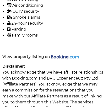
Air conditioning
CCTV security
Smoke alarms
24-hour security
Parking
Family rooms
View property listing on
Disclaimer:
You acknowledge that we have affiliate relationships
with Booking.com and BRG ExperienceOz Pty Ltd
(Affiliate Partners). You acknowledge that we may
earn a commission for the reservations that you
make with our Affiliate Partners as a result of linking
you to them through this Website. The services