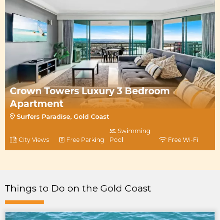
Crown Towers Luxury 3 Bedroom
Apartment
Surfers Paradise, Gold Coast
Swimming
City Views
Free Parking
Pool
Free Wi-Fi
Things to Do on the Gold Coast