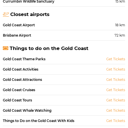
Currumbin Wildlife Sanctuary
15 km
Closest airports
Gold Coast Airport
18 km
Brisbane Airport
72 km
Things to do on the Gold Coast
Gold Coast Theme Parks
Get Tickets
Gold Coast Activities
Get Tickets
Gold Coast Attractions
Get Tickets
Gold Coast Cruises
Get Tickets
Gold Coast Tours
Get Tickets
Gold Coast Whale Watching
Get Tickets
Things to Do on the Gold Coast With Kids
Get Tickets