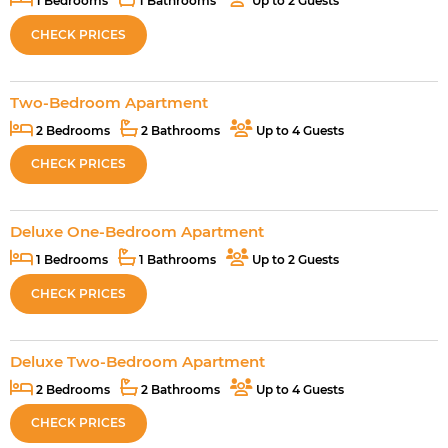
1 Bedrooms
1 Bathrooms
Up to 2 Guests
CHECK PRICES
Two-Bedroom Apartment
2 Bedrooms
2 Bathrooms
Up to 4 Guests
CHECK PRICES
Deluxe One-Bedroom Apartment
1 Bedrooms
1 Bathrooms
Up to 2 Guests
CHECK PRICES
Deluxe Two-Bedroom Apartment
2 Bedrooms
2 Bathrooms
Up to 4 Guests
CHECK PRICES