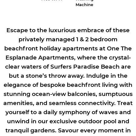
Machine
Escape to the luxurious embrace of these
privately managed 1 & 2 bedroom
beachfront holiday apartments at One The
Esplanade Apartments, where the crystal-
clear waters of Surfers Paradise Beach are
but a stone’s throw away. Indulge in the
elegance of bespoke beachfront living with
stunning ocean-view balconies, sumptuous
amenities, and seamless connectivity. Treat
yourself to a daily symphony of waves and
unwind in our exclusive outdoor pool and
tranquil gardens. Savour every moment in