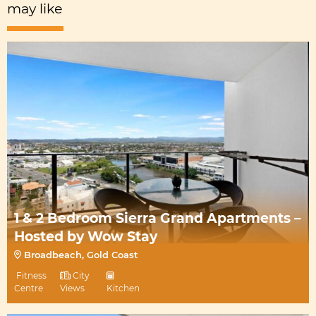
may like
1 & 2 Bedroom Sierra Grand Apartments –
Hosted by Wow Stay
Broadbeach, Gold Coast
Fitness
City
Centre
Views
Kitchen