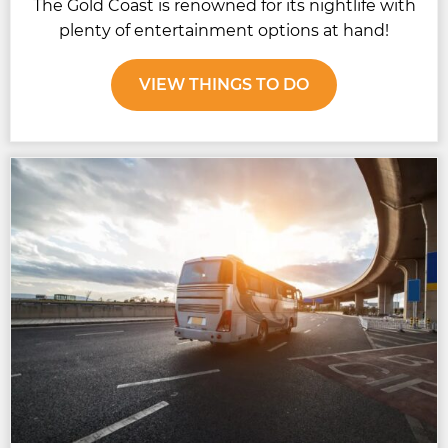
The Gold Coast is renowned for its nightlife with
plenty of entertainment options at hand!
VIEW THINGS TO DO