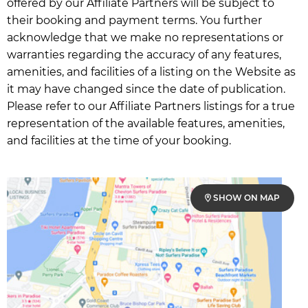
offered by our Affiliate Partners will be subject to
their booking and payment terms. You further
acknowledge that we make no representations or
warranties regarding the accuracy of any features,
amenities, and facilities of a listing on the Website as
it may have changed since the date of publication.
Please refer to our Affiliate Partners listings for a true
representation of the available features, amenities,
and facilities at the time of your booking.
SHOW ON MAP