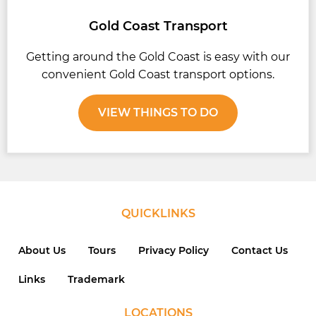
Gold Coast Transport
Getting around the Gold Coast is easy with our
convenient Gold Coast transport options.
VIEW THINGS TO DO
QUICKLINKS
About Us
Tours
Privacy Policy
Contact Us
Links
Trademark
LOCATIONS