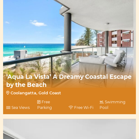
‘Aqua La Vista’ A Dreamy Coastal Escape
by the Beach
Coolangatta, Gold Coast
Free
Swimming
Sea Views
Parking
Free Wi-Fi
Pool