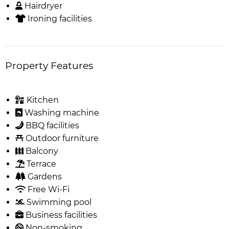
Hairdryer
Ironing facilities
Property Features
Kitchen
Washing machine
BBQ facilities
Outdoor furniture
Balcony
Terrace
Gardens
Free Wi-Fi
Swimming pool
Business facilities
Non-smoking