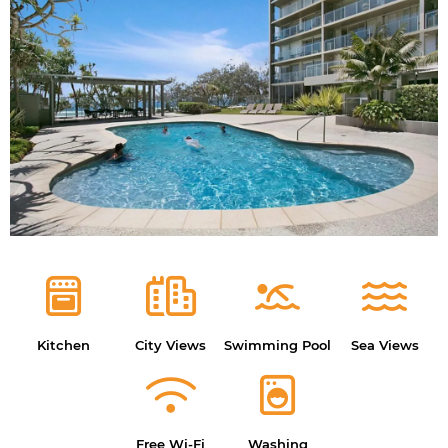
Kitchen
City Views
Swimming Pool
Sea Views
Free Wi-Fi
Washing