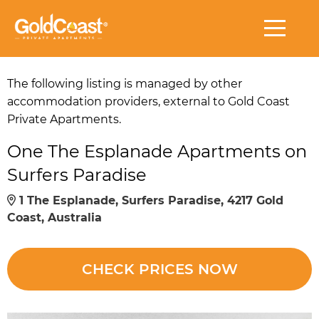
The following listing is managed by other
accommodation providers, external to Gold Coast
Private Apartments.
One The Esplanade Apartments on
Surfers Paradise
1 The Esplanade, Surfers Paradise, 4217 Gold
Coast, Australia
CHECK PRICES NOW