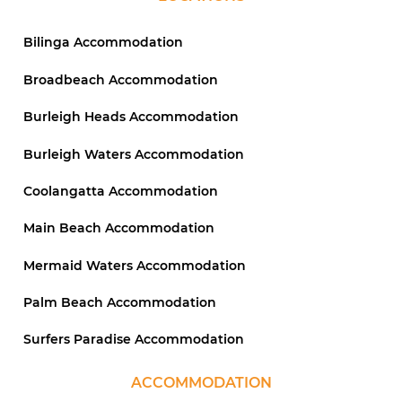
Bilinga Accommodation
Broadbeach Accommodation
Burleigh Heads Accommodation
Burleigh Waters Accommodation
Coolangatta Accommodation
Main Beach Accommodation
Mermaid Waters Accommodation
Palm Beach Accommodation
Surfers Paradise Accommodation
ACCOMMODATION