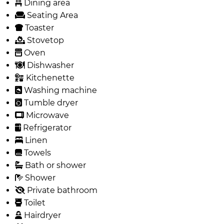
Dining area
Seating Area
Toaster
Stovetop
Oven
Dishwasher
Kitchenette
Washing machine
Tumble dryer
Microwave
Refrigerator
Linen
Towels
Bath or shower
Shower
Private bathroom
Toilet
Hairdryer