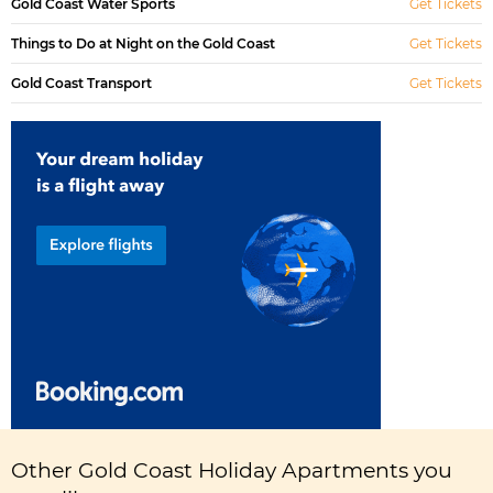
Gold Coast Water Sports
Get Tickets
Things to Do at Night on the Gold Coast
Get Tickets
Gold Coast Transport
Get Tickets
Other Gold Coast Holiday Apartments you