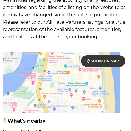
warranties regarding the accuracy of any features,
amenities, and facilities of a listing on the Website as
it may have changed since the date of publication.
Please refer to our Affiliate Partners listings for a true
representation of the available features, amenities,
and facilities at the time of your booking.
SHOW ON MAP
What's nearby