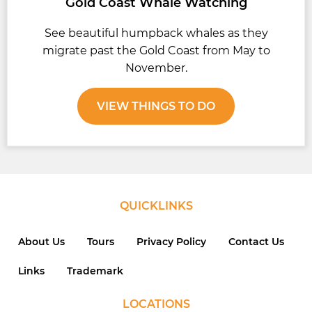
Gold Coast Whale Watching
See beautiful humpback whales as they
migrate past the Gold Coast from May to
November.
VIEW THINGS TO DO
QUICKLINKS
About Us
Tours
Privacy Policy
Contact Us
Links
Trademark
LOCATIONS