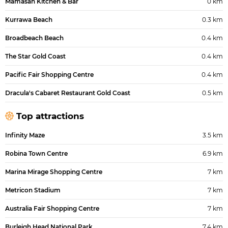
Mamasan Kitchen & Bar
0 km
Kurrawa Beach
0.3 km
Broadbeach Beach
0.4 km
The Star Gold Coast
0.4 km
Pacific Fair Shopping Centre
0.4 km
Dracula's Cabaret Restaurant Gold Coast
0.5 km
Top attractions
Infinity Maze
3.5 km
Robina Town Centre
6.9 km
Marina Mirage Shopping Centre
7 km
Metricon Stadium
7 km
Australia Fair Shopping Centre
7 km
Burleigh Head National Park
7.4 km