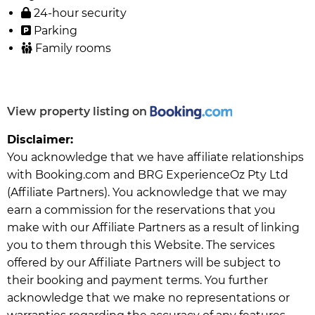
24-hour security
Parking
Family rooms
View property listing on
Disclaimer:
You acknowledge that we have affiliate relationships
with Booking.com and BRG ExperienceOz Pty Ltd
(Affiliate Partners). You acknowledge that we may
earn a commission for the reservations that you
make with our Affiliate Partners as a result of linking
you to them through this Website. The services
offered by our Affiliate Partners will be subject to
their booking and payment terms. You further
acknowledge that we make no representations or