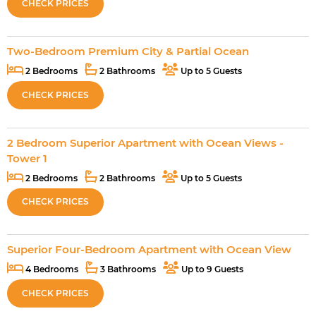
CHECK PRICES
Two-Bedroom Premium City & Partial Ocean
2 Bedrooms
2 Bathrooms
Up to 5 Guests
CHECK PRICES
2 Bedroom Superior Apartment with Ocean Views -
Tower 1
2 Bedrooms
2 Bathrooms
Up to 5 Guests
CHECK PRICES
Superior Four-Bedroom Apartment with Ocean View
4 Bedrooms
3 Bathrooms
Up to 9 Guests
CHECK PRICES