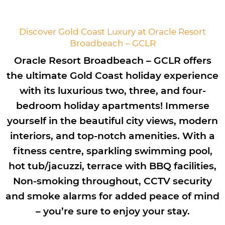
Discover Gold Coast Luxury at Oracle Resort
Broadbeach – GCLR
Oracle Resort Broadbeach – GCLR offers
the ultimate Gold Coast holiday experience
with its luxurious two, three, and four-
bedroom holiday apartments! Immerse
yourself in the beautiful city views, modern
interiors, and top-notch amenities. With a
fitness centre, sparkling swimming pool,
hot tub/jacuzzi, terrace with BBQ facilities,
Non-smoking throughout, CCTV security
and smoke alarms for added peace of mind
– you’re sure to enjoy your stay.