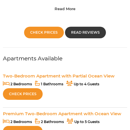
Read More
CHECK PRICES
READ REVIEWS
Apartments Available
Two-Bedroom Apartment with Partial Ocean View
2 Bedrooms
1 Bathrooms
Up to 4 Guests
CHECK PRICES
Premium Two-Bedroom Apartment with Ocean View
2 Bedrooms
2 Bathrooms
Up to 5 Guests