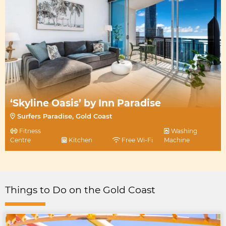
‘Skyline Oasis’ by Inn Paradise
Surfers Paradise, Gold Coast
Fitness
Washing
Centre
Kitchen
Free Wi-Fi
Machine
Things to Do on the Gold Coast