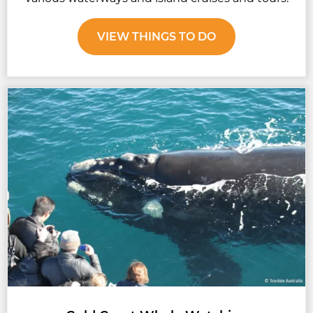
VIEW THINGS TO DO