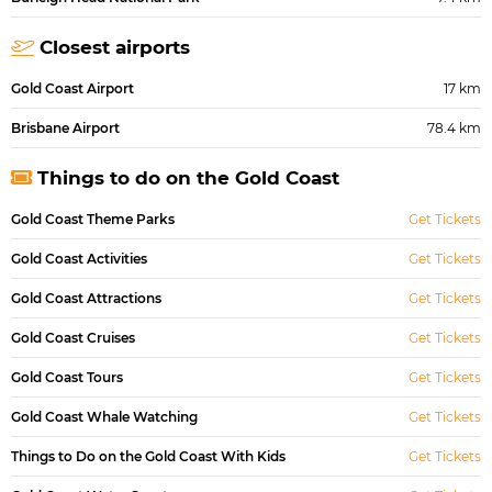
Closest airports
Gold Coast Airport
17 km
Brisbane Airport
78.4 km
Things to do on the Gold Coast
Gold Coast Theme Parks
Get Tickets
Gold Coast Activities
Get Tickets
Gold Coast Attractions
Get Tickets
Gold Coast Cruises
Get Tickets
Gold Coast Tours
Get Tickets
Gold Coast Whale Watching
Get Tickets
Things to Do on the Gold Coast With Kids
Get Tickets