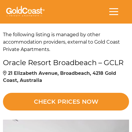
The following listing is managed by other
accommodation providers, external to Gold Coast
Private Apartments.
Oracle Resort Broadbeach – GCLR
21 Elizabeth Avenue, Broadbeach, 4218 Gold
Coast, Australia
CHECK PRICES NOW