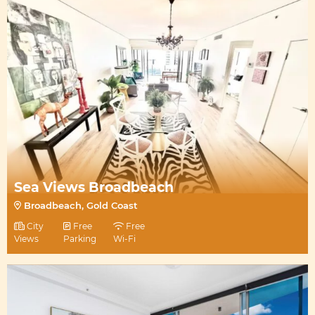
Sea Views Broadbeach
Broadbeach, Gold Coast
City
Free
Free
Views
Parking
Wi-Fi