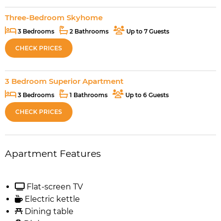
Three-Bedroom Skyhome
3 Bedrooms
2 Bathrooms
Up to 7 Guests
CHECK PRICES
3 Bedroom Superior Apartment
3 Bedrooms
1 Bathrooms
Up to 6 Guests
CHECK PRICES
Apartment Features
Flat-screen TV
Electric kettle
Dining table