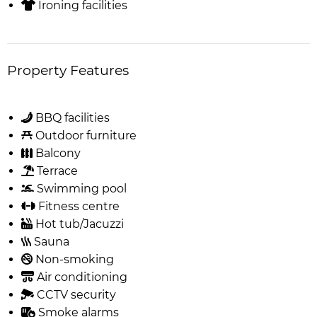
Ironing facilities
Property Features
BBQ facilities
Outdoor furniture
Balcony
Terrace
Swimming pool
Fitness centre
Hot tub/Jacuzzi
Sauna
Non-smoking
Air conditioning
CCTV security
Smoke alarms