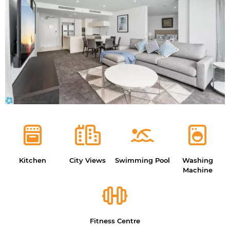
Kitchen
City Views
Swimming Pool
Washing
Machine
Fitness Centre