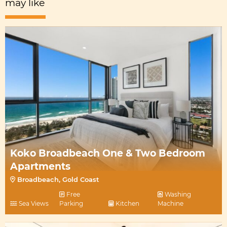
may like
Koko Broadbeach One & Two Bedroom
Apartments
Broadbeach, Gold Coast
Free
Washing
Sea Views
Parking
Kitchen
Machine