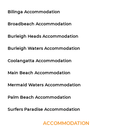
Bilinga Accommodation
Broadbeach Accommodation
Burleigh Heads Accommodation
Burleigh Waters Accommodation
Coolangatta Accommodation
Main Beach Accommodation
Mermaid Waters Accommodation
Palm Beach Accommodation
Surfers Paradise Accommodation
ACCOMMODATION