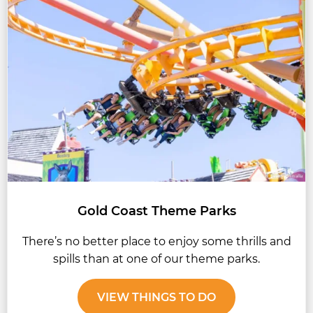
Gold Coast Theme Parks
There’s no better place to enjoy some thrills and
spills than at one of our theme parks.
VIEW THINGS TO DO