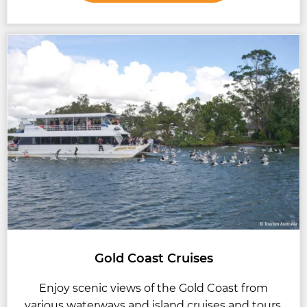
Gold Coast Cruises
Enjoy scenic views of the Gold Coast from
various waterways and island cruises and tours.