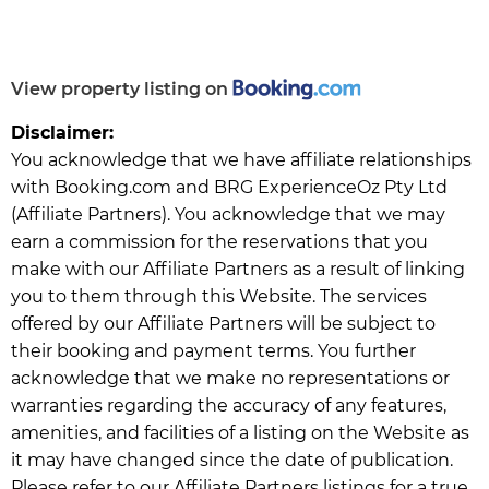
View property listing on
Disclaimer:
You acknowledge that we have affiliate relationships
with Booking.com and BRG ExperienceOz Pty Ltd
(Affiliate Partners). You acknowledge that we may
earn a commission for the reservations that you
make with our Affiliate Partners as a result of linking
you to them through this Website. The services
offered by our Affiliate Partners will be subject to
their booking and payment terms. You further
acknowledge that we make no representations or
warranties regarding the accuracy of any features,
amenities, and facilities of a listing on the Website as
it may have changed since the date of publication.
Please refer to our Affiliate Partners listings for a true