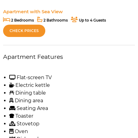
Apartment with Sea View
2 Bedrooms
2 Bathrooms
Up to 4 Guests
CHECK PRICES
Apartment Features
Flat-screen TV
Electric kettle
Dining table
Dining area
Seating Area
Toaster
Stovetop
Oven