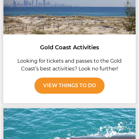
Gold Coast Activities
Looking for tickets and passes to the Gold
Coast’s best activities? Look no further!
VIEW THINGS TO DO