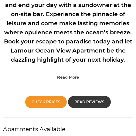
and end your day with a sundowner at the
on-site bar. Experience the pinnacle of
leisure and come make lasting memories
where opulence meets the ocean’s breeze.
Book your escape to paradise today and let
Lamour Ocean View Apartment be the
dazzling highlight of your next holiday.
Read More
CHECK PRICES
READ REVIEWS
Apartments Available