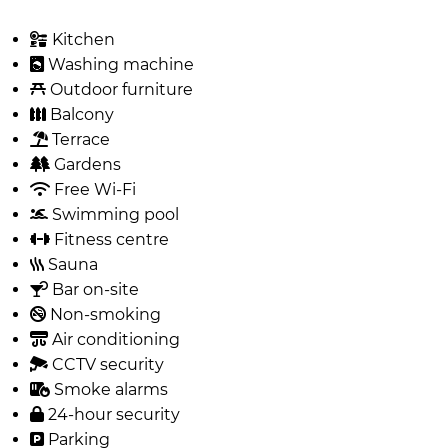
Kitchen
Washing machine
Outdoor furniture
Balcony
Terrace
Gardens
Free Wi-Fi
Swimming pool
Fitness centre
Sauna
Bar on-site
Non-smoking
Air conditioning
CCTV security
Smoke alarms
24-hour security
Parking