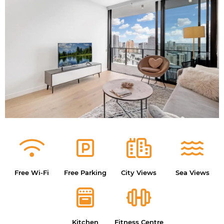
Free Wi-Fi
Free Parking
City Views
Sea Views
Kitchen
Fitness Centre