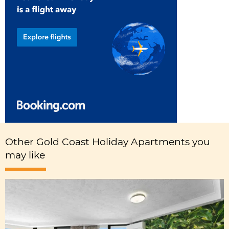
Other Gold Coast Holiday Apartments you
may like