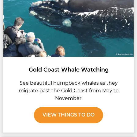
Gold Coast Whale Watching
See beautiful humpback whales as they
migrate past the Gold Coast from May to
November.
VIEW THINGS TO DO