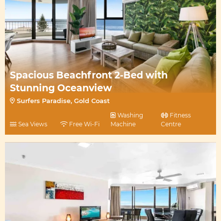
Spacious Beachfront 2-Bed with
Stunning Oceanview
Surfers Paradise, Gold Coast
Washing
Fitness
Sea Views
Free Wi-Fi
Machine
Centre