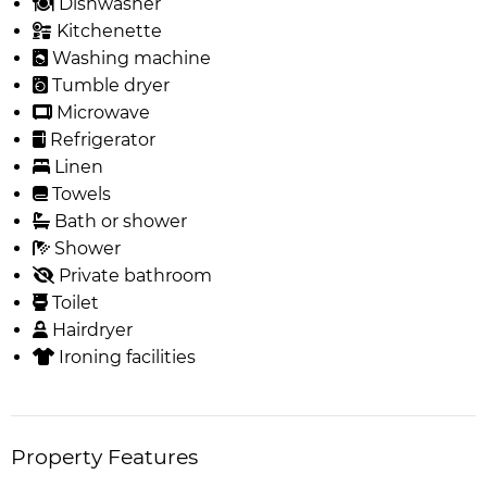
Dishwasher
Kitchenette
Washing machine
Tumble dryer
Microwave
Refrigerator
Linen
Towels
Bath or shower
Shower
Private bathroom
Toilet
Hairdryer
Ironing facilities
Property Features