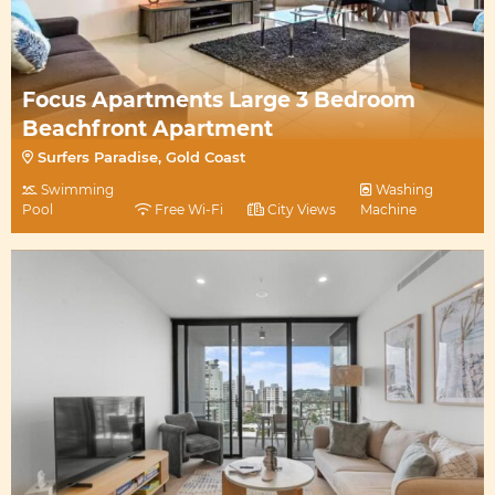
Focus Apartments Large 3 Bedroom
Beachfront Apartment
Surfers Paradise, Gold Coast
Swimming
Washing
Pool
Free Wi-Fi
City Views
Machine