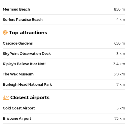
Mermaid Beach
850 m
Surfers Paradise Beach
4 km
Top attractions
Cascade Gardens
650 m
SkyPoint Observation Deck
3 km
Ripley's Believe It or Not!
3.4 km
The Wax Museum
3.9 km
Burleigh Head National Park
7 km
Closest airports
Gold Coast Airport
15 km
Brisbane Airport
75 km