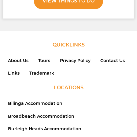
VIEW THINGS TO DO
QUICKLINKS
About Us
Tours
Privacy Policy
Contact Us
Links
Trademark
LOCATIONS
Bilinga Accommodation
Broadbeach Accommodation
Burleigh Heads Accommodation