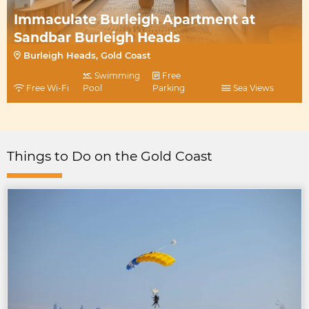
Immaculate Burleigh Apartment at
Sandbar Burleigh Heads
Burleigh Heads, Gold Coast
Swimming
Free
Free Wi-Fi
Pool
Parking
Sea Views
Things to Do on the Gold Coast