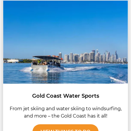
Gold Coast Water Sports
From jet skiing and water skiing to windsurfing,
and more – the Gold Coast has it all!