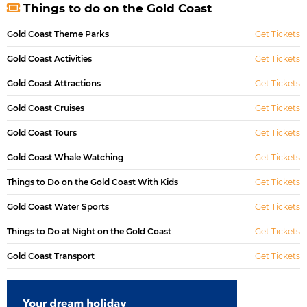
Things to do on the Gold Coast
Gold Coast Theme Parks
Get Tickets
Gold Coast Activities
Get Tickets
Gold Coast Attractions
Get Tickets
Gold Coast Cruises
Get Tickets
Gold Coast Tours
Get Tickets
Gold Coast Whale Watching
Get Tickets
Things to Do on the Gold Coast With Kids
Get Tickets
Gold Coast Water Sports
Get Tickets
Things to Do at Night on the Gold Coast
Get Tickets
Gold Coast Transport
Get Tickets