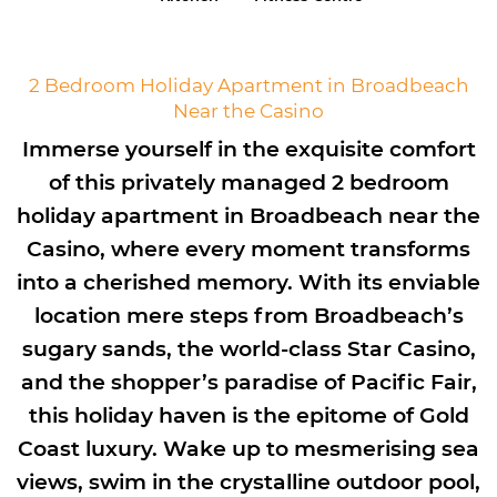
2 Bedroom Holiday Apartment in Broadbeach
Near the Casino
Immerse yourself in the exquisite comfort
of this privately managed 2 bedroom
holiday apartment in Broadbeach near the
Casino, where every moment transforms
into a cherished memory. With its enviable
location mere steps from Broadbeach’s
sugary sands, the world-class Star Casino,
and the shopper’s paradise of Pacific Fair,
this holiday haven is the epitome of Gold
Coast luxury. Wake up to mesmerising sea
views, swim in the crystalline outdoor pool,