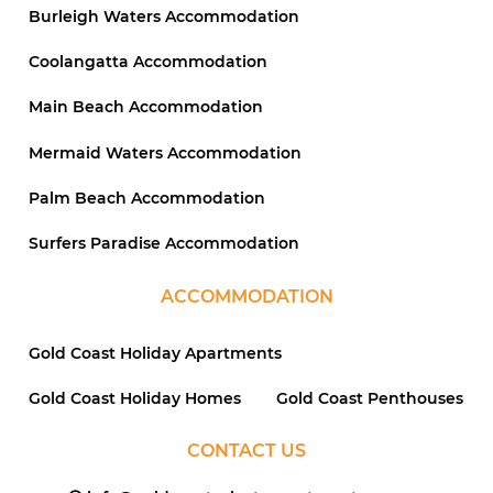
Burleigh Waters Accommodation
Coolangatta Accommodation
Main Beach Accommodation
Mermaid Waters Accommodation
Palm Beach Accommodation
Surfers Paradise Accommodation
ACCOMMODATION
Gold Coast Holiday Apartments
Gold Coast Holiday Homes
Gold Coast Penthouses
CONTACT US