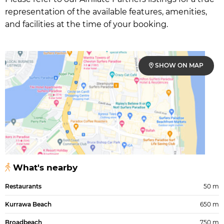
representation of the available features, amenities,
and facilities at the time of your booking.
SHOW ON MAP
What's nearby
Restaurants
50 m
Kurrawa Beach
650 m
Broadbeach
750 m