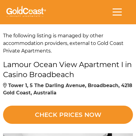
The following listing is managed by other
accommodation providers, external to Gold Coast
Private Apartments.
Lamour Ocean View Apartment I in
Casino Broadbeach
Tower 1, 5 The Darling Avenue, Broadbeach, 4218
Gold Coast, Australia
CHECK PRICES NOW