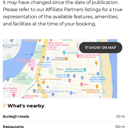
it may have changed since the date of publication.
Please refer to our Affiliate Partners listings for a true
representation of the available features, amenities,
and facilities at the time of your booking.
SHOW ON MAP
What's nearby
Burleigh Heads
50 m
Restaurants
150 m