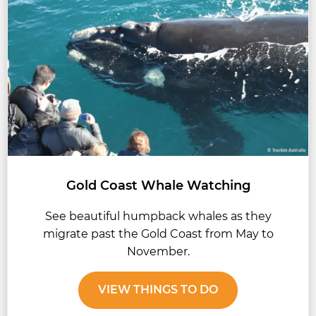
Gold Coast Whale Watching
See beautiful humpback whales as they
migrate past the Gold Coast from May to
November.
VIEW THINGS TO DO