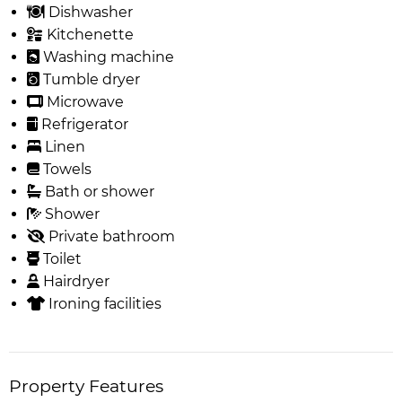
Dishwasher
Kitchenette
Washing machine
Tumble dryer
Microwave
Refrigerator
Linen
Towels
Bath or shower
Shower
Private bathroom
Toilet
Hairdryer
Ironing facilities
Property Features