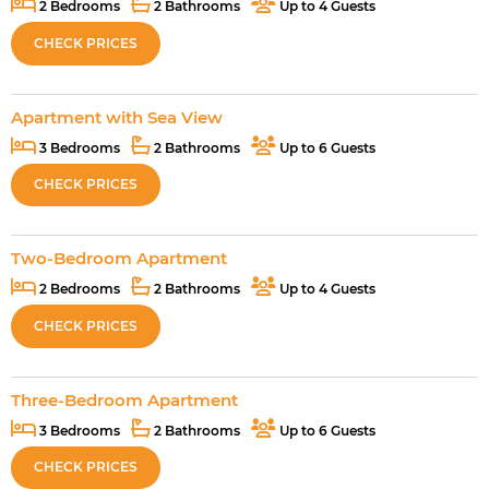
2 Bedrooms
2 Bathrooms
Up to 4 Guests
CHECK PRICES
Apartment with Sea View
3 Bedrooms
2 Bathrooms
Up to 6 Guests
CHECK PRICES
Two-Bedroom Apartment
2 Bedrooms
2 Bathrooms
Up to 4 Guests
CHECK PRICES
Three-Bedroom Apartment
3 Bedrooms
2 Bathrooms
Up to 6 Guests
CHECK PRICES