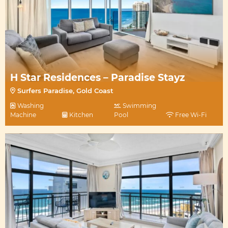
H Star Residences – Paradise Stayz
Surfers Paradise, Gold Coast
Washing
Swimming
Machine
Kitchen
Pool
Free Wi-Fi