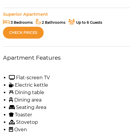
Superior Apartment
3 Bedrooms
2 Bathrooms
Up to 6 Guests
CHECK PRICES
Apartment Features
Flat-screen TV
Electric kettle
Dining table
Dining area
Seating Area
Toaster
Stovetop
Oven