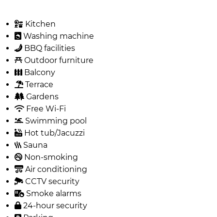
Kitchen
Washing machine
BBQ facilities
Outdoor furniture
Balcony
Terrace
Gardens
Free Wi-Fi
Swimming pool
Hot tub/Jacuzzi
Sauna
Non-smoking
Air conditioning
CCTV security
Smoke alarms
24-hour security