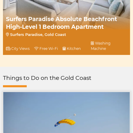
Surfers Paradise Absolute Beachfront
High-Level 1 Bedroom Apartment
Surfers Paradise, Gold Coast
Washing
City Views
Free Wi-Fi
Kitchen
Machine
Things to Do on the Gold Coast