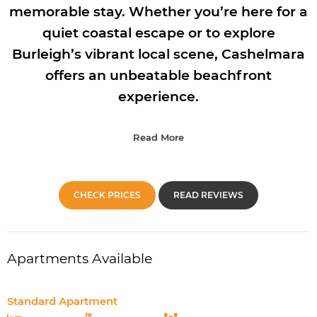
memorable stay. Whether you’re here for a
quiet coastal escape or to explore
Burleigh’s vibrant local scene, Cashelmara
offers an unbeatable beachfront
experience.
Read More
CHECK PRICES
READ REVIEWS
Apartments Available
Standard Apartment