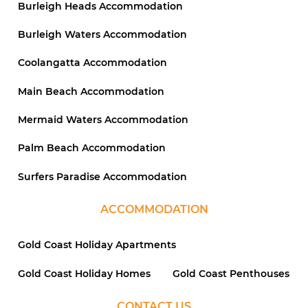
Burleigh Heads Accommodation
Burleigh Waters Accommodation
Coolangatta Accommodation
Main Beach Accommodation
Mermaid Waters Accommodation
Palm Beach Accommodation
Surfers Paradise Accommodation
ACCOMMODATION
Gold Coast Holiday Apartments
Gold Coast Holiday Homes
Gold Coast Penthouses
CONTACT US