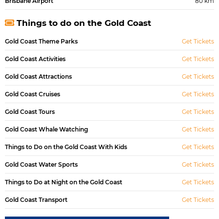
Brisbane Airport
80 km
Things to do on the Gold Coast
Gold Coast Theme Parks
Get Tickets
Gold Coast Activities
Get Tickets
Gold Coast Attractions
Get Tickets
Gold Coast Cruises
Get Tickets
Gold Coast Tours
Get Tickets
Gold Coast Whale Watching
Get Tickets
Things to Do on the Gold Coast With Kids
Get Tickets
Gold Coast Water Sports
Get Tickets
Things to Do at Night on the Gold Coast
Get Tickets
Gold Coast Transport
Get Tickets