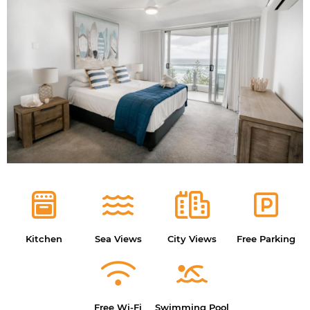
Kitchen
Sea Views
City Views
Free Parking
Free Wi-Fi
Swimming Pool