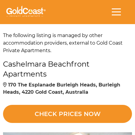
The following listing is managed by other
accommodation providers, external to Gold Coast
Private Apartments.
Cashelmara Beachfront
Apartments
170 The Esplanade Burleigh Heads, Burleigh
Heads, 4220 Gold Coast, Australia
CHECK PRICES NOW