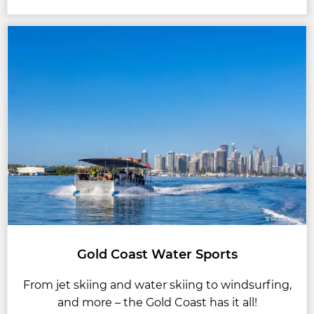
Gold Coast Water Sports
From jet skiing and water skiing to windsurfing,
and more – the Gold Coast has it all!