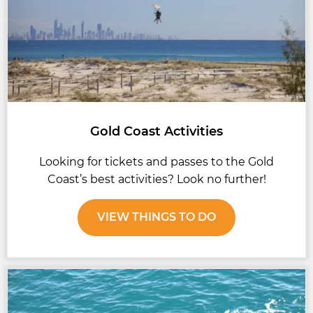
Gold Coast Activities
Looking for tickets and passes to the Gold
Coast’s best activities? Look no further!
VIEW THINGS TO DO