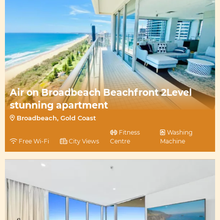
Air on Broadbeach Beachfront 2Level
stunning apartment
Broadbeach, Gold Coast
Fitness
Washing
Free Wi-Fi
City Views
Centre
Machine