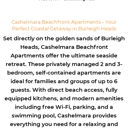
Cashelmara Beachfront Apartments – Your
Perfect Coastal Getaway in Burleigh Heads
Set directly on the golden sands of Burleigh
Heads, Cashelmara Beachfront
Apartments offer the ultimate seaside
retreat. These privately managed 2 and 3-
bedroom, self-contained apartments are
ideal for families and groups of up to 6
guests. With direct beach access, fully
equipped kitchens, and modern amenities
including free Wi-Fi, parking, and a
swimming pool, Cashelmara provides
everything you need for a relaxing and