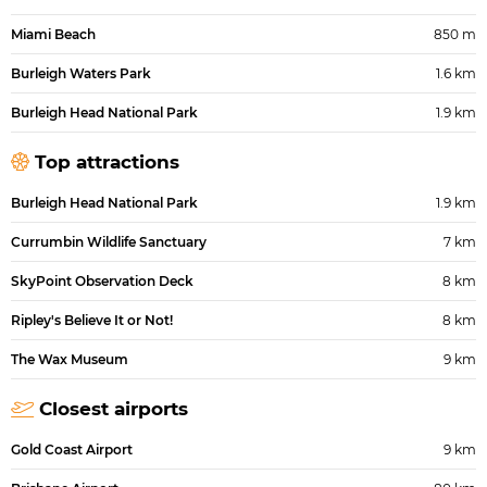
Miami Beach
850 m
Burleigh Waters Park
1.6 km
Burleigh Head National Park
1.9 km
Top attractions
Burleigh Head National Park
1.9 km
Currumbin Wildlife Sanctuary
7 km
SkyPoint Observation Deck
8 km
Ripley's Believe It or Not!
8 km
The Wax Museum
9 km
Closest airports
Gold Coast Airport
9 km