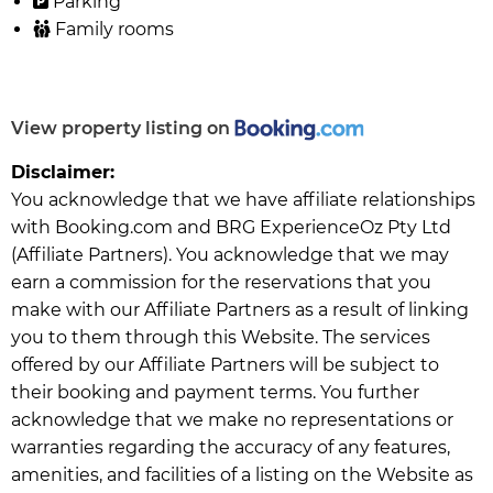
Parking
Family rooms
View property listing on
Disclaimer:
You acknowledge that we have affiliate relationships
with Booking.com and BRG ExperienceOz Pty Ltd
(Affiliate Partners). You acknowledge that we may
earn a commission for the reservations that you
make with our Affiliate Partners as a result of linking
you to them through this Website. The services
offered by our Affiliate Partners will be subject to
their booking and payment terms. You further
acknowledge that we make no representations or
warranties regarding the accuracy of any features,
amenities, and facilities of a listing on the Website as