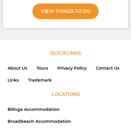
VIEW THINGS TO DO
QUICKLINKS
About Us
Tours
Privacy Policy
Contact Us
Links
Trademark
LOCATIONS
Bilinga Accommodation
Broadbeach Accommodation