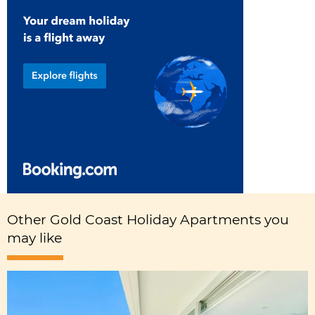
Other Gold Coast Holiday Apartments you
may like