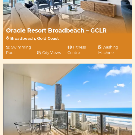
Oracle Resort Broadbeach – GCLR
Broadbeach, Gold Coast
Swimming
Fitness
Washing
Pool
City Views
Centre
Machine