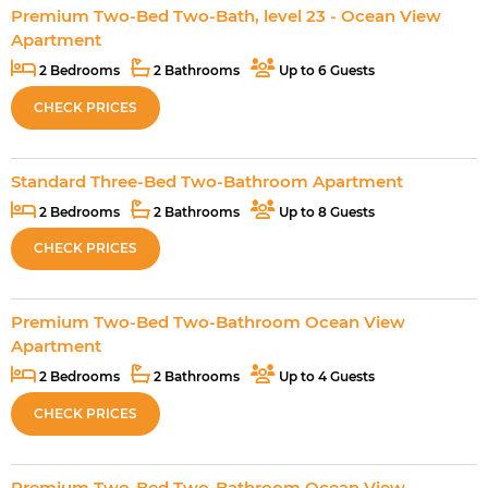
Premium Two-Bed Two-Bath, level 23 - Ocean View
Apartment
2 Bedrooms
2 Bathrooms
Up to 6 Guests
CHECK PRICES
Standard Three-Bed Two-Bathroom Apartment
2 Bedrooms
2 Bathrooms
Up to 8 Guests
CHECK PRICES
Premium Two-Bed Two-Bathroom Ocean View
Apartment
2 Bedrooms
2 Bathrooms
Up to 4 Guests
CHECK PRICES
Premium Two-Bed Two-Bathroom Ocean View