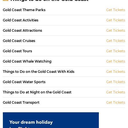
Gold Coast Theme Parks
Get Tickets
Gold Coast Activities
Get Tickets
Gold Coast Attractions
Get Tickets
Gold Coast Cruises
Get Tickets
Gold Coast Tours
Get Tickets
Gold Coast Whale Watching
Get Tickets
Things to Do on the Gold Coast With Kids
Get Tickets
Gold Coast Water Sports
Get Tickets
Things to Do at Night on the Gold Coast
Get Tickets
Gold Coast Transport
Get Tickets