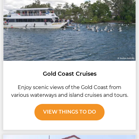
Gold Coast Cruises
Enjoy scenic views of the Gold Coast from
various waterways and island cruises and tours.
VIEW THINGS TO DO