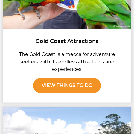
Gold Coast Attractions
The Gold Coast is a mecca for adventure
seekers with its endless attractions and
experiences.
VIEW THINGS TO DO