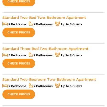
CHECK PRICES
Standard Two-Bed Two-Bathroom Apartment
2 Bedrooms
2 Bathrooms
Up to 6 Guests
CHECK PRICES
Standard Three-Bed Two-Bathroom Apartment
3 Bedrooms
2 Bathrooms
Up to 8 Guests
CHECK PRICES
Standard Two-Bedroom Two-Bathroom Apartment
2 Bedrooms
2 Bathrooms
Up to 6 Guests
CHECK PRICES