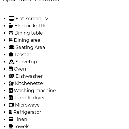
Flat-screen TV
Electric kettle
Dining table
Dining area
Seating Area
Toaster
Stovetop
Oven
Dishwasher
Kitchenette
Washing machine
Tumble dryer
Microwave
Refrigerator
Linen
Towels