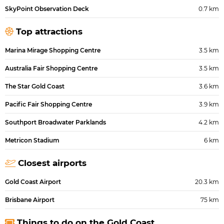
SkyPoint Observation Deck
0.7 km
Top attractions
Marina Mirage Shopping Centre
3.5 km
Australia Fair Shopping Centre
3.5 km
The Star Gold Coast
3.6 km
Pacific Fair Shopping Centre
3.9 km
Southport Broadwater Parklands
4.2 km
Metricon Stadium
6 km
Closest airports
Gold Coast Airport
20.3 km
Brisbane Airport
75 km
Things to do on the Gold Coast