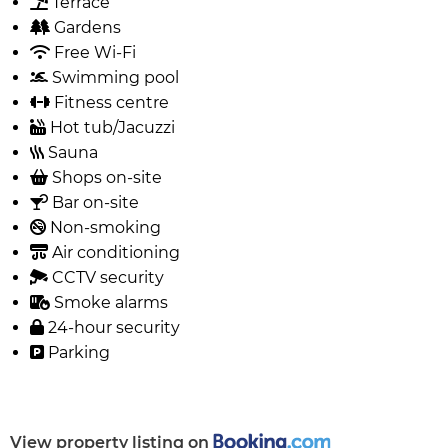
Terrace
Gardens
Free Wi-Fi
Swimming pool
Fitness centre
Hot tub/Jacuzzi
Sauna
Shops on-site
Bar on-site
Non-smoking
Air conditioning
CCTV security
Smoke alarms
24-hour security
Parking
View property listing on