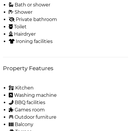
Bath or shower
Shower
Private bathroom
Toilet
Hairdryer
Ironing facilities
Property Features
Kitchen
Washing machine
BBQ facilities
Games room
Outdoor furniture
Balcony