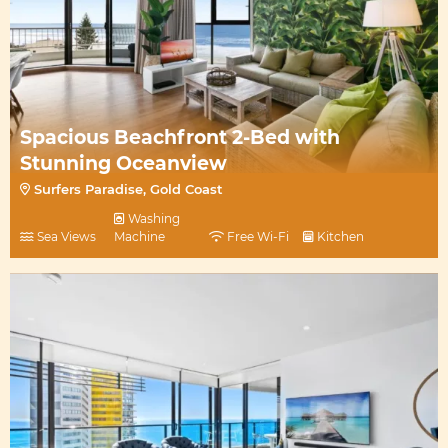
Spacious Beachfront 2-Bed with
Stunning Oceanview
Surfers Paradise, Gold Coast
Washing
Sea Views
Machine
Free Wi-Fi
Kitchen