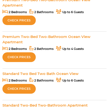
Apartment
2 Bedrooms
2 Bathrooms
Up to 6 Guests
CHECK PRICES
Premium Two-Bed Two-Bathroom Ocean View
Apartment
2 Bedrooms
2 Bathrooms
Up to 4 Guests
CHECK PRICES
Standard Two Bed Two Bath Ocean View
2 Bedrooms
2 Bathrooms
Up to 6 Guests
CHECK PRICES
Standard Two-Bed Two-Bathroom Apartment