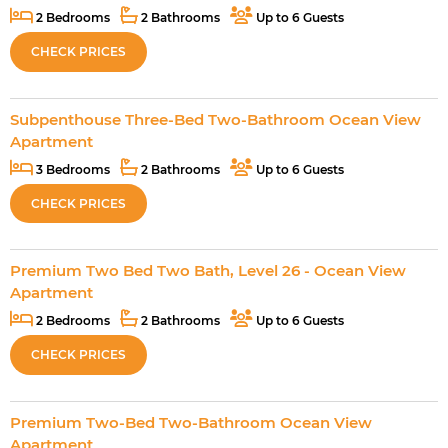
2 Bedrooms
2 Bathrooms
Up to 6 Guests
CHECK PRICES
Subpenthouse Three-Bed Two-Bathroom Ocean View
Apartment
3 Bedrooms
2 Bathrooms
Up to 6 Guests
CHECK PRICES
Premium Two Bed Two Bath, Level 26 - Ocean View
Apartment
2 Bedrooms
2 Bathrooms
Up to 6 Guests
CHECK PRICES
Premium Two-Bed Two-Bathroom Ocean View
Apartment