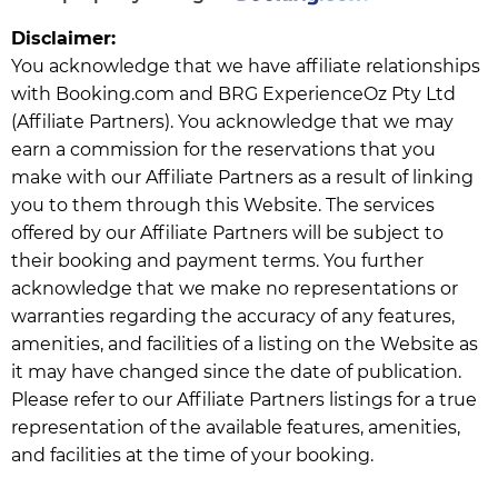
Disclaimer:
You acknowledge that we have affiliate relationships
with Booking.com and BRG ExperienceOz Pty Ltd
(Affiliate Partners). You acknowledge that we may
earn a commission for the reservations that you
make with our Affiliate Partners as a result of linking
you to them through this Website. The services
offered by our Affiliate Partners will be subject to
their booking and payment terms. You further
acknowledge that we make no representations or
warranties regarding the accuracy of any features,
amenities, and facilities of a listing on the Website as
it may have changed since the date of publication.
Please refer to our Affiliate Partners listings for a true
representation of the available features, amenities,
and facilities at the time of your booking.