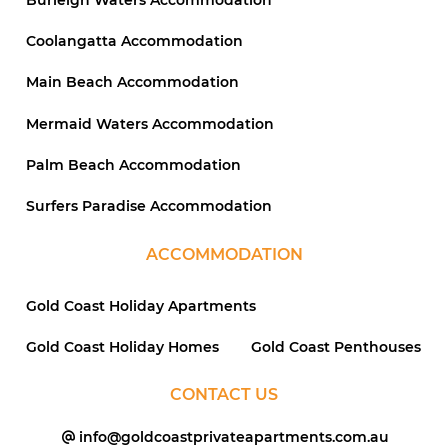
Coolangatta Accommodation
Main Beach Accommodation
Mermaid Waters Accommodation
Palm Beach Accommodation
Surfers Paradise Accommodation
ACCOMMODATION
Gold Coast Holiday Apartments
Gold Coast Holiday Homes
Gold Coast Penthouses
CONTACT US
info@goldcoastprivateapartments.com.au