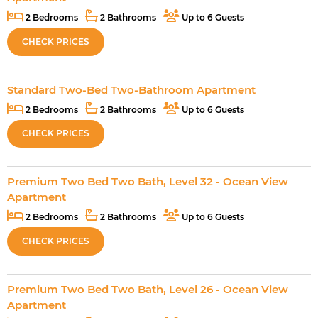
2 Bedrooms
2 Bathrooms
Up to 6 Guests
CHECK PRICES
Standard Two-Bed Two-Bathroom Apartment
2 Bedrooms
2 Bathrooms
Up to 6 Guests
CHECK PRICES
Premium Two Bed Two Bath, Level 32 - Ocean View
Apartment
2 Bedrooms
2 Bathrooms
Up to 6 Guests
CHECK PRICES
Premium Two Bed Two Bath, Level 26 - Ocean View
Apartment