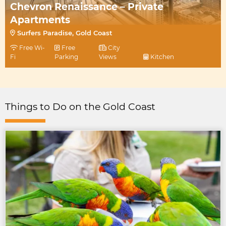
Chevron Renaissance – Private
Apartments
Surfers Paradise, Gold Coast
Free Wi-
Free
City
Fi
Parking
Views
Kitchen
Things to Do on the Gold Coast