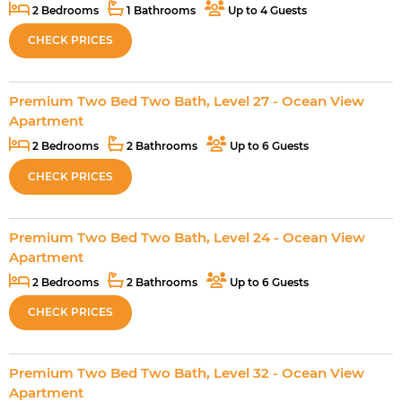
2 Bedrooms
1 Bathrooms
Up to 4 Guests
CHECK PRICES
Premium Two Bed Two Bath, Level 27 - Ocean View
Apartment
2 Bedrooms
2 Bathrooms
Up to 6 Guests
CHECK PRICES
Premium Two Bed Two Bath, Level 24 - Ocean View
Apartment
2 Bedrooms
2 Bathrooms
Up to 6 Guests
CHECK PRICES
Premium Two Bed Two Bath, Level 32 - Ocean View
Apartment