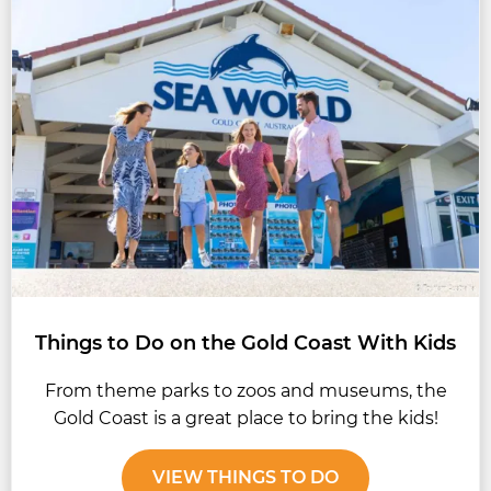
Things to Do on the Gold Coast With Kids
From theme parks to zoos and museums, the
Gold Coast is a great place to bring the kids!
VIEW THINGS TO DO