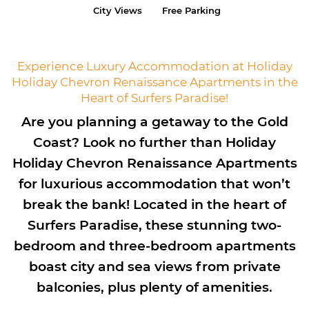
City Views
Free Parking
Experience Luxury Accommodation at Holiday
Holiday Chevron Renaissance Apartments in the
Heart of Surfers Paradise!
Are you planning a getaway to the Gold
Coast? Look no further than Holiday
Holiday Chevron Renaissance Apartments
for luxurious accommodation that won’t
break the bank! Located in the heart of
Surfers Paradise, these stunning two-
bedroom and three-bedroom apartments
boast city and sea views from private
balconies, plus plenty of amenities.