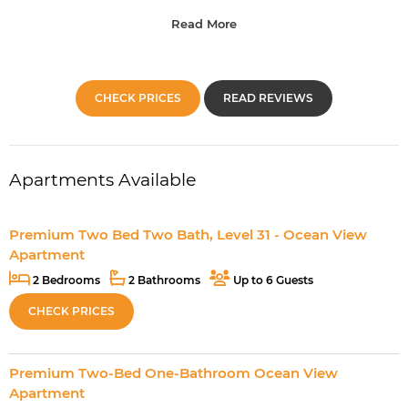
Read More
CHECK PRICES
READ REVIEWS
Apartments Available
Premium Two Bed Two Bath, Level 31 - Ocean View
Apartment
2 Bedrooms
2 Bathrooms
Up to 6 Guests
CHECK PRICES
Premium Two-Bed One-Bathroom Ocean View
Apartment