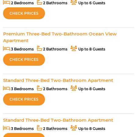
2 Bedrooms
2 Bathrooms
Up to 6 Guests
CHECK PRICES
Premium Three-Bed Two-Bathroom Ocean View
Apartment
3 Bedrooms
2 Bathrooms
Up to 8 Guests
CHECK PRICES
Standard Three-Bed Two-Bathroom Apartment
3 Bedrooms
2 Bathrooms
Up to 8 Guests
CHECK PRICES
Standard Three-Bed Two-Bathroom Apartment
3 Bedrooms
2 Bathrooms
Up to 8 Guests