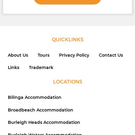
QUICKLINKS
About Us
Tours
Privacy Policy
Contact Us
Links
Trademark
LOCATIONS
Bilinga Accommodation
Broadbeach Accommodation
Burleigh Heads Accommodation
Burleigh Waters Accommodation