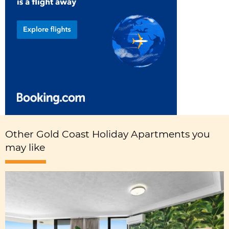
Other Gold Coast Holiday Apartments you
may like