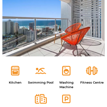
Kitchen
Swimming Pool
Washing
Fitness Centre
Machine