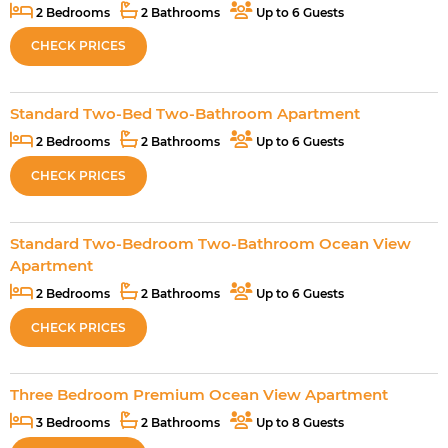
2 Bedrooms
2 Bathrooms
Up to 6 Guests
CHECK PRICES
Standard Two-Bed Two-Bathroom Apartment
2 Bedrooms
2 Bathrooms
Up to 6 Guests
CHECK PRICES
Standard Two-Bedroom Two-Bathroom Ocean View
Apartment
2 Bedrooms
2 Bathrooms
Up to 6 Guests
CHECK PRICES
Three Bedroom Premium Ocean View Apartment
3 Bedrooms
2 Bathrooms
Up to 8 Guests