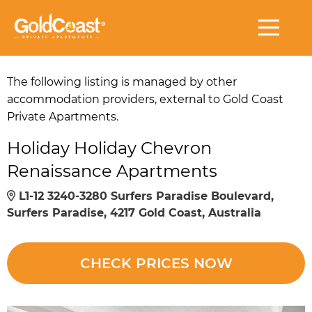
The following listing is managed by other
accommodation providers, external to Gold Coast
Private Apartments.
Holiday Holiday Chevron
Renaissance Apartments
L1-12 3240-3280 Surfers Paradise Boulevard,
Surfers Paradise, 4217 Gold Coast, Australia
CHECK PRICES NOW