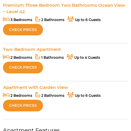
Premium Three Bedroom Two Bathrooms Ocean View
– Level 42
3 Bedrooms
2 Bathrooms
Up to 6 Guests
CHECK PRICES
Two-Bedroom Apartment
2 Bedrooms
1 Bathrooms
Up to 4 Guests
CHECK PRICES
Apartment with Garden View
2 Bedrooms
2 Bathrooms
Up to 6 Guests
CHECK PRICES
Apartment Features