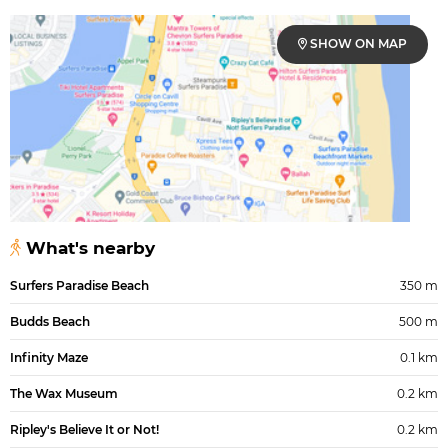
SHOW ON MAP
What's nearby
Surfers Paradise Beach
350 m
Budds Beach
500 m
Infinity Maze
0.1 km
The Wax Museum
0.2 km
Ripley's Believe It or Not!
0.2 km