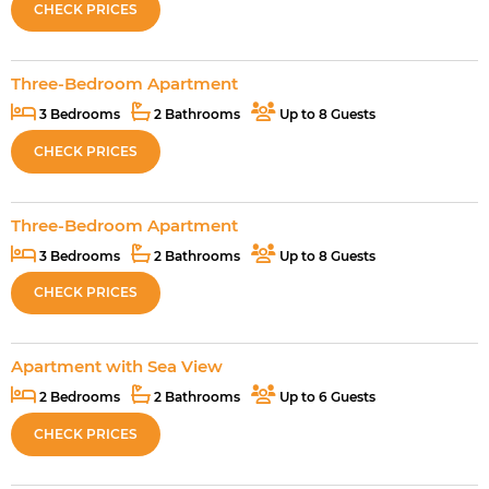
CHECK PRICES
Three-Bedroom Apartment
3 Bedrooms
2 Bathrooms
Up to 8 Guests
CHECK PRICES
Three-Bedroom Apartment
3 Bedrooms
2 Bathrooms
Up to 8 Guests
CHECK PRICES
Apartment with Sea View
2 Bedrooms
2 Bathrooms
Up to 6 Guests
CHECK PRICES