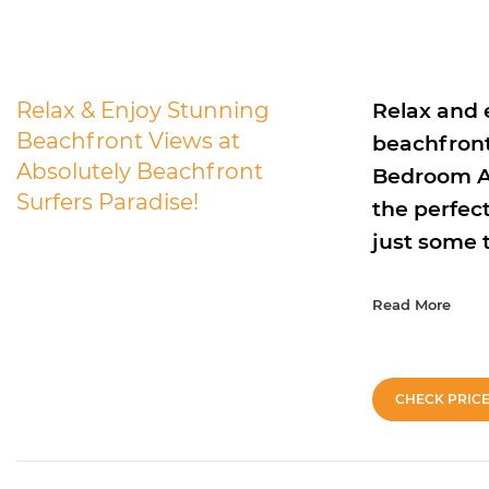
Relax & Enjoy Stunning
Relax and 
Beachfront Views at
beachfront
Absolutely Beachfront
Bedroom Ad
Surfers Paradise!
the perfect
just some 
Read More
CHECK PRIC