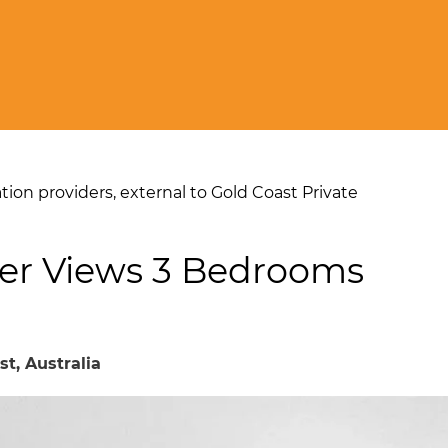
on providers, external to Gold Coast Private
er Views 3 Bedrooms
st, Australia