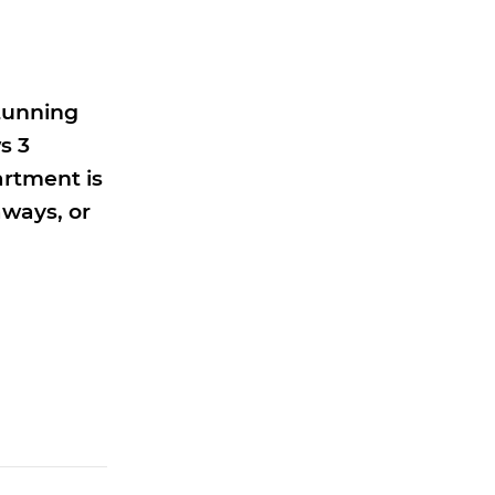
stunning
s 3
artment is
aways, or