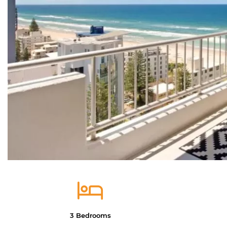
3 Bedrooms