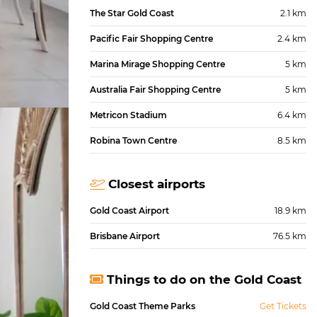
The Star Gold Coast
2.1 km
Pacific Fair Shopping Centre
2.4 km
Marina Mirage Shopping Centre
5 km
Australia Fair Shopping Centre
5 km
Metricon Stadium
6.4 km
Robina Town Centre
8.5 km
Closest airports
Gold Coast Airport
18.9 km
Brisbane Airport
76.5 km
Things to do on the Gold Coast
Gold Coast Theme Parks
Get Tickets