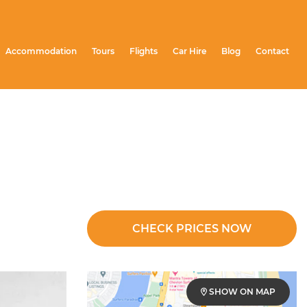
Accommodation
Tours
Flights
Car Hire
Blog
Contact
CHECK PRICES NOW
SHOW ON MAP