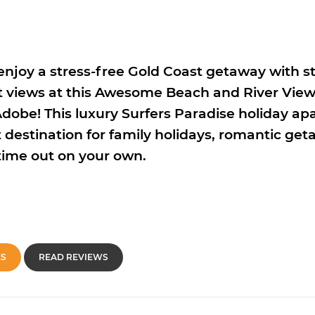
enjoy a stress-free Gold Coast getaway with 
 views at this Awesome Beach and River View
obe! This luxury Surfers Paradise holiday ap
 destination for family holidays, romantic get
time out on your own.
ES
READ REVIEWS