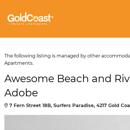
The following listing is managed by other accommodati
Apartments.
Awesome Beach and Riv
Adobe
7 Fern Street 18B, Surfers Paradise, 4217 Gold Coa