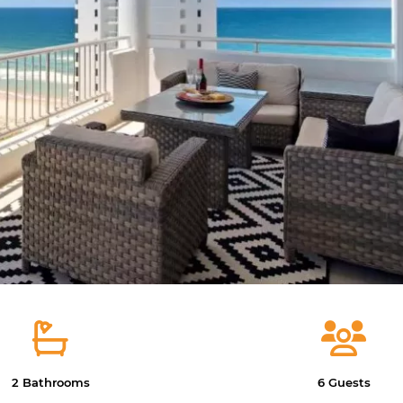
2 Bathrooms
6 Guests