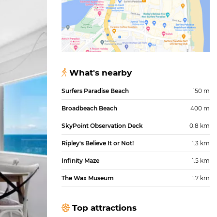
What's nearby
Surfers Paradise Beach
150 m
Broadbeach Beach
400 m
SkyPoint Observation Deck
0.8 km
Ripley's Believe It or Not!
1.3 km
Infinity Maze
1.5 km
The Wax Museum
1.7 km
Top attractions