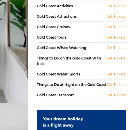
Gold Coast Activities
Get Tickets
Gold Coast Attractions
Get Tickets
Gold Coast Cruises
Get Tickets
Gold Coast Tours
Get Tickets
Gold Coast Whale Watching
Get Tickets
Things to Do on the Gold Coast With
Get Tickets
Kids
Gold Coast Water Sports
Get Tickets
Things to Do at Night on the Gold Coast
Get Tickets
Gold Coast Transport
Get Tickets