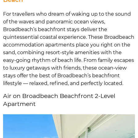
For travellers who dream of waking up to the sound
of the waves and panoramic ocean views,
Broadbeach’s beachfront stays deliver the
quintessential coastal experience. These Broadbeach
accommodation apartments place you right on the
sand, combining resort-style amenities with the
easy-going rhythm of beach life. From family escapes
to luxury getaways with friends, these ocean-view
stays offer the best of Broadbeach’s beachfront
lifestyle — relaxed, refined, and perfectly located.
Air on Broadbeach Beachfront 2-Level
Apartment