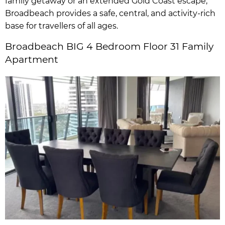
family getaway or an extended Gold Coast escape,
Broadbeach provides a safe, central, and activity-rich
base for travellers of all ages.
Broadbeach BIG 4 Bedroom Floor 31 Family
Apartment