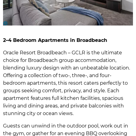
2–4 Bedroom Apartments in Broadbeach
Oracle Resort Broadbeach – GCLR is the ultimate
choice for Broadbeach group accommodation,
blending luxury design with an unbeatable location.
Offering a collection of two-, three-, and four-
bedroom apartments, this resort caters perfectly to
groups seeking comfort, privacy, and style. Each
apartment features full kitchen facilities, spacious
living and dining areas, and private balconies with
stunning city or ocean views.
Guests can unwind in the outdoor pool, work out in
the gym, or gather for an evening BBQ overlooking