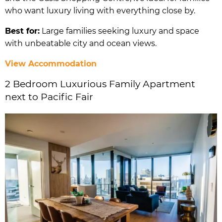
who want luxury living with everything close by.
Best for:
Large families seeking luxury and space
with unbeatable city and ocean views.
View Accommodation
2 Bedroom Luxurious Family Apartment
next to Pacific Fair