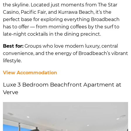
the skyline. Located just moments from The Star
Casino, Pacific Fair, and Kurrawa Beach, it’s the
perfect base for exploring everything Broadbeach
has to offer — from morning coffees by the surf to
late-night cocktails in the dining precinct.
Best for:
Groups who love modern luxury, central
convenience, and the energy of Broadbeach’s vibrant
lifestyle.
View Accommodation
Luxe 3 Bedroom Beachfront Apartment at
Verve