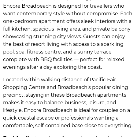
Encore Broadbeach is designed for travellers who
want contemporary style without compromise. Each
one-bedroom apartment offers sleek interiors with a
full kitchen, spacious living area, and private balcony
showcasing stunning city views. Guests can enjoy
the best of resort living with access to a sparkling
pool, spa, fitness centre, and a sunny terrace
complete with BBQ facilities — perfect for relaxed
evenings after a day exploring the coast.
Located within walking distance of Pacific Fair
Shopping Centre and Broadbeach’s popular dining
precinct, staying in these Broadbeach apartments
makes it easy to balance business, leisure, and
lifestyle. Encore Broadbeach is ideal for couples on a
quick coastal escape or professionals wanting a
comfortable, self-contained base close to everything.