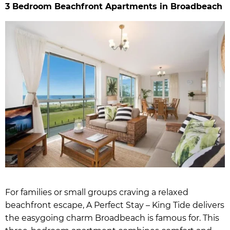
3 Bedroom Beachfront Apartments in Broadbeach
For families or small groups craving a relaxed
beachfront escape, A Perfect Stay – King Tide delivers
the easygoing charm Broadbeach is famous for. This