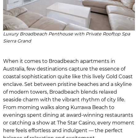
Luxury Broadbeach Penthouse with Private Rooftop Spa
Sierra Grand
When it comes to Broadbeach apartments in
Australia, few destinations capture the essence of
coastal sophistication quite like this lively Gold Coast
enclave. Set between pristine beaches and a skyline
of modern towers, Broadbeach blends relaxed
seaside charm with the vibrant rhythm of city life.
From morning walks along Kurrawa Beach to
evenings spent dining at award-winning restaurants
or catching a show at The Star Casino, every moment
here feels effortless and indulgent — the perfect