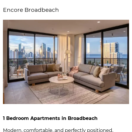
Encore Broadbeach
1 Bedroom Apartments in Broadbeach
Modern, comfortable, and perfectly positioned,