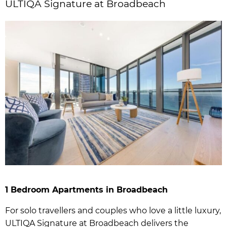
ULTIQA Signature at Broadbeach
1 Bedroom Apartments in Broadbeach
For solo travellers and couples who love a little luxury,
ULTIQA Signature at Broadbeach delivers the