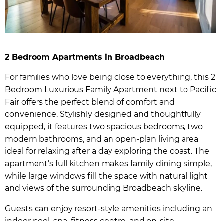
2 Bedroom Apartments in Broadbeach
For families who love being close to everything, this 2
Bedroom Luxurious Family Apartment next to Pacific
Fair offers the perfect blend of comfort and
convenience. Stylishly designed and thoughtfully
equipped, it features two spacious bedrooms, two
modern bathrooms, and an open-plan living area
ideal for relaxing after a day exploring the coast. The
apartment’s full kitchen makes family dining simple,
while large windows fill the space with natural light
and views of the surrounding Broadbeach skyline.
Guests can enjoy resort-style amenities including an
indoor pool, spa, fitness centre, and on-site