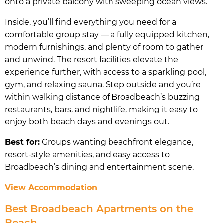
onto a private balcony with sweeping ocean views.
Inside, you’ll find everything you need for a
comfortable group stay — a fully equipped kitchen,
modern furnishings, and plenty of room to gather
and unwind. The resort facilities elevate the
experience further, with access to a sparkling pool,
gym, and relaxing sauna. Step outside and you’re
within walking distance of Broadbeach’s buzzing
restaurants, bars, and nightlife, making it easy to
enjoy both beach days and evenings out.
Best for:
Groups wanting beachfront elegance,
resort-style amenities, and easy access to
Broadbeach’s dining and entertainment scene.
View Accommodation
Best Broadbeach Apartments on the
Beach