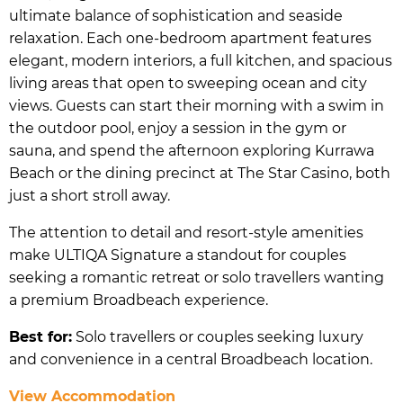
ultimate balance of sophistication and seaside
relaxation. Each one-bedroom apartment features
elegant, modern interiors, a full kitchen, and spacious
living areas that open to sweeping ocean and city
views. Guests can start their morning with a swim in
the outdoor pool, enjoy a session in the gym or
sauna, and spend the afternoon exploring Kurrawa
Beach or the dining precinct at The Star Casino, both
just a short stroll away.
The attention to detail and resort-style amenities
make ULTIQA Signature a standout for couples
seeking a romantic retreat or solo travellers wanting
a premium Broadbeach experience.
Best for:
Solo travellers or couples seeking luxury
and convenience in a central Broadbeach location.
View Accommodation