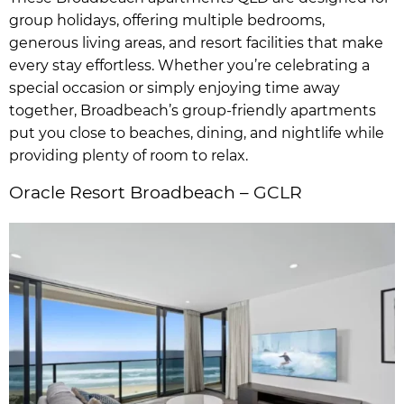
group holidays, offering multiple bedrooms,
generous living areas, and resort facilities that make
every stay effortless. Whether you’re celebrating a
special occasion or simply enjoying time away
together, Broadbeach’s group-friendly apartments
put you close to beaches, dining, and nightlife while
providing plenty of room to relax.
Oracle Resort Broadbeach – GCLR