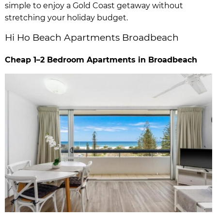
simple to enjoy a Gold Coast getaway without
stretching your holiday budget.
Hi Ho Beach Apartments Broadbeach
Cheap 1–2 Bedroom Apartments in Broadbeach