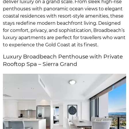
deliver luxury on a grand scale. From sleek high-rise
penthouses with panoramic ocean views to elegant
coastal residences with resort-style amenities, these
stays redefine modern beachfront living. Designed
for comfort, privacy, and sophistication, Broadbeach’s
luxury apartments are perfect for travellers who want
to experience the Gold Coast at its finest.
Luxury Broadbeach Penthouse with Private
Rooftop Spa – Sierra Grand