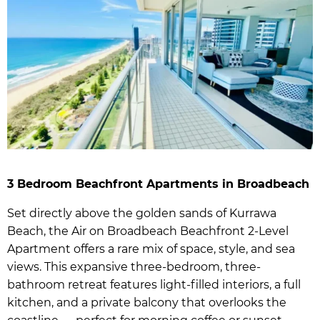
3 Bedroom Beachfront Apartments in Broadbeach
Set directly above the golden sands of Kurrawa
Beach, the Air on Broadbeach Beachfront 2-Level
Apartment offers a rare mix of space, style, and sea
views. This expansive three-bedroom, three-
bathroom retreat features light-filled interiors, a full
kitchen, and a private balcony that overlooks the