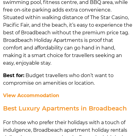
swimming pool, fitness centre, and BBQ area, while
free on-site parking adds extra convenience.
Situated within walking distance of The Star Casino,
Pacific Fair, and the beach, it’s easy to experience the
best of Broadbeach without the premium price tag.
Broadbeach Holiday Apartments is proof that
comfort and affordability can go hand in hand,
making it a smart choice for travellers seeking an
easy, enjoyable stay.
Best for:
Budget travellers who don’t want to
compromise on amenities or location.
View Accommodation
Best Luxury Apartments in Broadbeach
For those who prefer their holidays with a touch of
indulgence, Broadbeach apartment holiday rentals