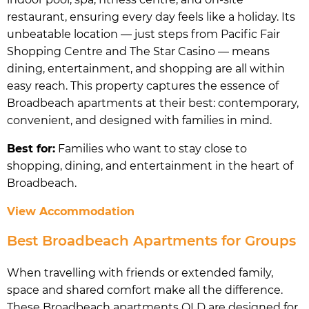
restaurant, ensuring every day feels like a holiday. Its
unbeatable location — just steps from Pacific Fair
Shopping Centre and The Star Casino — means
dining, entertainment, and shopping are all within
easy reach. This property captures the essence of
Broadbeach apartments at their best: contemporary,
convenient, and designed with families in mind.
Best for:
Families who want to stay close to
shopping, dining, and entertainment in the heart of
Broadbeach.
View Accommodation
Best Broadbeach Apartments for Groups
When travelling with friends or extended family,
space and shared comfort make all the difference.
These Broadbeach apartments QLD are designed for