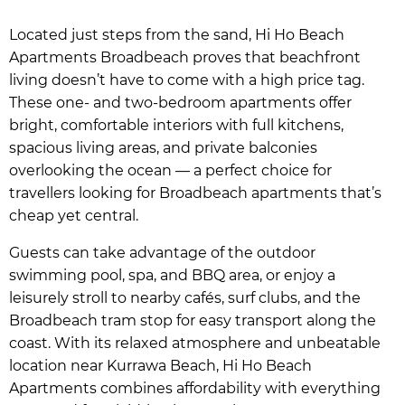
Located just steps from the sand, Hi Ho Beach
Apartments Broadbeach proves that beachfront
living doesn’t have to come with a high price tag.
These one- and two-bedroom apartments offer
bright, comfortable interiors with full kitchens,
spacious living areas, and private balconies
overlooking the ocean — a perfect choice for
travellers looking for Broadbeach apartments that’s
cheap yet central.
Guests can take advantage of the outdoor
swimming pool, spa, and BBQ area, or enjoy a
leisurely stroll to nearby cafés, surf clubs, and the
Broadbeach tram stop for easy transport along the
coast. With its relaxed atmosphere and unbeatable
location near Kurrawa Beach, Hi Ho Beach
Apartments combines affordability with everything