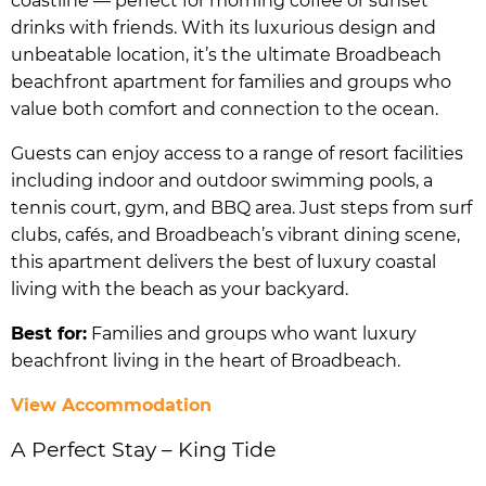
coastline — perfect for morning coffee or sunset
drinks with friends. With its luxurious design and
unbeatable location, it’s the ultimate Broadbeach
beachfront apartment for families and groups who
value both comfort and connection to the ocean.
Guests can enjoy access to a range of resort facilities
including indoor and outdoor swimming pools, a
tennis court, gym, and BBQ area. Just steps from surf
clubs, cafés, and Broadbeach’s vibrant dining scene,
this apartment delivers the best of luxury coastal
living with the beach as your backyard.
Best for:
Families and groups who want luxury
beachfront living in the heart of Broadbeach.
View Accommodation
A Perfect Stay – King Tide