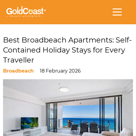
Best Broadbeach Apartments: Self-
Contained Holiday Stays for Every
Traveller
Broadbeach
18 February 2026