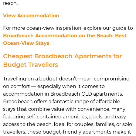
reach.
View Accommodation
For more ocean-view inspiration, explore our guide to
Broadbeach Accommodation on the Beach: Best
Ocean-View Stays
.
Cheapest Broadbeach Apartments for
Budget Travellers
Travelling on a budget doesn’t mean compromising
on comfort — especially when it comes to
accommodation in Broadbeach QLD apartments.
Broadbeach offers a fantastic range of affordable
stays that combine value with convenience, many
featuring self-contained amenities, pools, and easy
access to the beach. Ideal for couples, families, or solo
travellers, these budget-friendly apartments make it