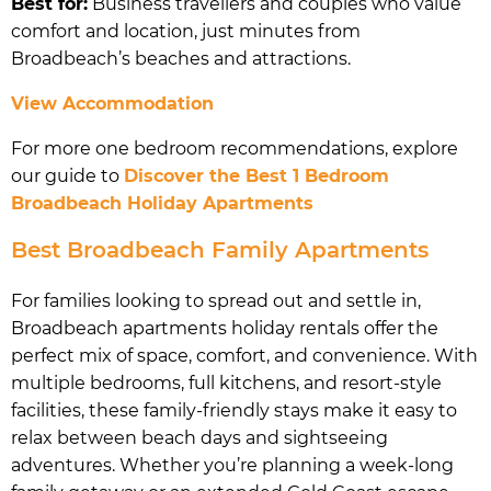
Best for:
Business travellers and couples who value
comfort and location, just minutes from
Broadbeach’s beaches and attractions.
View Accommodation
For more one bedroom recommendations, explore
our guide to
Discover the Best 1 Bedroom
Broadbeach Holiday Apartments
Best Broadbeach Family Apartments
For families looking to spread out and settle in,
Broadbeach apartments holiday rentals offer the
perfect mix of space, comfort, and convenience. With
multiple bedrooms, full kitchens, and resort-style
facilities, these family-friendly stays make it easy to
relax between beach days and sightseeing
adventures. Whether you’re planning a week-long