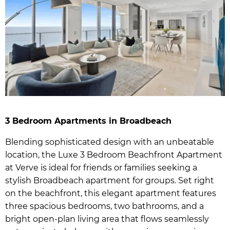
3 Bedroom Apartments in Broadbeach
Blending sophisticated design with an unbeatable
location, the Luxe 3 Bedroom Beachfront Apartment
at Verve is ideal for friends or families seeking a
stylish Broadbeach apartment for groups. Set right
on the beachfront, this elegant apartment features
three spacious bedrooms, two bathrooms, and a
bright open-plan living area that flows seamlessly