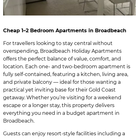
Cheap 1–2 Bedroom Apartments in Broadbeach
For travellers looking to stay central without
overspending, Broadbeach Holiday Apartments
offers the perfect balance of value, comfort, and
location. Each one- and two-bedroom apartment is
fully self-contained, featuring a kitchen, living area,
and private balcony — ideal for those wanting a
practical yet inviting base for their Gold Coast
getaway. Whether you’re visiting for a weekend
escape or a longer stay, this property delivers
everything you need in a budget apartment in
Broadbeach.
Guests can enjoy resort-style facilities including a