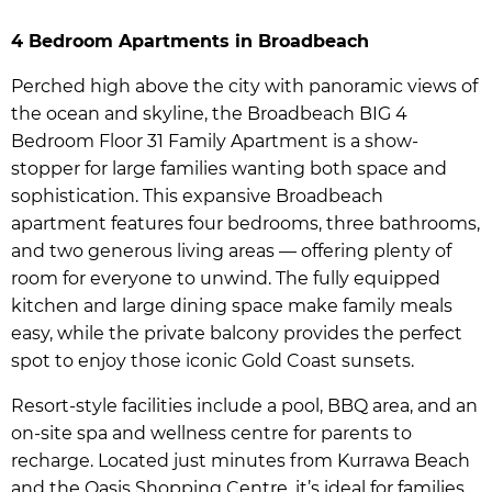
4 Bedroom Apartments in Broadbeach
Perched high above the city with panoramic views of
the ocean and skyline, the Broadbeach BIG 4
Bedroom Floor 31 Family Apartment is a show-
stopper for large families wanting both space and
sophistication. This expansive Broadbeach
apartment features four bedrooms, three bathrooms,
and two generous living areas — offering plenty of
room for everyone to unwind. The fully equipped
kitchen and large dining space make family meals
easy, while the private balcony provides the perfect
spot to enjoy those iconic Gold Coast sunsets.
Resort-style facilities include a pool, BBQ area, and an
on-site spa and wellness centre for parents to
recharge. Located just minutes from Kurrawa Beach
and the Oasis Shopping Centre, it’s ideal for families