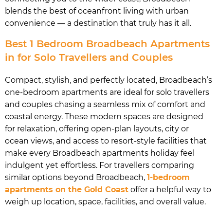
blends the best of oceanfront living with urban
convenience — a destination that truly has it all.
Best 1 Bedroom Broadbeach Apartments
in for Solo Travellers and Couples
Compact, stylish, and perfectly located, Broadbeach’s
one-bedroom apartments are ideal for solo travellers
and couples chasing a seamless mix of comfort and
coastal energy. These modern spaces are designed
for relaxation, offering open-plan layouts, city or
ocean views, and access to resort-style facilities that
make every Broadbeach apartments holiday feel
indulgent yet effortless. For travellers comparing
similar options beyond Broadbeach,
1-bedroom
apartments on the Gold Coast
offer a helpful way to
weigh up location, space, facilities, and overall value.