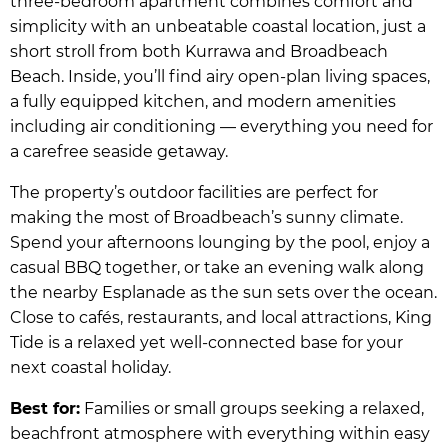
three-bedroom apartment combines comfort and
simplicity with an unbeatable coastal location, just a
short stroll from both Kurrawa and Broadbeach
Beach. Inside, you’ll find airy open-plan living spaces,
a fully equipped kitchen, and modern amenities
including air conditioning — everything you need for
a carefree seaside getaway.
The property’s outdoor facilities are perfect for
making the most of Broadbeach’s sunny climate.
Spend your afternoons lounging by the pool, enjoy a
casual BBQ together, or take an evening walk along
the nearby Esplanade as the sun sets over the ocean.
Close to cafés, restaurants, and local attractions, King
Tide is a relaxed yet well-connected base for your
next coastal holiday.
Best for:
Families or small groups seeking a relaxed,
beachfront atmosphere with everything within easy