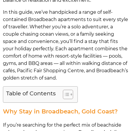
balance of relaxation and excitement.
In this guide, we’ve handpicked a range of self-
contained Broadbeach apartments to suit every style
of traveller. Whether you’re a solo adventurer, a
couple chasing ocean views, or a family seeking
space and convenience, you’ll find a stay that fits
your holiday perfectly. Each apartment combines the
comfort of home with resort-style facilities — pools,
gyms, and BBQ areas — all within walking distance of
cafés, Pacific Fair Shopping Centre, and Broadbeach’s
golden stretch of sand.
Table of Contents
Why Stay in Broadbeach, Gold Coast?
If you’re searching for the perfect mix of beachside