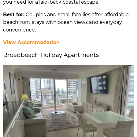
you need for a laid-back coastal escape.
Best for:
Couples and small families after affordable
beachfront stays with ocean views and everyday
convenience.
View Accommodation
Broadbeach Holiday Apartments