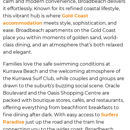
calm and modern convenience, Broadbeach delivers
it effortlessly. Known for its refined coastal lifestyle,
this vibrant hub is where
Gold Coast
accommodation
meets style, sophistication, and
ease. Broadbeach apartments on the Gold Coast
place you within moments of golden sand, world-
class dining, and an atmosphere that’s both relaxed
and elegant.
Families love the safe swimming conditions at
Kurrawa Beach and the welcoming atmosphere of
the Kurrawa Surf Club, while couples and groups are
drawn to the suburb’s buzzing social scene. Oracle
Boulevard and the Oasis Shopping Centre are
packed with boutique stores, cafés, and restaurants,
offering everything from beachfront breakfasts to
fine dining after dark. With easy access to
Surfers
Paradise
just up the road and the tram line
connecting you to the wider coast, Broadbeach