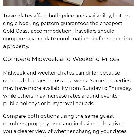
Travel dates affect both price and availability, but no
single booking pattern guarantees the cheapest
Gold Coast accommodation. Travellers should
compare several date combinations before choosing
a property.
Compare Midweek and Weekend Prices
Midweek and weekend rates can differ because
demand changes across the week. Some properties
may have more availability from Sunday to Thursday,
while others may increase rates around events,
public holidays or busy travel periods.
Compare both options using the same guest
numbers, property type and inclusions. This gives
you a clearer view of whether changing your dates