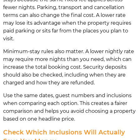
fewer nights. Parking, transport and cancellation
terms can also change the final cost. A lower rate
may lose its advantage when the property requires
paid parking or sits far from the places you plan to
visit.
Minimum-stay rules also matter. A lower nightly rate
may require more nights than you need, which can
increase the total booking cost. Security deposits
should also be checked, including when they are
charged and how they are refunded.
Use the same dates, guest numbers and inclusions
when comparing each option. This creates a fairer
comparison and helps you avoid choosing a property
based on one headline price.
Check Which Inclusions Will Actually