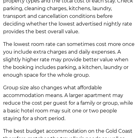
property types and the total cost of each stay. Check
parking, cleaning charges, kitchens, laundry,
transport and cancellation conditions before
deciding whether the lowest advertised nightly rate
provides the best overall value.
The lowest room rate can sometimes cost more once
you include extra charges and daily expenses. A
slightly higher rate may provide better value when
the booking includes parking, a kitchen, laundry or
enough space for the whole group.
Group size also changes what affordable
accommodation means. A larger apartment may
reduce the cost per guest for a family or group, while
a basic hotel room may suit one or two people
staying for a short period.
The best budget accommodation on the Gold Coast