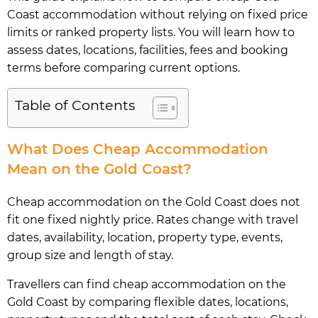
Coast accommodation without relying on fixed price
limits or ranked property lists. You will learn how to
assess dates, locations, facilities, fees and booking
terms before comparing current options.
Table of Contents
What Does Cheap Accommodation
Mean on the Gold Coast?
Cheap accommodation on the Gold Coast does not
fit one fixed nightly price. Rates change with travel
dates, availability, location, property type, events,
group size and length of stay.
Travellers can find cheap accommodation on the
Gold Coast by comparing flexible dates, locations,