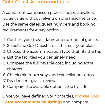
Gold Coast Accommodation
A consistent comparison process helps travellers
judge value without relying on one headline price.
Use the same dates, guest numbers and booking
requirements for every option.
Confirm your travel dates and number of guests.
Select the Gold Coast areas that suit your plans.
Choose the accommodation type that fits the trip.
List the facilities you genuinely need.
Compare the full payable cost, including extra
charges.
Check minimum stays and cancellation terms.
Read recent guest reviews.
Compare the available options side by side.
Once you have defined your priorities,
browse Gold
Coast accommodation listings
and compare