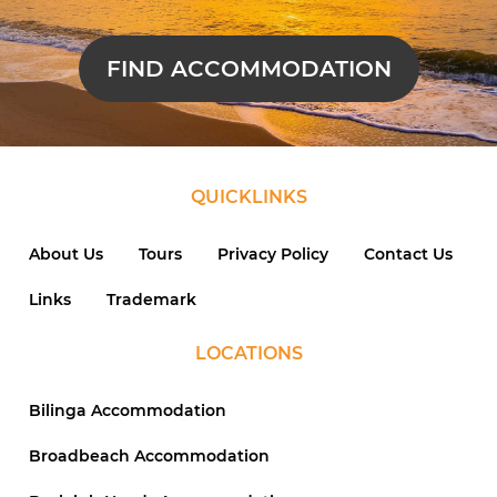
FIND ACCOMMODATION
QUICKLINKS
About Us
Tours
Privacy Policy
Contact Us
Links
Trademark
LOCATIONS
Bilinga Accommodation
Broadbeach Accommodation