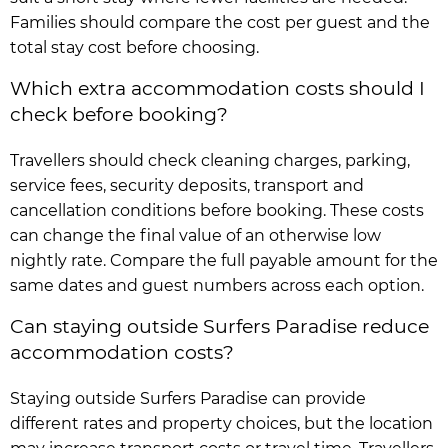
Families should compare the cost per guest and the
total stay cost before choosing.
Which extra accommodation costs should I
check before booking?
Travellers should check cleaning charges, parking,
service fees, security deposits, transport and
cancellation conditions before booking. These costs
can change the final value of an otherwise low
nightly rate. Compare the full payable amount for the
same dates and guest numbers across each option.
Can staying outside Surfers Paradise reduce
accommodation costs?
Staying outside Surfers Paradise can provide
different rates and property choices, but the location