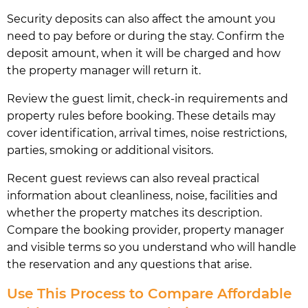
Security deposits can also affect the amount you
need to pay before or during the stay. Confirm the
deposit amount, when it will be charged and how
the property manager will return it.
Review the guest limit, check-in requirements and
property rules before booking. These details may
cover identification, arrival times, noise restrictions,
parties, smoking or additional visitors.
Recent guest reviews can also reveal practical
information about cleanliness, noise, facilities and
whether the property matches its description.
Compare the booking provider, property manager
and visible terms so you understand who will handle
the reservation and any questions that arise.
Use This Process to Compare Affordable