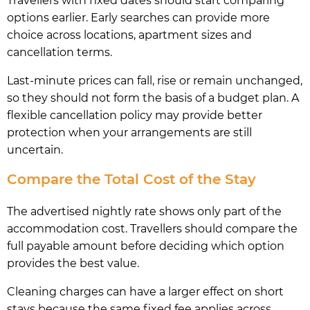
Travellers with fixed dates should start comparing
options earlier. Early searches can provide more
choice across locations, apartment sizes and
cancellation terms.
Last-minute prices can fall, rise or remain unchanged,
so they should not form the basis of a budget plan. A
flexible cancellation policy may provide better
protection when your arrangements are still
uncertain.
Compare the Total Cost of the Stay
The advertised nightly rate shows only part of the
accommodation cost. Travellers should compare the
full payable amount before deciding which option
provides the best value.
Cleaning charges can have a larger effect on short
stays because the same fixed fee applies across