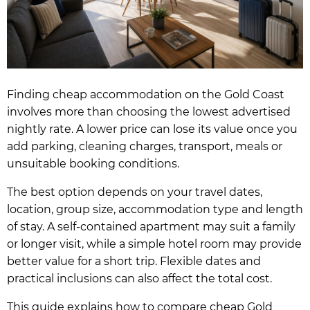
Finding cheap accommodation on the Gold Coast
involves more than choosing the lowest advertised
nightly rate. A lower price can lose its value once you
add parking, cleaning charges, transport, meals or
unsuitable booking conditions.
The best option depends on your travel dates,
location, group size, accommodation type and length
of stay. A self-contained apartment may suit a family
or longer visit, while a simple hotel room may provide
better value for a short trip. Flexible dates and
practical inclusions can also affect the total cost.
This guide explains how to compare cheap Gold