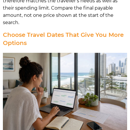
therefore matches the traveller’s needs as well as
their spending limit. Compare the final payable
amount, not one price shown at the start of the
search.
Choose Travel Dates That Give You More
Options