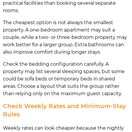
practical facilities than booking several separate
rooms.
The cheapest option is not always the smallest
property. A one-bedroom apartment may suit a
couple, while a two- or three-bedroom property may
work better for a larger group. Extra bathrooms can
also improve comfort during longer stays.
Check the bedding configuration carefully. A
property may list several sleeping spaces, but some
could be sofa beds or temporary beds in shared
areas. Choose a layout that suits the group rather
than relying only on the maximum guest capacity.
Check Weekly Rates and Minimum-Stay
Rules
Weekly rates can look cheaper because the nightly