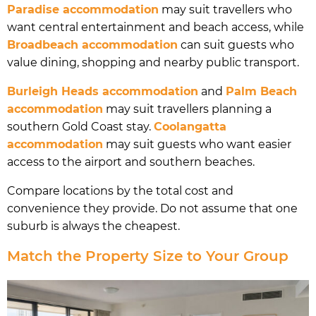
Paradise accommodation
may suit travellers who
want central entertainment and beach access, while
Broadbeach accommodation
can suit guests who
value dining, shopping and nearby public transport.
Burleigh Heads accommodation
and
Palm Beach
accommodation
may suit travellers planning a
southern Gold Coast stay.
Coolangatta
accommodation
may suit guests who want easier
access to the airport and southern beaches.
Compare locations by the total cost and
convenience they provide. Do not assume that one
suburb is always the cheapest.
Match the Property Size to Your Group