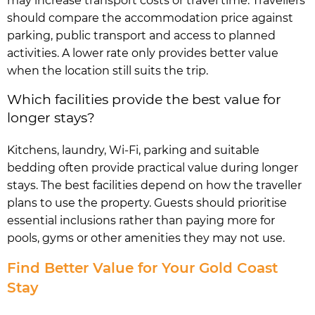
may increase transport costs or travel time. Travellers
should compare the accommodation price against
parking, public transport and access to planned
activities. A lower rate only provides better value
when the location still suits the trip.
Which facilities provide the best value for
longer stays?
Kitchens, laundry, Wi-Fi, parking and suitable
bedding often provide practical value during longer
stays. The best facilities depend on how the traveller
plans to use the property. Guests should prioritise
essential inclusions rather than paying more for
pools, gyms or other amenities they may not use.
Find Better Value for Your Gold Coast
Stay