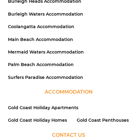
Burleigh Heads Accommodation
Burleigh Waters Accommodation
Coolangatta Accommodation
Main Beach Accommodation
Mermaid Waters Accommodation
Palm Beach Accommodation
Surfers Paradise Accommodation
ACCOMMODATION
Gold Coast Holiday Apartments
Gold Coast Holiday Homes
Gold Coast Penthouses
CONTACT US