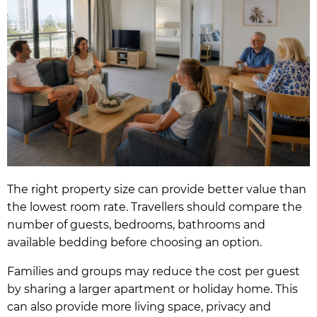
The right property size can provide better value than
the lowest room rate. Travellers should compare the
number of guests, bedrooms, bathrooms and
available bedding before choosing an option.
Families and groups may reduce the cost per guest
by sharing a larger apartment or holiday home. This
can also provide more living space, privacy and