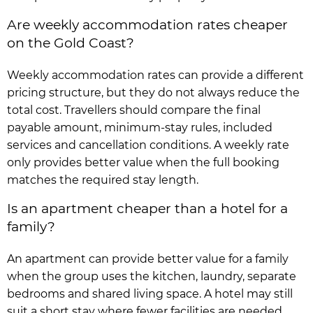
Are weekly accommodation rates cheaper
on the Gold Coast?
Weekly accommodation rates can provide a different
pricing structure, but they do not always reduce the
total cost. Travellers should compare the final
payable amount, minimum-stay rules, included
services and cancellation conditions. A weekly rate
only provides better value when the full booking
matches the required stay length.
Is an apartment cheaper than a hotel for a
family?
An apartment can provide better value for a family
when the group uses the kitchen, laundry, separate
bedrooms and shared living space. A hotel may still
suit a short stay where fewer facilities are needed.