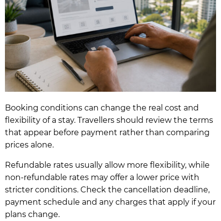
Booking conditions can change the real cost and
flexibility of a stay. Travellers should review the terms
that appear before payment rather than comparing
prices alone.
Refundable rates usually allow more flexibility, while
non-refundable rates may offer a lower price with
stricter conditions. Check the cancellation deadline,
payment schedule and any charges that apply if your
plans change.