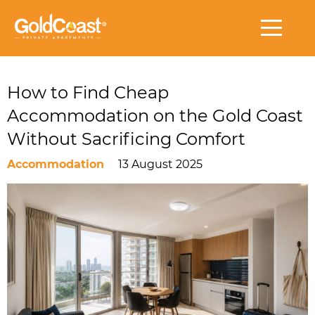
How to Find Cheap
Accommodation on the Gold Coast
Without Sacrificing Comfort
Accommodation
13 August 2025