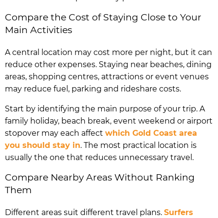
Compare the Cost of Staying Close to Your
Main Activities
A central location may cost more per night, but it can
reduce other expenses. Staying near beaches, dining
areas, shopping centres, attractions or event venues
may reduce fuel, parking and rideshare costs.
Start by identifying the main purpose of your trip. A
family holiday, beach break, event weekend or airport
stopover may each affect
which Gold Coast area
you should stay in
. The most practical location is
usually the one that reduces unnecessary travel.
Compare Nearby Areas Without Ranking
Them
Different areas suit different travel plans.
Surfers