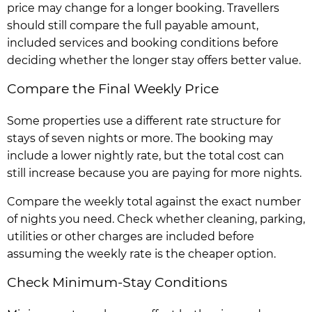
price may change for a longer booking. Travellers
should still compare the full payable amount,
included services and booking conditions before
deciding whether the longer stay offers better value.
Compare the Final Weekly Price
Some properties use a different rate structure for
stays of seven nights or more. The booking may
include a lower nightly rate, but the total cost can
still increase because you are paying for more nights.
Compare the weekly total against the exact number
of nights you need. Check whether cleaning, parking,
utilities or other charges are included before
assuming the weekly rate is the cheaper option.
Check Minimum-Stay Conditions