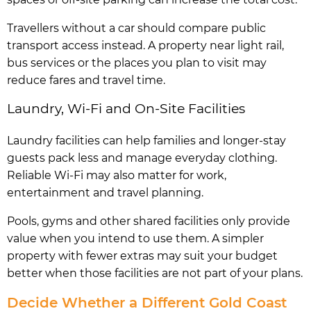
Travellers without a car should compare public
transport access instead. A property near light rail,
bus services or the places you plan to visit may
reduce fares and travel time.
Laundry, Wi-Fi and On-Site Facilities
Laundry facilities can help families and longer-stay
guests pack less and manage everyday clothing.
Reliable Wi-Fi may also matter for work,
entertainment and travel planning.
Pools, gyms and other shared facilities only provide
value when you intend to use them. A simpler
property with fewer extras may suit your budget
better when those facilities are not part of your plans.
Decide Whether a Different Gold Coast