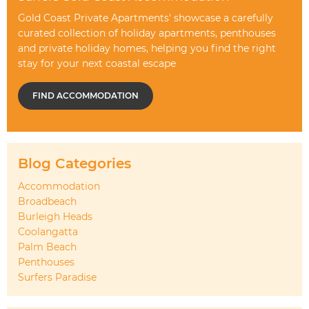
Gold Coast Private Apartments' showcase a carefully
curated collection of holiday apartments, penthouses
and private holiday homes, helping you find the right
stay for your next coastal escape
FIND ACCOMMODATION
Blog Categories
Accommodation
Broadbeach
Burleigh Heads
Coolangatta
Palm Beach
Penthouses
Surfers Paradise