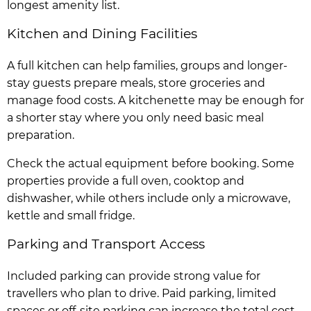
longest amenity list.
Kitchen and Dining Facilities
A full kitchen can help families, groups and longer-
stay guests prepare meals, store groceries and
manage food costs. A kitchenette may be enough for
a shorter stay where you only need basic meal
preparation.
Check the actual equipment before booking. Some
properties provide a full oven, cooktop and
dishwasher, while others include only a microwave,
kettle and small fridge.
Parking and Transport Access
Included parking can provide strong value for
travellers who plan to drive. Paid parking, limited
spaces or off-site parking can increase the total cost.