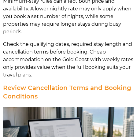
Minimum-stay rules can affect both price and
availability. A lower nightly rate may only apply when
you book a set number of nights, while some
properties may require longer stays during busy
periods.
Check the qualifying dates, required stay length and
cancellation terms before booking. Cheap
accommodation on the Gold Coast with weekly rates
only provides value when the full booking suits your
travel plans.
Review Cancellation Terms and Booking
Conditions