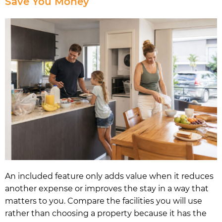
Save You Money
An included feature only adds value when it reduces
another expense or improves the stay in a way that
matters to you. Compare the facilities you will use
rather than choosing a property because it has the