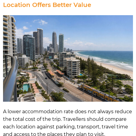
Location Offers Better Value
A lower accommodation rate does not always reduce
the total cost of the trip. Travellers should compare
each location against parking, transport, travel time
and access to the places they plan to visit.