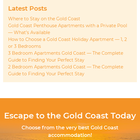
Latest Posts
Where to Stay on the Gold Coast
Gold Coast Penthouse Apartments with a Private Pool
— What’s Available
How to Choose a Gold Coast Holiday Apartment — 1, 2
or 3 Bedrooms
3 Bedroom Apartments Gold Coast — The Complete
Guide to Finding Your Perfect Stay
2 Bedroom Apartments Gold Coast — The Complete
Guide to Finding Your Perfect Stay
Escape to the Gold Coast Today
Choose from the very best Gold Coast
accommodation!