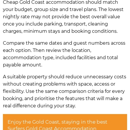
Cheap Gold Coast accommodation should match
your budget, group size and travel plans. The lowest
nightly rate may not provide the best overall value
once you include parking, transport, cleaning
charges, minimum stays and booking conditions.
Compare the same dates and guest numbers across
each option. Then review the location,
accommodation type, included facilities and total
payable amount.
A suitable property should reduce unnecessary costs
without creating problems with space, access or
flexibility. Use the same comparison criteria for every
booking, and prioritise the features that will make a
real difference during your stay.
Enjoy the Gold Coast, staying in the best
Surfers Gold Coast Accommodation