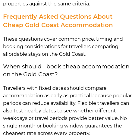
properties against the same criteria.
Frequently Asked Questions About
Cheap Gold Coast Accommodation
These questions cover common price, timing and
booking considerations for travellers comparing
affordable stays on the Gold Coast.
When should I book cheap accommodation
on the Gold Coast?
Travellers with fixed dates should compare
accommodation as early as practical because popular
periods can reduce availability. Flexible travellers can
also test nearby dates to see whether different
weekdays or travel periods provide better value. No
single month or booking window guarantees the
cheapest rate across every property.