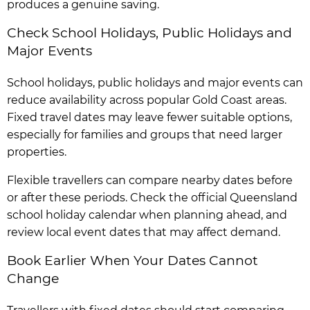
produces a genuine saving.
Check School Holidays, Public Holidays and
Major Events
School holidays, public holidays and major events can
reduce availability across popular Gold Coast areas.
Fixed travel dates may leave fewer suitable options,
especially for families and groups that need larger
properties.
Flexible travellers can compare nearby dates before
or after these periods. Check the official Queensland
school holiday calendar when planning ahead, and
review local event dates that may affect demand.
Book Earlier When Your Dates Cannot
Change