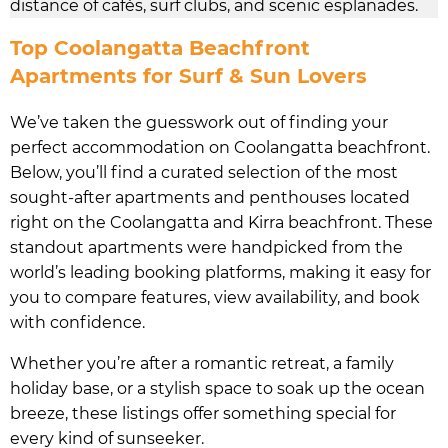
distance of cafés, surf clubs, and scenic esplanades.
Top Coolangatta Beachfront
Apartments for Surf & Sun Lovers
We’ve taken the guesswork out of finding your
perfect accommodation on Coolangatta beachfront.
Below, you’ll find a curated selection of the most
sought-after apartments and penthouses located
right on the Coolangatta and Kirra beachfront. These
standout apartments were handpicked from the
world’s leading booking platforms, making it easy for
you to compare features, view availability, and book
with confidence.
Whether you’re after a romantic retreat, a family
holiday base, or a stylish space to soak up the ocean
breeze, these listings offer something special for
every kind of sunseeker.