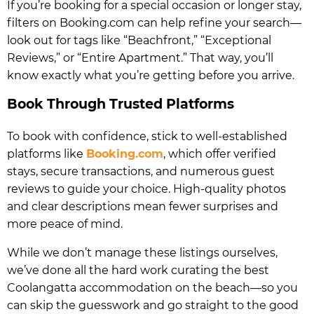
If you’re booking for a special occasion or longer stay,
filters on Booking.com can help refine your search—
look out for tags like “Beachfront,” “Exceptional
Reviews,” or “Entire Apartment.” That way, you’ll
know exactly what you’re getting before you arrive.
Book Through Trusted Platforms
To book with confidence, stick to well-established
platforms like
Booking.com
, which offer verified
stays, secure transactions, and numerous guest
reviews to guide your choice. High-quality photos
and clear descriptions mean fewer surprises and
more peace of mind.
While we don’t manage these listings ourselves,
we’ve done all the hard work curating the best
Coolangatta accommodation on the beach—so you
can skip the guesswork and go straight to the good