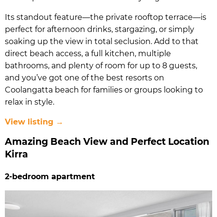
Its standout feature—the private rooftop terrace—is
perfect for afternoon drinks, stargazing, or simply
soaking up the view in total seclusion. Add to that
direct beach access, a full kitchen, multiple
bathrooms, and plenty of room for up to 8 guests,
and you’ve got one of the best resorts on
Coolangatta beach for families or groups looking to
relax in style.
View listing →
Amazing Beach View and Perfect Location
Kirra
2-bedroom apartment