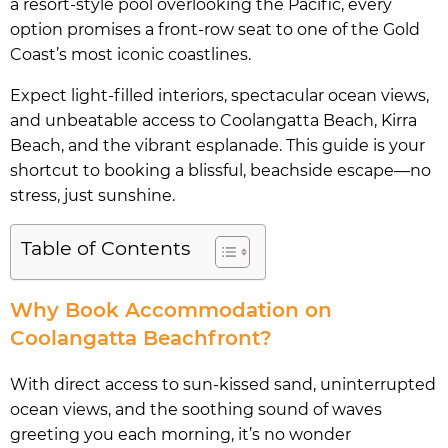
a resort-style pool overlooking the Pacific, every
option promises a front-row seat to one of the Gold
Coast’s most iconic coastlines.
Expect light-filled interiors, spectacular ocean views,
and unbeatable access to Coolangatta Beach, Kirra
Beach, and the vibrant esplanade. This guide is your
shortcut to booking a blissful, beachside escape—no
stress, just sunshine.
Table of Contents
Why Book Accommodation on
Coolangatta Beachfront?
With direct access to sun-kissed sand, uninterrupted
ocean views, and the soothing sound of waves
greeting you each morning, it’s no wonder