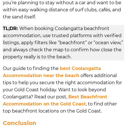
you’re planning to stay without a car and want to be
within easy walking distance of surf clubs, cafés, and
the sand itself.
TL;DR:
When booking Coolangatta beachfront
accommodation, use trusted platforms with verified
listings, apply filters like “beachfront” or “ocean view,”
and always check the map to confirm how close the
property really is to the beach.
Our guide to finding the
best Coolangatta
Accommodation near the beach
offers additional
tips to help you secure the right accommodation for
your Gold Coast holiday. Want to look beyond
Coolangatta? Read our post,
Best Beachfront
Accommodation on the Gold Coast
, to find other
top beachfront locations on the Gold Coast.
Conclusion