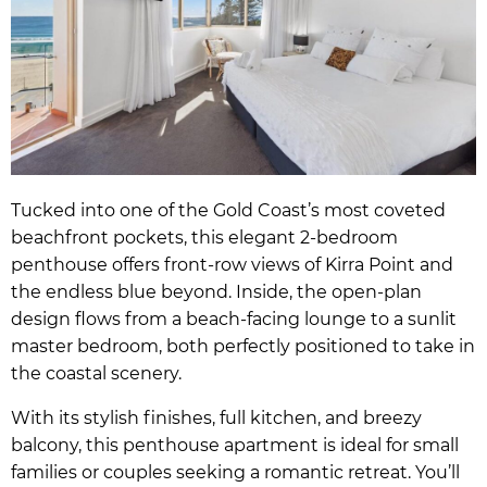
Tucked into one of the Gold Coast’s most coveted
beachfront pockets, this elegant 2-bedroom
penthouse offers front-row views of Kirra Point and
the endless blue beyond. Inside, the open-plan
design flows from a beach-facing lounge to a sunlit
master bedroom, both perfectly positioned to take in
the coastal scenery.
With its stylish finishes, full kitchen, and breezy
balcony, this penthouse apartment is ideal for small
families or couples seeking a romantic retreat. You’ll