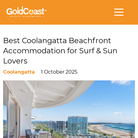
Best Coolangatta Beachfront
Accommodation for Surf & Sun
Lovers
Coolangatta
1 October 2025