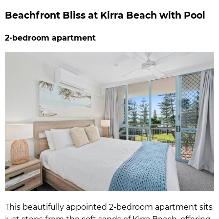
Beachfront Bliss at Kirra Beach with Pool
2-bedroom apartment
This beautifully appointed 2-bedroom apartment sits