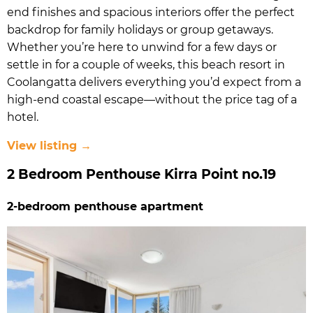
end finishes and spacious interiors offer the perfect
backdrop for family holidays or group getaways.
Whether you’re here to unwind for a few days or
settle in for a couple of weeks, this beach resort in
Coolangatta delivers everything you’d expect from a
high-end coastal escape—without the price tag of a
hotel.
View listing →
2 Bedroom Penthouse Kirra Point no.19
2-bedroom penthouse apartment