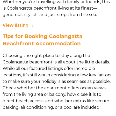
Whether you’re travelling with family or friends, this
is Coolangatta beachfront living at its finest—
generous, stylish, and just steps from the sea.
View listing →
Tips for Booking Coolangatta
Beachfront Accommodation
Choosing the right place to stay along the
Coolangatta beachfront is all about the little details.
While all our featured listings offer incredible
locations, it’s still worth considering a few key factors
to make sure your holiday is as seamless as possible.
Check whether the apartment offers ocean views
from the living area or balcony, how close it is to
direct beach access, and whether extras like secure
parking, air conditioning, or a pool are included.