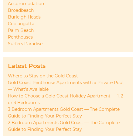
Accommodation
Broadbeach
Burleigh Heads
Coolangatta
Palm Beach
Penthouses
Surfers Paradise
Latest Posts
Where to Stay on the Gold Coast
Gold Coast Penthouse Apartments with a Private Pool
— What’s Available
How to Choose a Gold Coast Holiday Apartment — 1, 2
or 3 Bedrooms
3 Bedroom Apartments Gold Coast — The Complete
Guide to Finding Your Perfect Stay
2 Bedroom Apartments Gold Coast — The Complete
Guide to Finding Your Perfect Stay