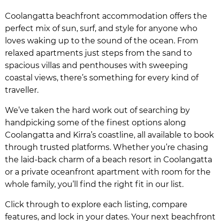
Coolangatta beachfront accommodation offers the
perfect mix of sun, surf, and style for anyone who
loves waking up to the sound of the ocean. From
relaxed apartments just steps from the sand to
spacious villas and penthouses with sweeping
coastal views, there’s something for every kind of
traveller.
We’ve taken the hard work out of searching by
handpicking some of the finest options along
Coolangatta and Kirra’s coastline, all available to book
through trusted platforms. Whether you’re chasing
the laid-back charm of a beach resort in Coolangatta
or a private oceanfront apartment with room for the
whole family, you’ll find the right fit in our list.
Click through to explore each listing, compare
features, and lock in your dates. Your next beachfront