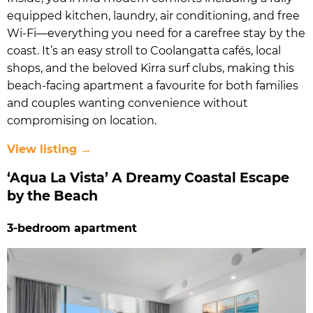
equipped kitchen, laundry, air conditioning, and free
Wi-Fi—everything you need for a carefree stay by the
coast. It’s an easy stroll to Coolangatta cafés, local
shops, and the beloved Kirra surf clubs, making this
beach-facing apartment a favourite for both families
and couples wanting convenience without
compromising on location.
View listing →
‘Aqua La Vista’ A Dreamy Coastal Escape
by the Beach
3-bedroom apartment