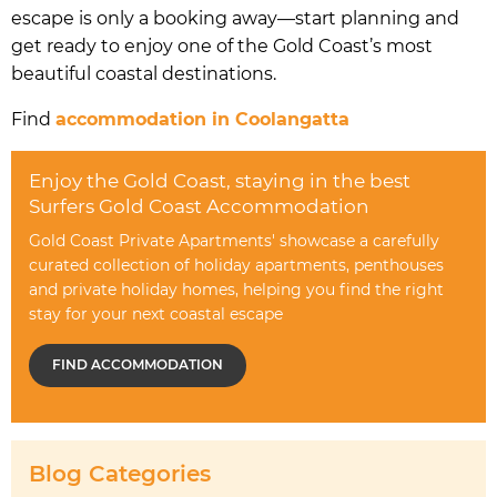
escape is only a booking away—start planning and
get ready to enjoy one of the Gold Coast’s most
beautiful coastal destinations.
Find
accommodation in Coolangatta
Enjoy the Gold Coast, staying in the best
Surfers Gold Coast Accommodation
Gold Coast Private Apartments' showcase a carefully
curated collection of holiday apartments, penthouses
and private holiday homes, helping you find the right
stay for your next coastal escape
FIND ACCOMMODATION
Blog Categories