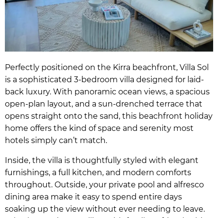
Perfectly positioned on the Kirra beachfront, Villa Sol
is a sophisticated 3-bedroom villa designed for laid-
back luxury. With panoramic ocean views, a spacious
open-plan layout, and a sun-drenched terrace that
opens straight onto the sand, this beachfront holiday
home offers the kind of space and serenity most
hotels simply can’t match.
Inside, the villa is thoughtfully styled with elegant
furnishings, a full kitchen, and modern comforts
throughout. Outside, your private pool and alfresco
dining area make it easy to spend entire days
soaking up the view without ever needing to leave.