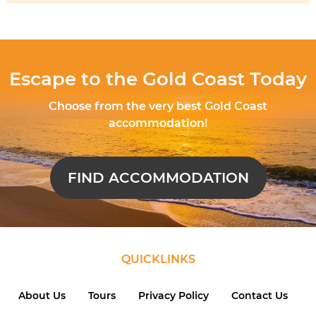
Escape to the Gold Coast Today
Choose from the very best Gold Coast
accommodation!
FIND ACCOMMODATION
QUICKLINKS
About Us
Tours
Privacy Policy
Contact Us