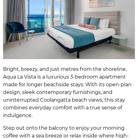
Bright, breezy, and just metres from the shoreline,
Aqua La Vista is a luxurious 3-bedroom apartment
made for longer beachside stays. With its open-plan
design, sleek contemporary furnishings, and
uninterrupted Coolangatta beach views, this stay
combines everyday comfort with a true sense of
indulgence.
Step out onto the balcony to enjoy your morning
coffee with a sea breeze or relax inside where high-