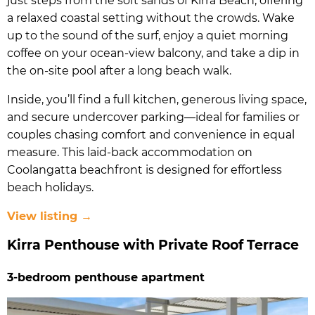
just steps from the soft sands of Kirra Beach, offering
a relaxed coastal setting without the crowds. Wake
up to the sound of the surf, enjoy a quiet morning
coffee on your ocean-view balcony, and take a dip in
the on-site pool after a long beach walk.
Inside, you’ll find a full kitchen, generous living space,
and secure undercover parking—ideal for families or
couples chasing comfort and convenience in equal
measure. This laid-back accommodation on
Coolangatta beachfront is designed for effortless
beach holidays.
View listing →
Kirra Penthouse with Private Roof Terrace
3-bedroom penthouse apartment