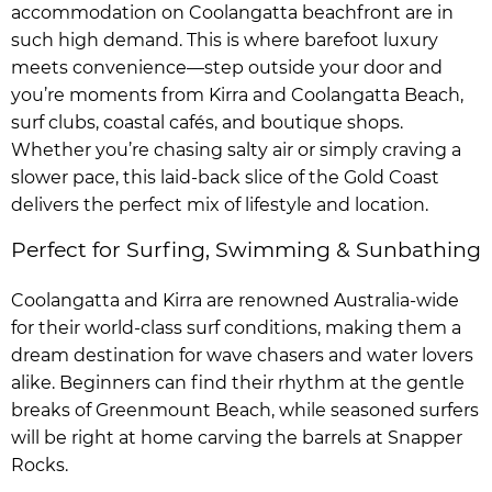
accommodation on Coolangatta beachfront are in
such high demand. This is where barefoot luxury
meets convenience—step outside your door and
you’re moments from Kirra and Coolangatta Beach,
surf clubs, coastal cafés, and boutique shops.
Whether you’re chasing salty air or simply craving a
slower pace, this laid-back slice of the Gold Coast
delivers the perfect mix of lifestyle and location.
Perfect for Surfing, Swimming & Sunbathing
Coolangatta and Kirra are renowned Australia-wide
for their world-class surf conditions, making them a
dream destination for wave chasers and water lovers
alike. Beginners can find their rhythm at the gentle
breaks of Greenmount Beach, while seasoned surfers
will be right at home carving the barrels at Snapper
Rocks.