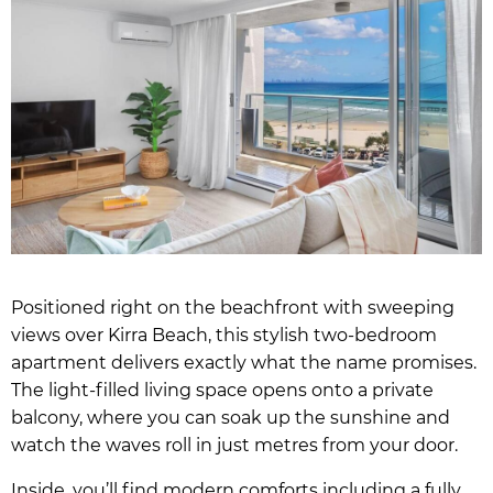
Positioned right on the beachfront with sweeping
views over Kirra Beach, this stylish two-bedroom
apartment delivers exactly what the name promises.
The light-filled living space opens onto a private
balcony, where you can soak up the sunshine and
watch the waves roll in just metres from your door.
Inside, you’ll find modern comforts including a fully