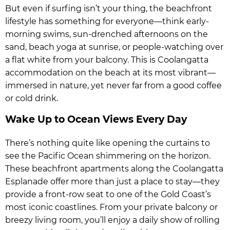
But even if surfing isn’t your thing, the beachfront
lifestyle has something for everyone—think early-
morning swims, sun-drenched afternoons on the
sand, beach yoga at sunrise, or people-watching over
a flat white from your balcony. This is Coolangatta
accommodation on the beach at its most vibrant—
immersed in nature, yet never far from a good coffee
or cold drink.
Wake Up to Ocean Views Every Day
There’s nothing quite like opening the curtains to
see the Pacific Ocean shimmering on the horizon.
These beachfront apartments along the Coolangatta
Esplanade offer more than just a place to stay—they
provide a front-row seat to one of the Gold Coast’s
most iconic coastlines. From your private balcony or
breezy living room, you’ll enjoy a daily show of rolling