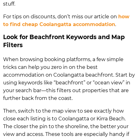
stuff.
For tips on discounts, don’t miss our article on
how
to find cheap Coolangatta accommodation
.
Look for Beachfront Keywords and Map
Filters
When browsing booking platforms, a few simple
tricks can help you zero in on the best
accommodation on Coolangatta beachfront. Start by
using keywords like “beachfront” or “ocean view” in
your search bar—this filters out properties that are
further back from the coast.
Then, switch to the map view to see exactly how
close each listing is to Coolangatta or Kirra Beach.
The closer the pin to the shoreline, the better your
view and access. These tools are especially handy if