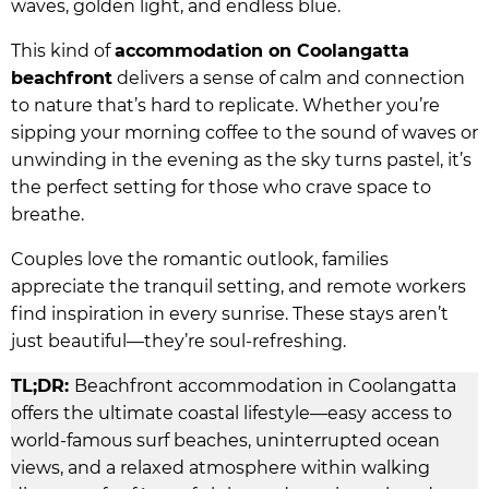
waves, golden light, and endless blue.
This kind of
accommodation on Coolangatta
beachfront
delivers a sense of calm and connection
to nature that’s hard to replicate. Whether you’re
sipping your morning coffee to the sound of waves or
unwinding in the evening as the sky turns pastel, it’s
the perfect setting for those who crave space to
breathe.
Couples love the romantic outlook, families
appreciate the tranquil setting, and remote workers
find inspiration in every sunrise. These stays aren’t
just beautiful—they’re soul-refreshing.
TL;DR:
Beachfront accommodation in Coolangatta
offers the ultimate coastal lifestyle—easy access to
world-famous surf beaches, uninterrupted ocean
views, and a relaxed atmosphere within walking