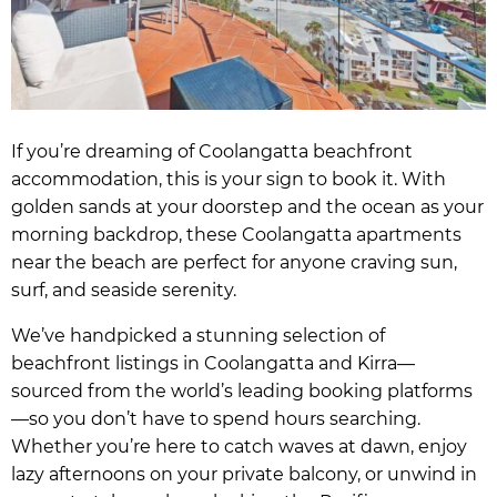
If you’re dreaming of Coolangatta beachfront
accommodation, this is your sign to book it. With
golden sands at your doorstep and the ocean as your
morning backdrop, these Coolangatta apartments
near the beach are perfect for anyone craving sun,
surf, and seaside serenity.
We’ve handpicked a stunning selection of
beachfront listings in Coolangatta and Kirra—
sourced from the world’s leading booking platforms
—so you don’t have to spend hours searching.
Whether you’re here to catch waves at dawn, enjoy
lazy afternoons on your private balcony, or unwind in