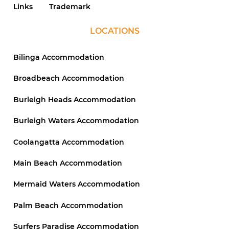
Links
Trademark
LOCATIONS
Bilinga Accommodation
Broadbeach Accommodation
Burleigh Heads Accommodation
Burleigh Waters Accommodation
Coolangatta Accommodation
Main Beach Accommodation
Mermaid Waters Accommodation
Palm Beach Accommodation
Surfers Paradise Accommodation