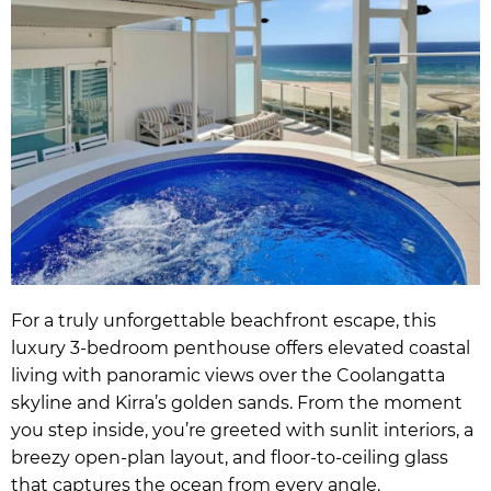
For a truly unforgettable beachfront escape, this
luxury 3-bedroom penthouse offers elevated coastal
living with panoramic views over the Coolangatta
skyline and Kirra’s golden sands. From the moment
you step inside, you’re greeted with sunlit interiors, a
breezy open-plan layout, and floor-to-ceiling glass
that captures the ocean from every angle.