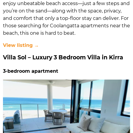
enjoy unbeatable beach access—just a few steps and
you’re on the sand—along with the space, privacy,
and comfort that only a top-floor stay can deliver. For
those searching for Coolangatta apartments near the
beach, this one is hard to beat.
View listing →
Villa Sol – Luxury 3 Bedroom Villa in Kirra
3-bedroom apartment