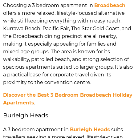
Choosing a 3 bedroom apartment in
Broadbeach
offers a more relaxed, lifestyle-focused alternative
while still keeping everything within easy reach.
Kurrawa Beach, Pacific Fair, The Star Gold Coast, and
the Broadbeach dining precinct are all nearby,
making it especially appealing for families and
mixed-age groups. The area is known for its
walkability, patrolled beach, and strong selection of
spacious apartments suited to larger groups. It’s also
a practical base for corporate travel given its
proximity to the convention centre.
Discover the Best 3 Bedroom Broadbeach Holiday
Apartments
.
Burleigh Heads
A 3 bedroom apartment in
Burleigh Heads
suits
travellers seeking a more relaxed, lifestyle-driven