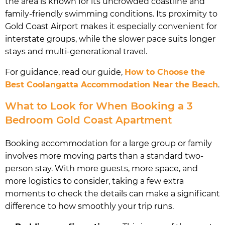
the area is known for its uncrowded coastline and
family-friendly swimming conditions. Its proximity to
Gold Coast Airport makes it especially convenient for
interstate groups, while the slower pace suits longer
stays and multi-generational travel.
For guidance, read our guide,
How to Choose the
Best Coolangatta Accommodation Near the Beach
.
What to Look for When Booking a 3
Bedroom Gold Coast Apartment
Booking accommodation for a large group or family
involves more moving parts than a standard two-
person stay. With more guests, more space, and
more logistics to consider, taking a few extra
moments to check the details can make a significant
difference to how smoothly your trip runs.