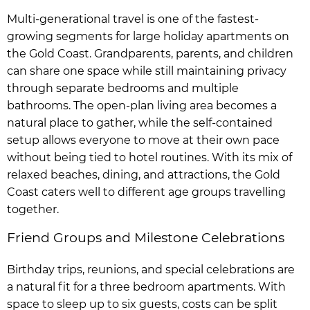
Multi-generational travel is one of the fastest-
growing segments for large holiday apartments on
the Gold Coast. Grandparents, parents, and children
can share one space while still maintaining privacy
through separate bedrooms and multiple
bathrooms. The open-plan living area becomes a
natural place to gather, while the self-contained
setup allows everyone to move at their own pace
without being tied to hotel routines. With its mix of
relaxed beaches, dining, and attractions, the Gold
Coast caters well to different age groups travelling
together.
Friend Groups and Milestone Celebrations
Birthday trips, reunions, and special celebrations are
a natural fit for a three bedroom apartments. With
space to sleep up to six guests, costs can be split