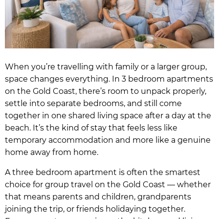
When you’re travelling with family or a larger group,
space changes everything. In 3 bedroom apartments
on the Gold Coast, there’s room to unpack properly,
settle into separate bedrooms, and still come
together in one shared living space after a day at the
beach. It’s the kind of stay that feels less like
temporary accommodation and more like a genuine
home away from home.
A three bedroom apartment is often the smartest
choice for group travel on the Gold Coast — whether
that means parents and children, grandparents
joining the trip, or friends holidaying together.