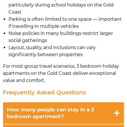
particularly during school holidays on the Gold
Coast
Parking is often limited to one space — important
if travelling in multiple vehicles
Noise policies in many buildings restrict larger
social gatherings
Layout, quality, and inclusions can vary
significantly between properties
For most group travel scenarios, 3 bedroom holiday
apartments on the Gold Coast deliver exceptional
value and comfort.
Frequently Asked Questions
How many people can stay in a 3
bedroom apartment?