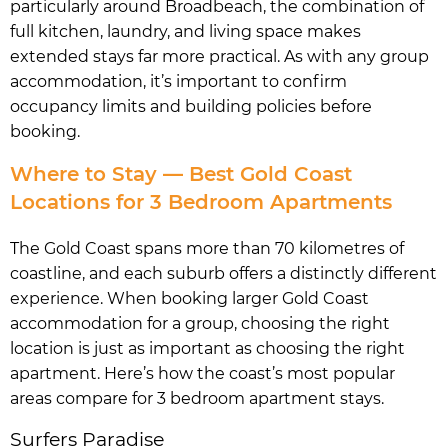
particularly around Broadbeach, the combination of
full kitchen, laundry, and living space makes
extended stays far more practical. As with any group
accommodation, it’s important to confirm
occupancy limits and building policies before
booking.
Where to Stay — Best Gold Coast
Locations for 3 Bedroom Apartments
The Gold Coast spans more than 70 kilometres of
coastline, and each suburb offers a distinctly different
experience. When booking larger Gold Coast
accommodation for a group, choosing the right
location is just as important as choosing the right
apartment. Here’s how the coast’s most popular
areas compare for 3 bedroom apartment stays.
Surfers Paradise