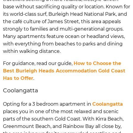
base without sacrificing quality or location. Known for
its world-class surf, Burleigh Head National Park, and
the café culture of James Street, this area appeals
strongly to families and multi-generational groups.
Many apartments feature ocean or headland views,
with everything from beaches to parks and dining
within walking distance.
For guidance, read our guide,
How to Choose the
Best Burleigh Heads Accommodation Gold Coast
Has to Offer
.
Coolangatta
Opting for a 3 bedroom apartment in
Coolangatta
places you in one of the most relaxed and scenic
parts of the southern Gold Coast. With Kirra Beach,
Greenmount Beach, and Rainbow Bay all close by,