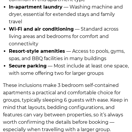
In-apartment laundry
— Washing machine and
dryer, essential for extended stays and family
travel
Wi-Fi and air conditioning
— Standard across
living areas and bedrooms for comfort and
connectivity
Resort-style amenities
— Access to pools, gyms,
spas, and BBQ facilities in many buildings
Secure parking
— Most include at least one space,
with some offering two for larger groups
These inclusions make 3 bedroom self-contained
apartments a practical and comfortable choice for
groups, typically sleeping 6 guests with ease. Keep in
mind that layouts, bedding configurations, and
features can vary between properties, so it’s always
worth confirming the details before booking —
especially when travelling with a larger group.