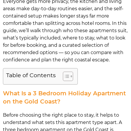
Everyone gets more privacy, the kitchen and living
areas make day-to-day routines easier, and the self-
contained setup makes longer stays far more
comfortable than splitting across hotel rooms. In this
guide, we’ll walk through who these apartments suit,
what’s typically included, where to stay, what to look
for before booking, and a curated selection of
recommended options — so you can compare with
confidence and plan the right coastal escape.
Table of Contents
What Is a 3 Bedroom Holiday Apartment
on the Gold Coast?
Before choosing the right place to stay, it helps to
understand what sets this apartment type apart. A
three bedroom apartment on the Gold Coast is