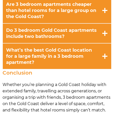
Are 3 bedroom apartments cheaper
than hotel rooms for a large group on
the Gold Coast?
Do 3 bedroom Gold Coast apartments
include two bathrooms?
What’s the best Gold Coast location
for a large family in a 3 bedroom
apartment?
Conclusion
Whether you’re planning a Gold Coast holiday with
extended family, travelling across generations, or
organising a trip with friends, 3 bedroom apartments
on the Gold Coast deliver a level of space, comfort,
and flexibility that hotel rooms simply can’t match.