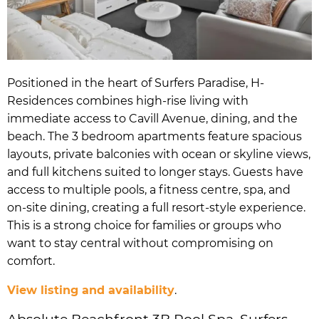
Positioned in the heart of Surfers Paradise, H-
Residences combines high-rise living with
immediate access to Cavill Avenue, dining, and the
beach. The 3 bedroom apartments feature spacious
layouts, private balconies with ocean or skyline views,
and full kitchens suited to longer stays. Guests have
access to multiple pools, a fitness centre, spa, and
on-site dining, creating a full resort-style experience.
This is a strong choice for families or groups who
want to stay central without compromising on
comfort.
View listing and availability
.