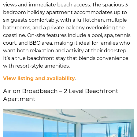
views and immediate beach access. The spacious 3
bedroom holiday apartment accommodates up to
six guests comfortably, with a full kitchen, multiple
bathrooms, and a private balcony overlooking the
coastline. On-site features include a pool, spa, tennis
court, and BBQ area, making it ideal for families who
want both relaxation and activity at their doorstep.
It’s a true beachfront stay that blends convenience
with resort-style amenities.
View listing and availability
.
Air on Broadbeach – 2 Level Beachfront
Apartment