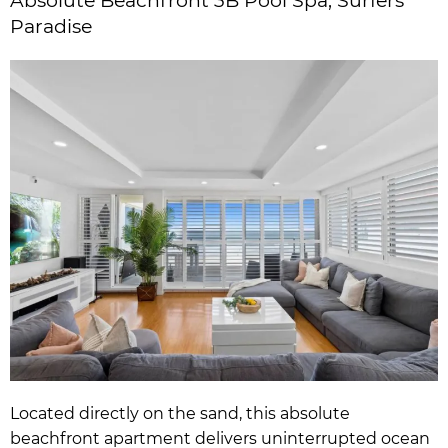
Absolute Beachfront 3B Pool Spa, Surfers
Paradise
Located directly on the sand, this absolute
beachfront apartment delivers uninterrupted ocean