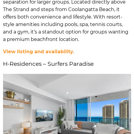
separation for larger groups. Located directly above
The Strand and steps from Coolangatta Beach, it
offers both convenience and lifestyle. With resort-
style amenities including pools, spa, tennis courts,
and a gym, it’s a standout option for groups wanting
a premium beachfront location.
View listing and availability
.
H-Residences – Surfers Paradise