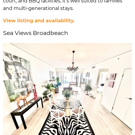
court, and BBQ facilities, it’s well suited to families
and multi-generational stays.
View listing and availability
.
Sea Views Broadbeach