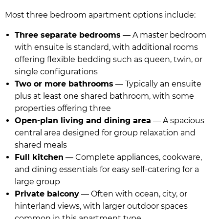
Most three bedroom apartment options include:
Three separate bedrooms
— A master bedroom
with ensuite is standard, with additional rooms
offering flexible bedding such as queen, twin, or
single configurations
Two or more bathrooms
— Typically an ensuite
plus at least one shared bathroom, with some
properties offering three
Open-plan living and dining area
— A spacious
central area designed for group relaxation and
shared meals
Full kitchen
— Complete appliances, cookware,
and dining essentials for easy self-catering for a
large group
Private balcony
— Often with ocean, city, or
hinterland views, with larger outdoor spaces
common in this apartment type