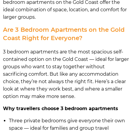
bedroom apartments on the Gold Coast offer the
ideal combination of space, location, and comfort for
larger groups.
Are 3 Bedroom Apartments on the Gold
Coast Right for Everyone?
3 bedroom apartments are the most spacious self-
contained option on the Gold Coast — ideal for larger
groups who want to stay together without
sacrificing comfort. But like any accommodation
choice, they’re not always the right fit. Here’s a clear
look at where they work best, and where a smaller
option may make more sense.
Why travellers choose 3 bedroom apartments
Three private bedrooms give everyone their own
space — ideal for families and group travel