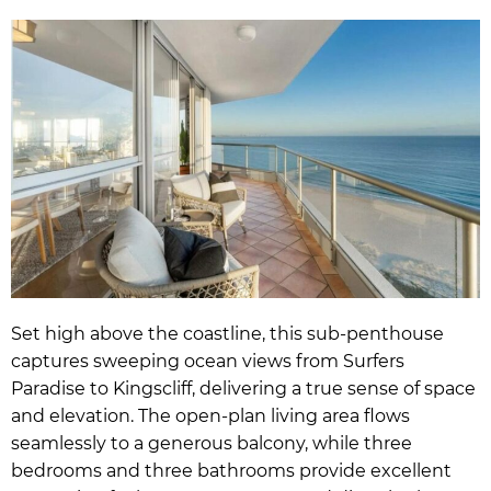
Set high above the coastline, this sub-penthouse
captures sweeping ocean views from Surfers
Paradise to Kingscliff, delivering a true sense of space
and elevation. The open-plan living area flows
seamlessly to a generous balcony, while three
bedrooms and three bathrooms provide excellent