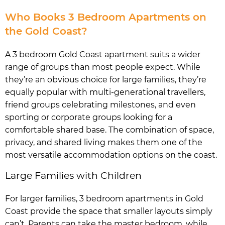
Who Books 3 Bedroom Apartments on
the Gold Coast?
A 3 bedroom Gold Coast apartment suits a wider
range of groups than most people expect. While
they’re an obvious choice for large families, they’re
equally popular with multi-generational travellers,
friend groups celebrating milestones, and even
sporting or corporate groups looking for a
comfortable shared base. The combination of space,
privacy, and shared living makes them one of the
most versatile accommodation options on the coast.
Large Families with Children
For larger families, 3 bedroom apartments in Gold
Coast provide the space that smaller layouts simply
can’t. Parents can take the master bedroom, while