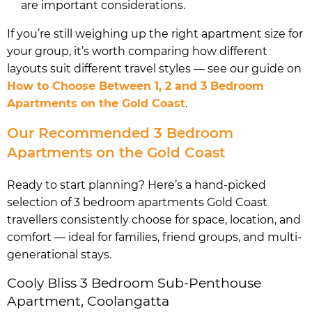
are important considerations.
If you’re still weighing up the right apartment size for
your group, it’s worth comparing how different
layouts suit different travel styles — see our guide on
How to Choose Between 1, 2 and 3 Bedroom
Apartments on the Gold Coast
.
Our Recommended 3 Bedroom
Apartments on the Gold Coast
Ready to start planning? Here’s a hand-picked
selection of 3 bedroom apartments Gold Coast
travellers consistently choose for space, location, and
comfort — ideal for families, friend groups, and multi-
generational stays.
Cooly Bliss 3 Bedroom Sub-Penthouse
Apartment, Coolangatta