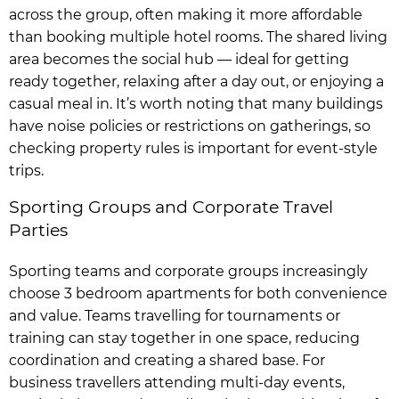
across the group, often making it more affordable
than booking multiple hotel rooms. The shared living
area becomes the social hub — ideal for getting
ready together, relaxing after a day out, or enjoying a
casual meal in. It’s worth noting that many buildings
have noise policies or restrictions on gatherings, so
checking property rules is important for event-style
trips.
Sporting Groups and Corporate Travel
Parties
Sporting teams and corporate groups increasingly
choose 3 bedroom apartments for both convenience
and value. Teams travelling for tournaments or
training can stay together in one space, reducing
coordination and creating a shared base. For
business travellers attending multi-day events,