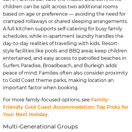
children can be split across two additional rooms
based on age or preference — avoiding the need for
cramped rollaways or shared sleeping arrangements.
A full kitchen supports self-catering for busy family
schedules, while in-apartment laundry handles the
day-to-day realities of travelling with kids. Resort-
style facilities like pools and BBQ areas keep children
entertained, and easy access to patrolled beaches in
Surfers Paradise, Broadbeach, and Burleigh adds
peace of mind. Families often also consider proximity
to Gold Coast theme parks, making location an
important factor when booking.
For more family-focused options, see
Family-
Friendly Gold Coast Accommodation: Top Picks for
Your Next Holiday
.
Multi-Generational Groups