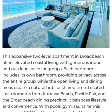
This expansive two-level apartment in Broadbeach
offers elevated coastal living with generous indoor
and outdoor space for groups. Each bedroom
includes its own bathroom, providing privacy across
the entire group, while the open living and dining
areas create a natural hub for shared time. Located
just moments from Kurrawa Beach, Pacific Fair, and
the Broadbeach dining precinct, it balances lifestyle
and convenience. With pools, gym, sauna, tennis