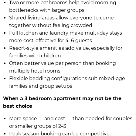
Two or more bathrooms help avoid morning
bottlenecks with larger groups
Shared living areas allow everyone to come
together without feeling crowded
Full kitchen and laundry make multi-day stays
more cost-effective for 4–6 guests
Resort-style amenities add value, especially for
families with children
Often better value per person than booking
multiple hotel rooms
Flexible bedding configurations suit mixed-age
families and group setups
When a 3 bedroom apartment may not be the
best choice
More space — and cost — than needed for couples
or smaller groups of 2–3
Peak season booking can be competitive,