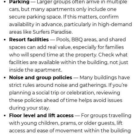
Parking
— Larger groups often arrive in multiple
cars, but many apartments only include one
secure parking space. If this matters, confirm
availability in advance, particularly in high-demand
areas like Surfers Paradise.
Resort facilities
— Pools, BBQ areas, and shared
spaces can add real value, especially for families
who will spend time at the property. Check what
facilities are available within the building, not just
inside the apartment.
Noise and group policies
— Many buildings have
strict rules around noise and gatherings. If you’re
planning a social trip or celebration, reviewing
these policies ahead of time helps avoid issues
during your stay.
Floor level and lift access
— For groups travelling
with young children, prams, or older guests, lift
access and ease of movement within the building