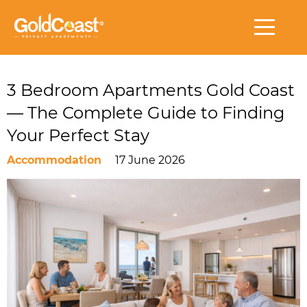
3 Bedroom Apartments Gold Coast
— The Complete Guide to Finding
Your Perfect Stay
Accommodation
17 June 2026