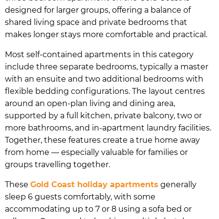
designed for larger groups, offering a balance of
shared living space and private bedrooms that
makes longer stays more comfortable and practical.
Most self-contained apartments in this category
include three separate bedrooms, typically a master
with an ensuite and two additional bedrooms with
flexible bedding configurations. The layout centres
around an open-plan living and dining area,
supported by a full kitchen, private balcony, two or
more bathrooms, and in-apartment laundry facilities.
Together, these features create a true home away
from home — especially valuable for families or
groups travelling together.
These
Gold Coast holiday apartments
generally
sleep 6 guests comfortably, with some
accommodating up to 7 or 8 using a sofa bed or