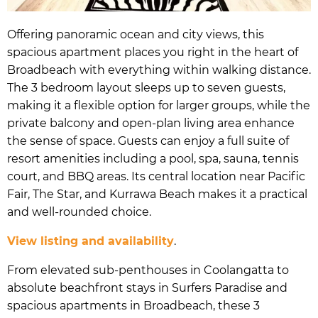
Offering panoramic ocean and city views, this
spacious apartment places you right in the heart of
Broadbeach with everything within walking distance.
The 3 bedroom layout sleeps up to seven guests,
making it a flexible option for larger groups, while the
private balcony and open-plan living area enhance
the sense of space. Guests can enjoy a full suite of
resort amenities including a pool, spa, sauna, tennis
court, and BBQ areas. Its central location near Pacific
Fair, The Star, and Kurrawa Beach makes it a practical
and well-rounded choice.
View listing and availability
.
From elevated sub-penthouses in Coolangatta to
absolute beachfront stays in Surfers Paradise and
spacious apartments in Broadbeach, these 3