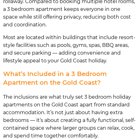
rollaway. Compared to booking multiple hotel rooms,
a 3 bedroom apartment keeps everyone in one
space while still offering privacy, reducing both cost
and coordination.
Most are located within buildings that include resort-
style facilities such as pools, gyms, spas, BBQ areas,
and secure parking — adding convenience and
lifestyle appeal to your Gold Coast holiday.
What’s Included in a 3 Bedroom
Apartment on the Gold Coast?
The inclusions are what truly set 3 bedroom holiday
apartments on the Gold Coast apart from standard
accommodation. It’s not just about having extra
bedrooms — it’s about creating a fully functional, self-
contained space where larger groups can relax, cook,
and spend time together comfortably.