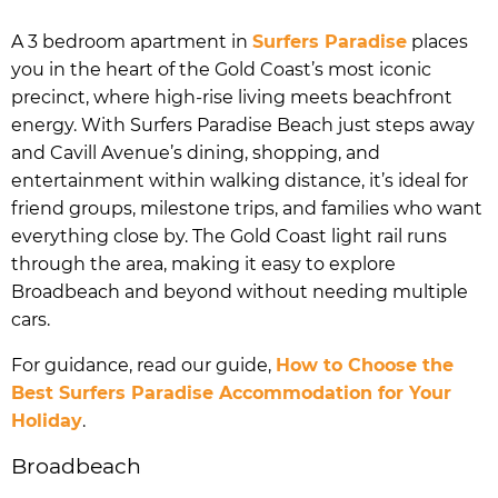
A 3 bedroom apartment in
Surfers Paradise
places
you in the heart of the Gold Coast’s most iconic
precinct, where high-rise living meets beachfront
energy. With Surfers Paradise Beach just steps away
and Cavill Avenue’s dining, shopping, and
entertainment within walking distance, it’s ideal for
friend groups, milestone trips, and families who want
everything close by. The Gold Coast light rail runs
through the area, making it easy to explore
Broadbeach and beyond without needing multiple
cars.
For guidance, read our guide,
How to Choose the
Best Surfers Paradise Accommodation for Your
Holiday
.
Broadbeach