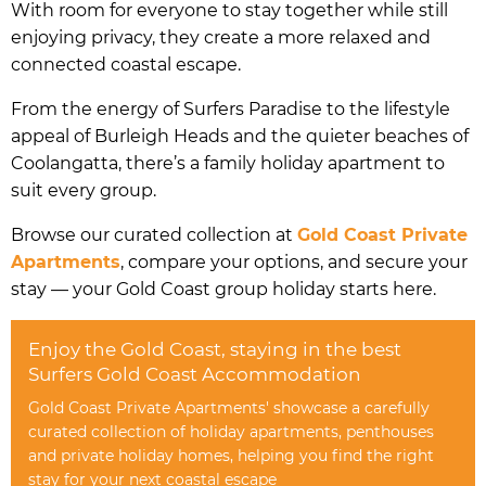
With room for everyone to stay together while still
enjoying privacy, they create a more relaxed and
connected coastal escape.
From the energy of Surfers Paradise to the lifestyle
appeal of Burleigh Heads and the quieter beaches of
Coolangatta, there’s a family holiday apartment to
suit every group.
Browse our curated collection at
Gold Coast Private
Apartments
, compare your options, and secure your
stay — your Gold Coast group holiday starts here.
Enjoy the Gold Coast, staying in the best
Surfers Gold Coast Accommodation
Gold Coast Private Apartments' showcase a carefully
curated collection of holiday apartments, penthouses
and private holiday homes, helping you find the right
stay for your next coastal escape