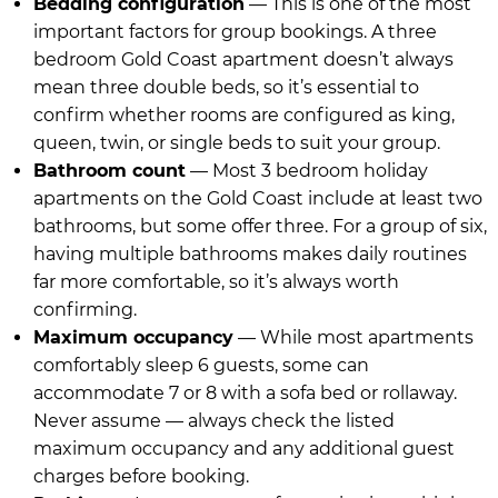
Bedding configuration
— This is one of the most
important factors for group bookings. A three
bedroom Gold Coast apartment doesn’t always
mean three double beds, so it’s essential to
confirm whether rooms are configured as king,
queen, twin, or single beds to suit your group.
Bathroom count
— Most 3 bedroom holiday
apartments on the Gold Coast include at least two
bathrooms, but some offer three. For a group of six,
having multiple bathrooms makes daily routines
far more comfortable, so it’s always worth
confirming.
Maximum occupancy
— While most apartments
comfortably sleep 6 guests, some can
accommodate 7 or 8 with a sofa bed or rollaway.
Never assume — always check the listed
maximum occupancy and any additional guest
charges before booking.